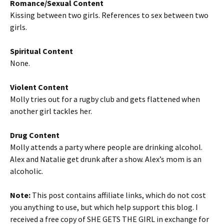
Romance/Sexual Content
Kissing between two girls. References to sex between two
girls.
Spiritual Content
None.
Violent Content
Molly tries out for a rugby club and gets flattened when
another girl tackles her.
Drug Content
Molly attends a party where people are drinking alcohol.
Alex and Natalie get drunk after a show. Alex’s mom is an
alcoholic.
Note:
This post contains affiliate links, which do not cost
you anything to use, but which help support this blog. I
received a free copy of SHE GETS THE GIRL in exchange for