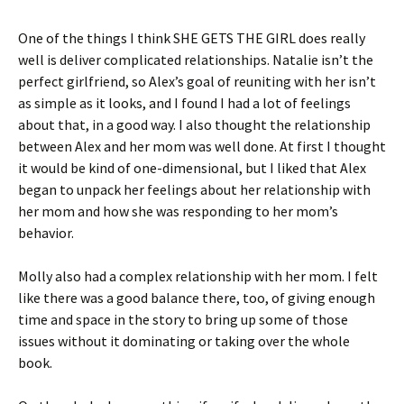
One of the things I think SHE GETS THE GIRL does really
well is deliver complicated relationships. Natalie isn’t the
perfect girlfriend, so Alex’s goal of reuniting with her isn’t
as simple as it looks, and I found I had a lot of feelings
about that, in a good way. I also thought the relationship
between Alex and her mom was well done. At first I thought
it would be kind of one-dimensional, but I liked that Alex
began to unpack her feelings about her relationship with
her mom and how she was responding to her mom’s
behavior.
Molly also had a complex relationship with her mom. I felt
like there was a good balance there, too, of giving enough
time and space in the story to bring up some of those
issues without it dominating or taking over the whole
book.