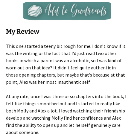
My Review
This one started a teeny bit rough for me. I don’t know if it
was the writing or the fact that I’d just read two other
books in which a parent was an alcoholic, so I was kind of
worn out on that idea? It didn’t feel quite authentic in
those opening chapters, but maybe that’s because at that
point, Alex was her most inauthentic self.
At any rate, once I was three or so chapters into the book, I
felt like things smoothed out and I started to really like
both Molly and Alex a lot. I loved watching their friendship
develop and watching Molly find her confidence and Alex
find the ability to open up and let herself genuinely care
about someone.