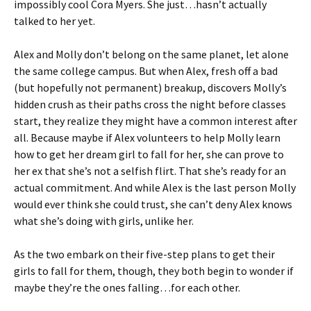
impossibly cool Cora Myers. She just…hasn’t actually
talked to her yet.
Alex and Molly don’t belong on the same planet, let alone
the same college campus. But when Alex, fresh off a bad
(but hopefully not permanent) breakup, discovers Molly’s
hidden crush as their paths cross the night before classes
start, they realize they might have a common interest after
all. Because maybe if Alex volunteers to help Molly learn
how to get her dream girl to fall for her, she can prove to
her ex that she’s not a selfish flirt. That she’s ready for an
actual commitment. And while Alex is the last person Molly
would ever think she could trust, she can’t deny Alex knows
what she’s doing with girls, unlike her.
As the two embark on their five-step plans to get their
girls to fall for them, though, they both begin to wonder if
maybe they’re the ones falling…for each other.