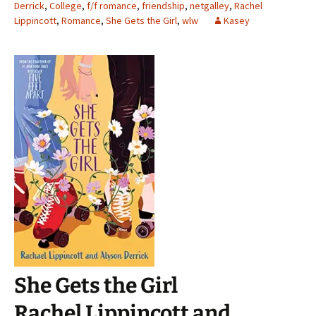
Derrick
,
College
,
f/f romance
,
friendship
,
netgalley
,
Rachel
Lippincott
,
Romance
,
She Gets the Girl
,
wlw
Kasey
She Gets the Girl
Rachel Lippincott and