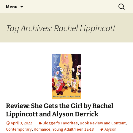
Find your perfect book.
Skip
Search
The Story Sanctuary
Menu
to
for:
content
Tag Archives: Rachel Lippincott
Review: She Gets the Girl by Rachel
Lippincott and Alyson Derrick
April 9, 2022
Blogger's Favorites
,
Book Review and Content
,
Contemporary
,
Romance
,
Young Adult/Teen 12-18
Alyson