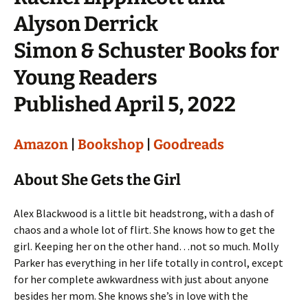
Alyson Derrick
Simon & Schuster Books for
Young Readers
Published April 5, 2022
Amazon
|
Bookshop
|
Goodreads
About She Gets the Girl
Alex Blackwood is a little bit headstrong, with a dash of
chaos and a whole lot of flirt. She knows how to get the
girl. Keeping her on the other hand…not so much. Molly
Parker has everything in her life totally in control, except
for her complete awkwardness with just about anyone
besides her mom. She knows she’s in love with the