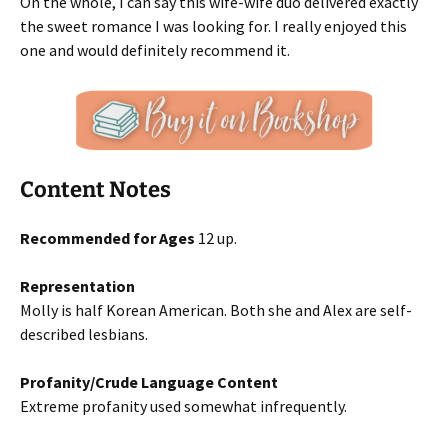
On the whole, I can say this wife-wife duo delivered exactly
the sweet romance I was looking for. I really enjoyed this
one and would definitely recommend it.
Content Notes
Recommended for Ages
12 up.
Representation
Molly is half Korean American. Both she and Alex are self-
described lesbians.
Profanity/Crude Language Content
Extreme profanity used somewhat infrequently.