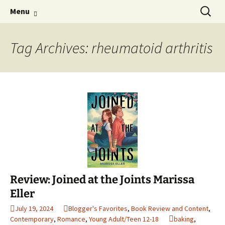
Find your perfect book.
Skip
Search
The Story Sanctuary
Menu
to
for:
content
Tag Archives: rheumatoid arthritis
Review: Joined at the Joints Marissa
Eller
July 19, 2024
Blogger's Favorites
,
Book Review and Content
,
Contemporary
,
Romance
,
Young Adult/Teen 12-18
baking
,