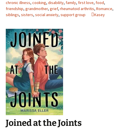
chronic illness
,
cooking
,
disability
,
family
,
first love
,
food
,
friendship
,
grandmother
,
grief
,
rheumatoid arthritis
,
Romance
,
siblings
,
sisters
,
social anxiety
,
support group
Kasey
Joined at the Joints