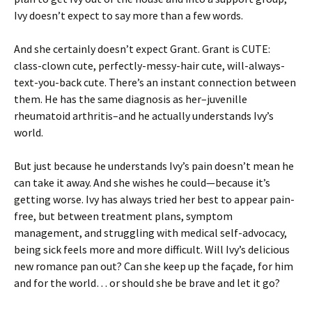
Ivy doesn’t expect to say more than a few words.
And she certainly doesn’t expect Grant. Grant is CUTE:
class-clown cute, perfectly-messy-hair cute, will-always-
text-you-back cute. There’s an instant connection between
them. He has the same diagnosis as her–juvenille
rheumatoid arthritis–and he actually understands Ivy’s
world.
But just because he understands Ivy’s pain doesn’t mean he
can take it away. And she wishes he could—because it’s
getting worse. Ivy has always tried her best to appear pain-
free, but between treatment plans, symptom
management, and struggling with medical self-advocacy,
being sick feels more and more difficult. Will Ivy’s delicious
new romance pan out? Can she keep up the façade, for him
and for the world… or should she be brave and let it go?