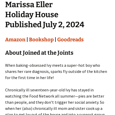
Marissa Eller
Holiday House
Published July 2, 2024
Amazon
|
Bookshop
|
Goodreads
About Joined at the Joints
When baking-obsessed Ivy meets a super-hot boy who
shares her rare diagnosis, sparks fly outside of the kitchen
for the first time in her life!
Chronically ill seventeen-year-old Ivy has stayed in
watching the Food Network all summer—pies are better
than people, and they don’t trigger her social anxiety. So
when her (also) chronically ill mom and sister cook up a
plan to get Ivy out of the house and into a support group,