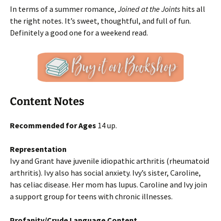
In terms of a summer romance,
Joined at the Joints
hits all
the right notes. It’s sweet, thoughtful, and full of fun.
Definitely a good one for a weekend read.
Content Notes
Recommended for Ages
14 up.
Representation
Ivy and Grant have juvenile idiopathic arthritis (rheumatoid
arthritis). Ivy also has social anxiety. Ivy’s sister, Caroline,
has celiac disease. Her mom has lupus. Caroline and Ivy join
a support group for teens with chronic illnesses.
Profanity/Crude Language Content