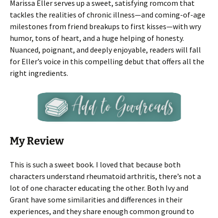
Marissa Eller serves up a sweet, satisfying romcom that
tackles the realities of chronic illness—and coming-of-age
milestones from friend breakups to first kisses—with wry
humor, tons of heart, and a huge helping of honesty.
Nuanced, poignant, and deeply enjoyable, readers will fall
for Eller’s voice in this compelling debut that offers all the
right ingredients.
My Review
This is such a sweet book. I loved that because both
characters understand rheumatoid arthritis, there’s not a
lot of one character educating the other. Both Ivy and
Grant have some similarities and differences in their
experiences, and they share enough common ground to