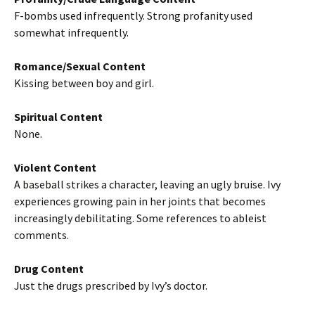
F-bombs used infrequently. Strong profanity used
somewhat infrequently.
Romance/Sexual Content
Kissing between boy and girl.
Spiritual Content
None.
Violent Content
A baseball strikes a character, leaving an ugly bruise. Ivy
experiences growing pain in her joints that becomes
increasingly debilitating. Some references to ableist
comments.
Drug Content
Just the drugs prescribed by Ivy’s doctor.