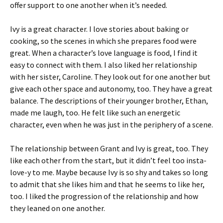
offer support to one another when it’s needed.
Ivy is a great character. I love stories about baking or
cooking, so the scenes in which she prepares food were
great. When a character’s love language is food, I find it
easy to connect with them. I also liked her relationship
with her sister, Caroline. They look out for one another but
give each other space and autonomy, too. They have a great
balance. The descriptions of their younger brother, Ethan,
made me laugh, too. He felt like such an energetic
character, even when he was just in the periphery of a scene.
The relationship between Grant and Ivy is great, too. They
like each other from the start, but it didn’t feel too insta-
love-y to me. Maybe because Ivy is so shy and takes so long
to admit that she likes him and that he seems to like her,
too. I liked the progression of the relationship and how
they leaned on one another.