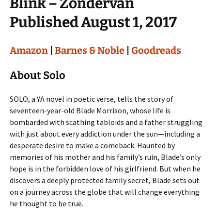
Blink – Zondervan
Published August 1, 2017
Amazon
|
Barnes & Noble
|
Goodreads
About Solo
SOLO, a YA novel in poetic verse, tells the story of
seventeen-year-old Blade Morrison, whose life is
bombarded with scathing tabloids and a father struggling
with just about every addiction under the sun—including a
desperate desire to make a comeback. Haunted by
memories of his mother and his family’s ruin, Blade’s only
hope is in the forbidden love of his girlfriend. But when he
discovers a deeply protected family secret, Blade sets out
on a journey across the globe that will change everything
he thought to be true.