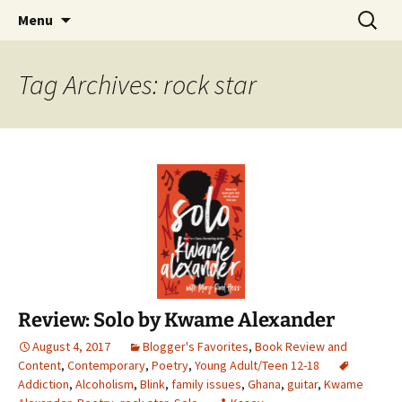
Find your perfect book.
Skip
Search
The Story Sanctuary
Menu
to
for:
content
Tag Archives: rock star
Review: Solo by Kwame Alexander
August 4, 2017
Blogger's Favorites
,
Book Review and
Content
,
Contemporary
,
Poetry
,
Young Adult/Teen 12-18
Addiction
,
Alcoholism
,
Blink
,
family issues
,
Ghana
,
guitar
,
Kwame