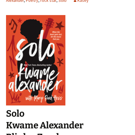
Alexander
,
Poetry
,
rock star
,
Solo
Kasey
Solo
Kwame Alexander