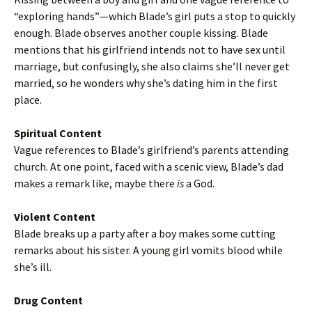
“exploring hands”—which Blade’s girl puts a stop to quickly
enough. Blade observes another couple kissing. Blade
mentions that his girlfriend intends not to have sex until
marriage, but confusingly, she also claims she’ll never get
married, so he wonders why she’s dating him in the first
place.
Spiritual Content
Vague references to Blade’s girlfriend’s parents attending
church. At one point, faced with a scenic view, Blade’s dad
makes a remark like, maybe there
is
a God.
Violent Content
Blade breaks up a party after a boy makes some cutting
remarks about his sister. A young girl vomits blood while
she’s ill.
Drug Content