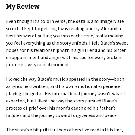
My Review
Even though it’s told in verse, the details and imagery are
so rich, I kept forgetting I was reading poetry. Alexander
has this way of pulling you into each scene, really making
you feel everything as the story unfolds. I felt Blade’s sweet
hopes for his relationship with his girlfriend and his bitter
disappointment and anger with his dad for every broken
promise, every ruined moment.
I loved the way Blade’s music appeared in the story—both
as lyrics he’d written, and his own emotional experience
playing the guitar. His international journey wasn’t what I
expected, but I liked the way the story pursued Blade’s
process of grief over his mom’s death and his father’s
failures and the journey toward forgiveness and peace.
The story’s a bit grittier than others I’ve read in this line,