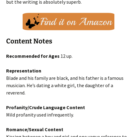
but the writing is absolutely superb.
Content Notes
Recommended for Ages
12 up.
Representation
Blade and his family are black, and his father is a famous
musician. He’s dating a white girl, the daughter of a
reverend.
Profanity/Crude Language Content
Mild profanity used infrequently.
Romance/Sexual Content
Kissing between a boy and girl and one vague reference to