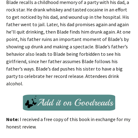
Blade recalls a childhood memory of a party with his dad, a
rock star. He drank whiskey and tasted cocaine in an effort
to get noticed by his dad, and wound up in the hospital. His
father went to jail. Later, his dad promises again and again
he’ll quit drinking, then Blade finds him drunk again. At one
point, his father ruins an important moment of Blade’s by
showing up drunk and making a spectacle. Blade’s father’s
behavior also leads to Blade being forbidden to see his
girlfriend, since her father assumes Blade follows his
father’s ways. Blade’s dad pushes his sister to have a big
party to celebrate her record release. Attendees drink
alcohol.
Note:
I received a free copy of this book in exchange for my
honest review.