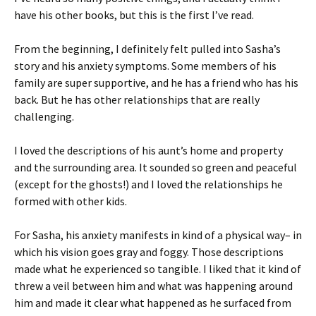
have his other books, but this is the first I’ve read.
From the beginning, I definitely felt pulled into Sasha’s
story and his anxiety symptoms. Some members of his
family are super supportive, and he has a friend who has his
back. But he has other relationships that are really
challenging.
I loved the descriptions of his aunt’s home and property
and the surrounding area. It sounded so green and peaceful
(except for the ghosts!) and I loved the relationships he
formed with other kids.
For Sasha, his anxiety manifests in kind of a physical way– in
which his vision goes gray and foggy. Those descriptions
made what he experienced so tangible. I liked that it kind of
threw a veil between him and what was happening around
him and made it clear what happened as he surfaced from