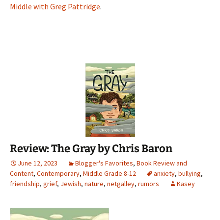
Middle with Greg Pattridge
.
Review: The Gray by Chris Baron
June 12, 2023
Blogger's Favorites
,
Book Review and
Content
,
Contemporary
,
Middle Grade 8-12
anxiety
,
bullying
,
friendship
,
grief
,
Jewish
,
nature
,
netgalley
,
rumors
Kasey