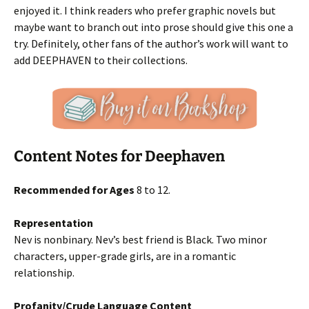
enjoyed it. I think readers who prefer graphic novels but
maybe want to branch out into prose should give this one a
try. Definitely, other fans of the author’s work will want to
add DEEPHAVEN to their collections.
Content Notes for Deephaven
Recommended for Ages
8 to 12.
Representation
Nev is nonbinary. Nev’s best friend is Black. Two minor
characters, upper-grade girls, are in a romantic
relationship.
Profanity/Crude Language Content