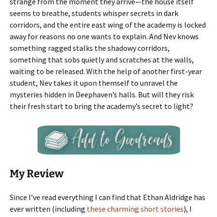
strange from the moment they arrive—the house itself
seems to breathe, students whisper secrets in dark
corridors, and the entire east wing of the academy is locked
away for reasons no one wants to explain. And Nev knows
something ragged stalks the shadowy corridors,
something that sobs quietly and scratches at the walls,
waiting to be released. With the help of another first-year
student, Nev takes it upon themself to unravel the
mysteries hidden in Deephaven’s halls. But will they risk
their fresh start to bring the academy’s secret to light?
My Review
Since I’ve read everything I can find that Ethan Aldridge has
ever written (including
these charming short stories
), I