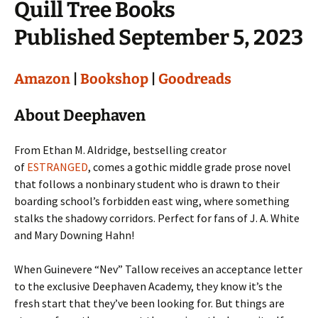
Quill Tree Books
Published September 5, 2023
Amazon
|
Bookshop
|
Goodreads
About Deephaven
From Ethan M. Aldridge, bestselling creator
of
ESTRANGED
, comes a gothic middle grade prose novel
that follows a nonbinary student who is drawn to their
boarding school’s forbidden east wing, where something
stalks the shadowy corridors. Perfect for fans of J. A. White
and Mary Downing Hahn!
When Guinevere “Nev” Tallow receives an acceptance letter
to the exclusive Deephaven Academy, they know it’s the
fresh start that they’ve been looking for. But things are