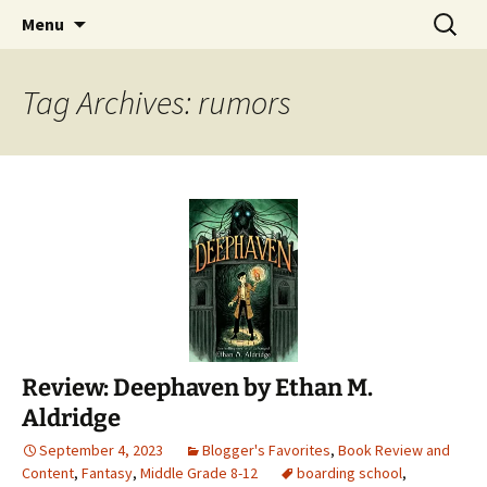
Find your perfect book.
Skip
Search
The Story Sanctuary
Menu
to
for:
content
Tag Archives: rumors
Review: Deephaven by Ethan M.
Aldridge
September 4, 2023
Blogger's Favorites
,
Book Review and
Content
,
Fantasy
,
Middle Grade 8-12
boarding school
,