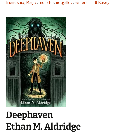
friendship
,
Magic
,
monster
,
netgalley
,
rumors
Kasey
Deephaven
Ethan M. Aldridge