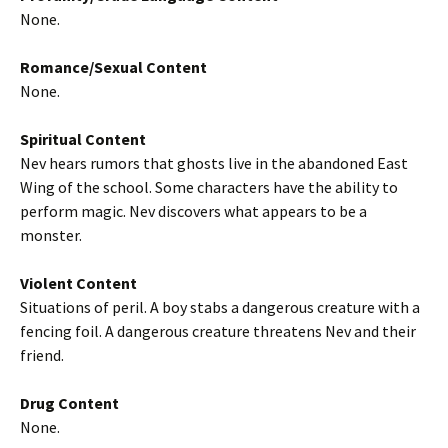
None.
Romance/Sexual Content
None.
Spiritual Content
Nev hears rumors that ghosts live in the abandoned East
Wing of the school. Some characters have the ability to
perform magic. Nev discovers what appears to be a
monster.
Violent Content
Situations of peril. A boy stabs a dangerous creature with a
fencing foil. A dangerous creature threatens Nev and their
friend.
Drug Content
None.