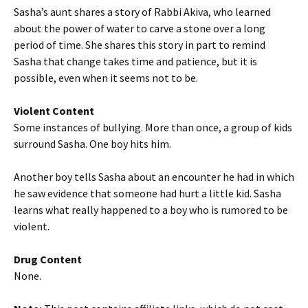
Sasha’s aunt shares a story of Rabbi Akiva, who learned
about the power of water to carve a stone over a long
period of time. She shares this story in part to remind
Sasha that change takes time and patience, but it is
possible, even when it seems not to be.
Violent Content
Some instances of bullying. More than once, a group of kids
surround Sasha. One boy hits him.
Another boy tells Sasha about an encounter he had in which
he saw evidence that someone had hurt a little kid. Sasha
learns what really happened to a boy who is rumored to be
violent.
Drug Content
None.