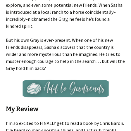
explore, and even some potential new friends. When Sasha
is introduced at a local ranch to a horse coincidentally–
incredibly–nicknamed the Gray, he feels he’s found a
kindred spirit.
But his own Gray is ever-present. When one of his new
friends disappears, Sasha discovers that the country is
wilder and more mysterious than he imagined. He tries to
muster enough courage to help in the search . . . but will the
Gray hold him back?
My Review
I’m so excited to FINALLY get to read a book by Chris Baron.
I’ve heard so many positive things, and I actually think I