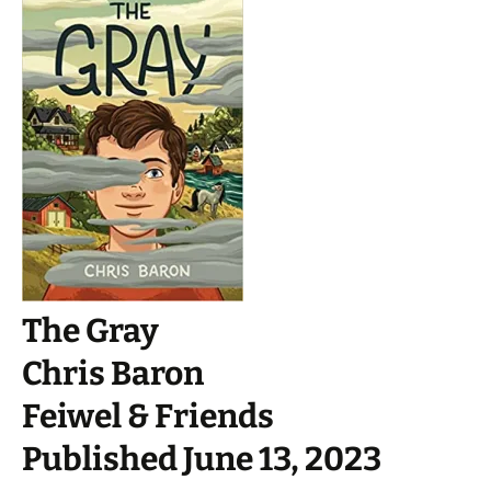
The Gray
Chris Baron
Feiwel & Friends
Published June 13, 2023