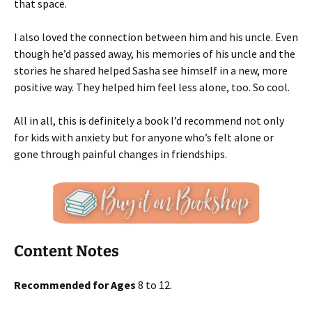
that space.
I also loved the connection between him and his uncle. Even
though he’d passed away, his memories of his uncle and the
stories he shared helped Sasha see himself in a new, more
positive way. They helped him feel less alone, too. So cool.
All in all, this is definitely a book I’d recommend not only
for kids with anxiety but for anyone who’s felt alone or
gone through painful changes in friendships.
Content Notes
Recommended for Ages
8 to 12.