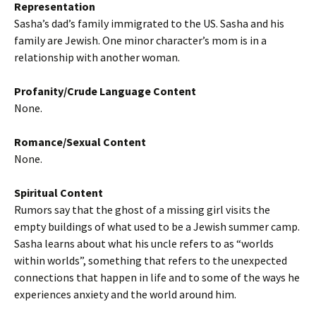
Representation
Sasha’s dad’s family immigrated to the US. Sasha and his
family are Jewish. One minor character’s mom is in a
relationship with another woman.
Profanity/Crude Language Content
None.
Romance/Sexual Content
None.
Spiritual Content
Rumors say that the ghost of a missing girl visits the
empty buildings of what used to be a Jewish summer camp.
Sasha learns about what his uncle refers to as “worlds
within worlds”, something that refers to the unexpected
connections that happen in life and to some of the ways he
experiences anxiety and the world around him.