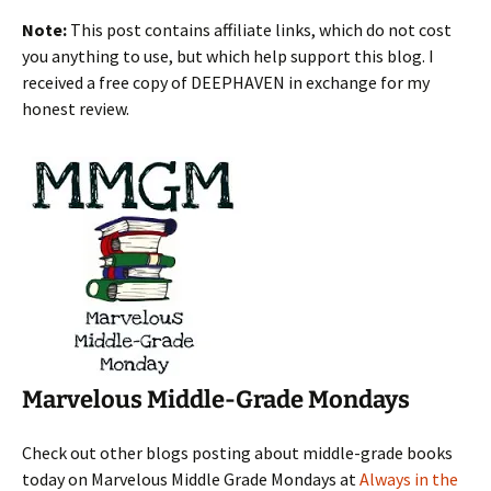
Note:
This post contains affiliate links, which do not cost
you anything to use, but which help support this blog. I
received a free copy of DEEPHAVEN in exchange for my
honest review.
Marvelous Middle-Grade Mondays
Check out other blogs posting about middle-grade books
today on Marvelous Middle Grade Mondays at
Always in the