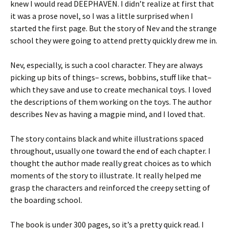
knew I would read DEEPHAVEN. I didn’t realize at first that
it was a prose novel, so I was a little surprised when I
started the first page. But the story of Nev and the strange
school they were going to attend pretty quickly drew me in.
Nev, especially, is such a cool character. They are always
picking up bits of things– screws, bobbins, stuff like that–
which they save and use to create mechanical toys. I loved
the descriptions of them working on the toys. The author
describes Nev as having a magpie mind, and I loved that.
The story contains black and white illustrations spaced
throughout, usually one toward the end of each chapter. I
thought the author made really great choices as to which
moments of the story to illustrate. It really helped me
grasp the characters and reinforced the creepy setting of
the boarding school.
The book is under 300 pages, so it’s a pretty quick read. I