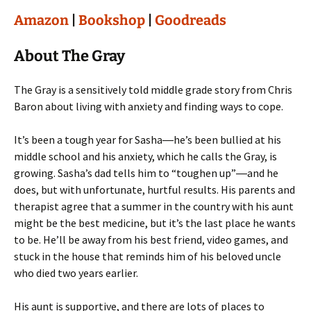
Amazon
|
Bookshop
|
Goodreads
About The Gray
The Gray is a sensitively told middle grade story from Chris
Baron about living with anxiety and finding ways to cope.
It’s been a tough year for Sasha―he’s been bullied at his
middle school and his anxiety, which he calls the Gray, is
growing. Sasha’s dad tells him to “toughen up”―and he
does, but with unfortunate, hurtful results. His parents and
therapist agree that a summer in the country with his aunt
might be the best medicine, but it’s the last place he wants
to be. He’ll be away from his best friend, video games, and
stuck in the house that reminds him of his beloved uncle
who died two years earlier.
His aunt is supportive, and there are lots of places to