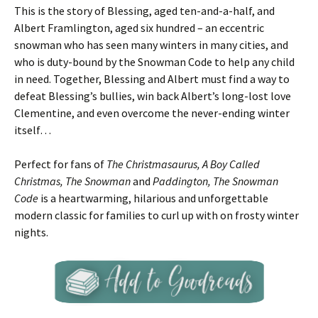
This is the story of Blessing, aged ten-and-a-half, and
Albert Framlington, aged six hundred – an eccentric
snowman who has seen many winters in many cities, and
who is duty-bound by the Snowman Code to help any child
in need. Together, Blessing and Albert must find a way to
defeat Blessing’s bullies, win back Albert’s long-lost love
Clementine, and even overcome the never-ending winter
itself…
Perfect for fans of
The Christmasaurus, A Boy Called
Christmas, The Snowman
and
Paddington, The Snowman
Code
is a heartwarming, hilarious and unforgettable
modern classic for families to curl up with on frosty winter
nights.