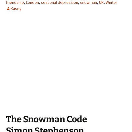
friendship
,
London
,
seasonal depression
,
snowman
,
UK
,
Winter
Kasey
The Snowman Code
Simon Stephenson