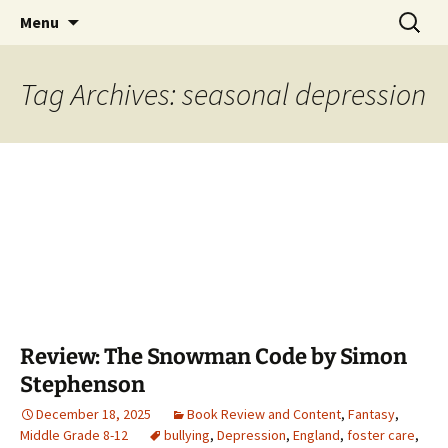
Find your perfect book.
Skip
Search
The Story Sanctuary
Menu
to
for:
content
Tag Archives: seasonal depression
Review: The Snowman Code by Simon
Stephenson
December 18, 2025
Book Review and Content
,
Fantasy
,
Middle Grade 8-12
bullying
,
Depression
,
England
,
foster care
,