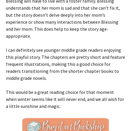
Blessing will have to live with a foster family. Blessing
understands that her mom is sad and that she can’t fix it,
but the story doesn’t delve deeply into her mom’s
experience or show many interactions between Blessing
and her mom. This does help to keep the story age-
appropriate.
I can definitely see younger middle grade readers enjoying
this playful story. The chapters are pretty short and feature
frequent illustrations, making this a good choice for
readers transitioning from the shorter chapter books to
middle grade novels.
This would be a great reading choice for that moment
when winter seems like it will never end, and we all wish for
a little sunshine and magic.