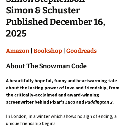
Simon & Schuster
Published December 16,
2025
Amazon
|
Bookshop
|
Goodreads
About The Snowman Code
A beautifully hopeful, funny and heartwarming tale
about the lasting power of love and friendship, from
the critically-acclaimed and award-winning
screenwriter behind Pixar’s
Luca
and
Paddington 2
.
In London, in a winter which shows no sign of ending, a
unique friendship begins.