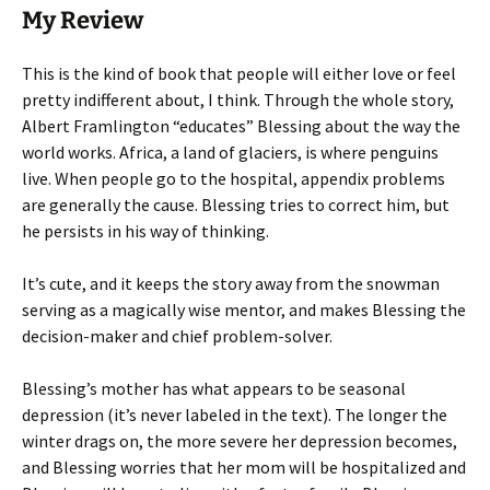
My Review
This is the kind of book that people will either love or feel
pretty indifferent about, I think. Through the whole story,
Albert Framlington “educates” Blessing about the way the
world works. Africa, a land of glaciers, is where penguins
live. When people go to the hospital, appendix problems
are generally the cause. Blessing tries to correct him, but
he persists in his way of thinking.
It’s cute, and it keeps the story away from the snowman
serving as a magically wise mentor, and makes Blessing the
decision-maker and chief problem-solver.
Blessing’s mother has what appears to be seasonal
depression (it’s never labeled in the text). The longer the
winter drags on, the more severe her depression becomes,
and Blessing worries that her mom will be hospitalized and