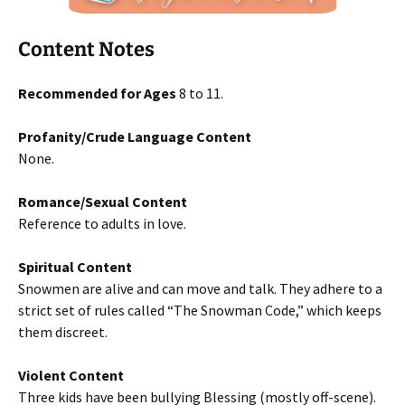
Content Notes
Recommended for Ages
8 to 11.
Profanity/Crude Language Content
None.
Romance/Sexual Content
Reference to adults in love.
Spiritual Content
Snowmen are alive and can move and talk. They adhere to a
strict set of rules called “The Snowman Code,” which keeps
them discreet.
Violent Content
Three kids have been bullying Blessing (mostly off-scene).