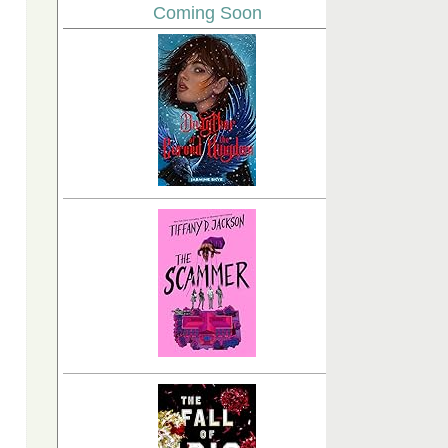
Coming Soon