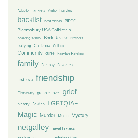
anxiety
Adoption
Author Interview
backlist
BIPOC
best friends
Bloomsbury USA Children's
Book Review
boarding school
Brothers
bullying
California
College
Community
curse
Fairytale Retelling
family
Fantasy
Favorites
friendship
first love
grief
Giveaway
graphic novel
LGBTQIA+
history
Jewish
Magic
Murder
Mystery
Music
netgalley
novel in verse