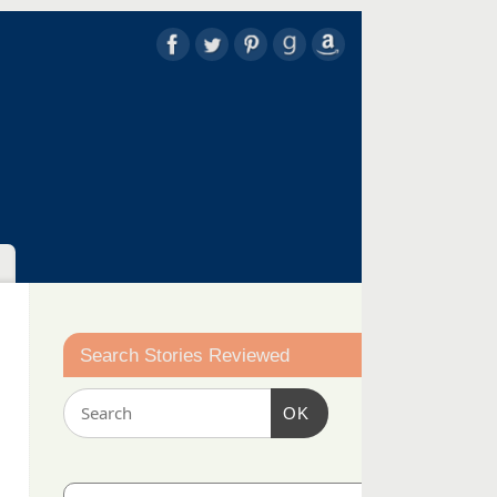
Search Stories Reviewed
OK