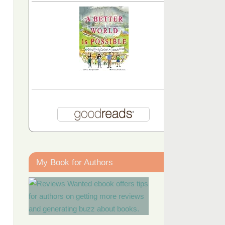
My Book for Authors