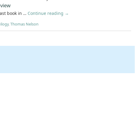
view
last book in …
Continue reading
→
ilogy
,
Thomas Nelson