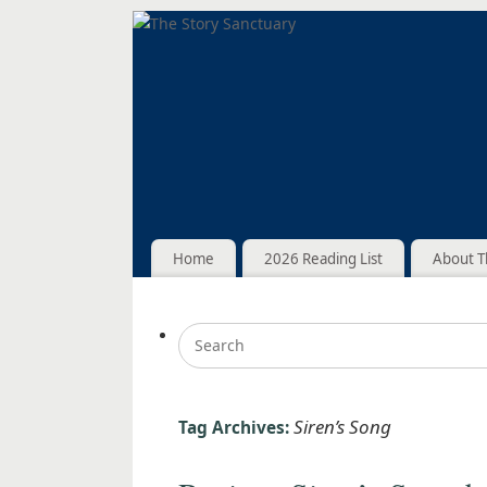
Home
2026 Reading List
About T
Siren’s Song
Tag Archives: