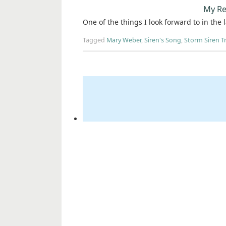
My Re
One of the things I look forward to in the 
Tagged
Mary Weber
,
Siren's Song
,
Storm Siren Tr