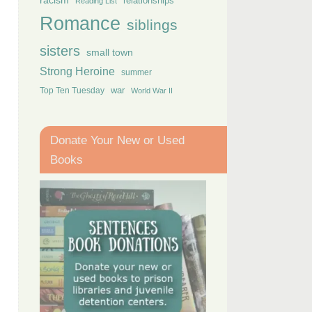
racism
relationships
Reading List
Romance
siblings
sisters
small town
Strong Heroine
summer
Top Ten Tuesday
war
World War II
Donate Your New or Used
Books