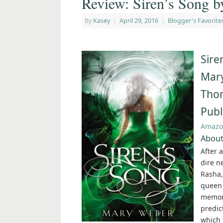
Review: Siren’s Song 
By
Kasey
|
April 29, 2016
|
Blogger's Favorite
Sire
Mar
Tho
Publ
Amazo
About
After 
dire n
Rasha,
queen 
memori
predic
which 