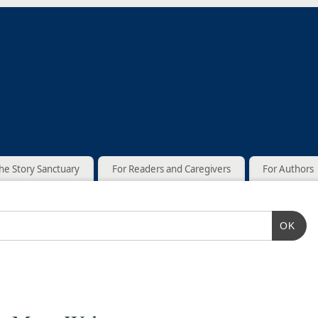
he Story Sanctuary
For Readers and Caregivers
For Authors
OK