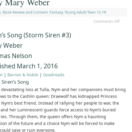
by Mary Weber
s
,
Book Review and Content
,
Fantasy
,
Young Adult/Teen 12-18
Comments Off
n’s Song (Storm Siren #3)
y Weber
mas Nelson
ished March 1, 2016
n
|
Barnes & Noble
|
Goodreads
 Siren’s Song
a devastating loss at Tulla, Nym and her companions must bring
ews to the Cashlin queen: Draewolf has kidnapped Princess
 Nym’s best friend. Instead of rallying her people to war, the
and her Luminescent guards force access to Nym’s buried
es. Through them, the queen offers Nym a haunting
tion of the future and a choice Nym will be forced to make
could save or ruin everyone.