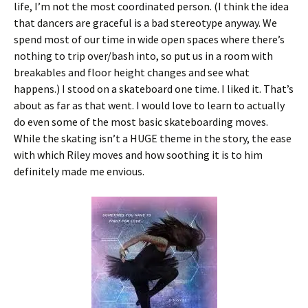
life, I’m not the most coordinated person. (I think the idea
that dancers are graceful is a bad stereotype anyway. We
spend most of our time in wide open spaces where there’s
nothing to trip over/bash into, so put us in a room with
breakables and floor height changes and see what
happens.) I stood on a skateboard one time. I liked it. That’s
about as far as that went. I would love to learn to actually
do even some of the most basic skateboarding moves.
While the skating isn’t a HUGE theme in the story, the ease
with which Riley moves and how soothing it is to him
definitely made me envious.