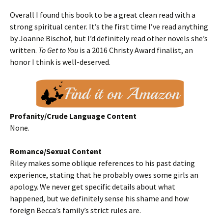
Overall I found this book to be a great clean read with a
strong spiritual center. It’s the first time I’ve read anything
by Joanne Bischof, but I’d definitely read other novels she’s
written.
To Get to You
is a 2016 Christy Award finalist, an
honor I think is well-deserved.
Profanity/Crude Language Content
None.
Romance/Sexual Content
Riley makes some oblique references to his past dating
experience, stating that he probably owes some girls an
apology. We never get specific details about what
happened, but we definitely sense his shame and how
foreign Becca’s family’s strict rules are.