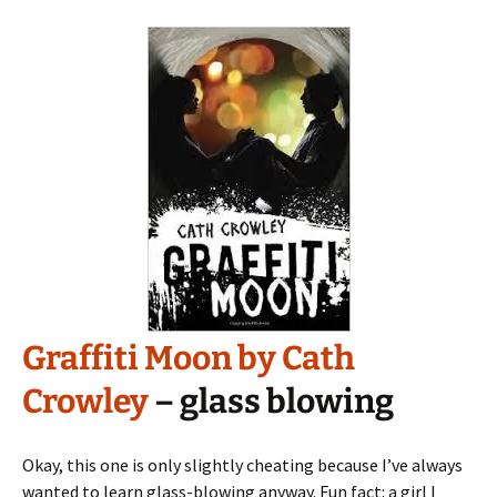
Graffiti Moon by Cath
Crowley
– glass blowing
Okay, this one is only slightly cheating because I’ve always
wanted to learn glass-blowing anyway. Fun fact: a girl I