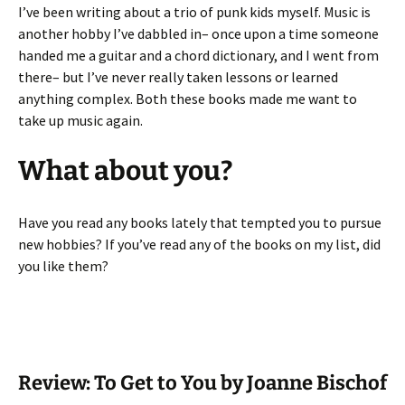
I’ve been writing about a trio of punk kids myself. Music is
another hobby I’ve dabbled in– once upon a time someone
handed me a guitar and a chord dictionary, and I went from
there– but I’ve never really taken lessons or learned
anything complex. Both these books made me want to
take up music again.
What about you?
Have you read any books lately that tempted you to pursue
new hobbies? If you’ve read any of the books on my list, did
you like them?
Review: To Get to You by Joanne Bischof