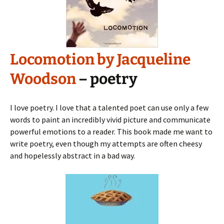
Locomotion by Jacqueline
Woodson
– poetry
I love poetry. I love that a talented poet can use only a few
words to paint an incredibly vivid picture and communicate
powerful emotions to a reader. This book made me want to
write poetry, even though my attempts are often cheesy
and hopelessly abstract in a bad way.