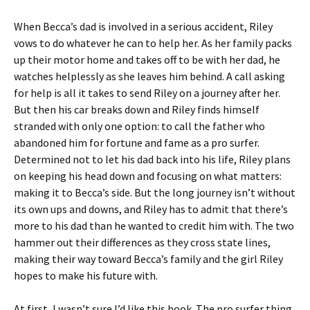
When Becca’s dad is involved in a serious accident, Riley
vows to do whatever he can to help her. As her family packs
up their motor home and takes off to be with her dad, he
watches helplessly as she leaves him behind. A call asking
for help is all it takes to send Riley on a journey after her.
But then his car breaks down and Riley finds himself
stranded with only one option: to call the father who
abandoned him for fortune and fame as a pro surfer.
Determined not to let his dad back into his life, Riley plans
on keeping his head down and focusing on what matters:
making it to Becca’s side. But the long journey isn’t without
its own ups and downs, and Riley has to admit that there’s
more to his dad than he wanted to credit him with. The two
hammer out their differences as they cross state lines,
making their way toward Becca’s family and the girl Riley
hopes to make his future with.
At first, I wasn’t sure I’d like this book. The pro surfer thing