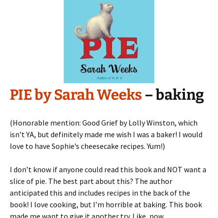
PIE by Sarah Weeks
– baking
(Honorable mention: Good Grief by Lolly Winston, which
isn’t YA, but definitely made me wish I was a baker! I would
love to have Sophie’s cheesecake recipes. Yum!)
I don’t know if anyone could read this book and NOT want a
slice of pie. The best part about this? The author
anticipated this and includes recipes in the back of the
book! I love cooking, but I’m horrible at baking. This book
made me want to give it another try. Like, now.