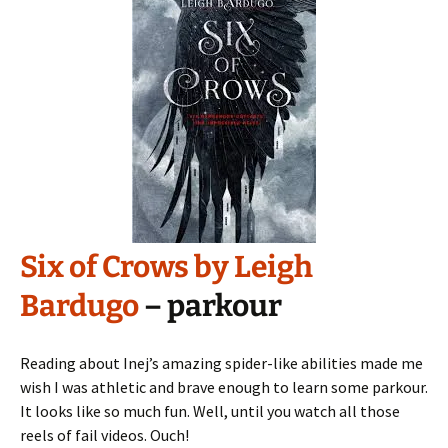
Six of Crows by Leigh
Bardugo
– parkour
Reading about Inej’s amazing spider-like abilities made me
wish I was athletic and brave enough to learn some parkour.
It looks like so much fun. Well, until you watch all those
reels of fail videos. Ouch!