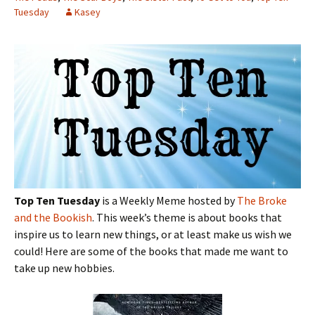
Tuesday
Kasey
Top Ten Tuesday
is a Weekly Meme hosted by
The Broke
and the Bookish
. This week’s theme is about books that
inspire us to learn new things, or at least make us wish we
could! Here are some of the books that made me want to
take up new hobbies.