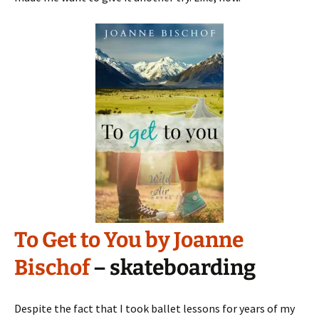
To Get to You by Joanne
Bischof
– skateboarding
Despite the fact that I took ballet lessons for years of my