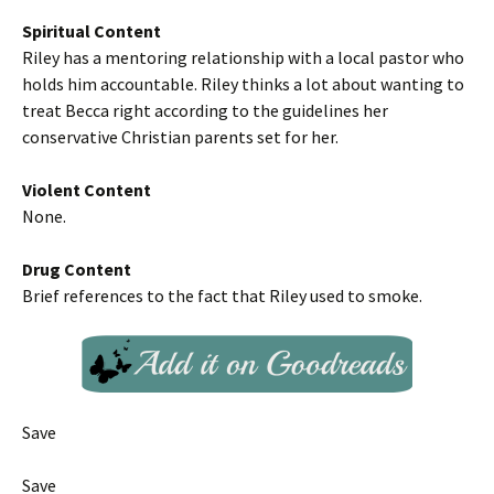
Spiritual Content
Riley has a mentoring relationship with a local pastor who
holds him accountable. Riley thinks a lot about wanting to
treat Becca right according to the guidelines her
conservative Christian parents set for her.
Violent Content
None.
Drug Content
Brief references to the fact that Riley used to smoke.
Save
Save