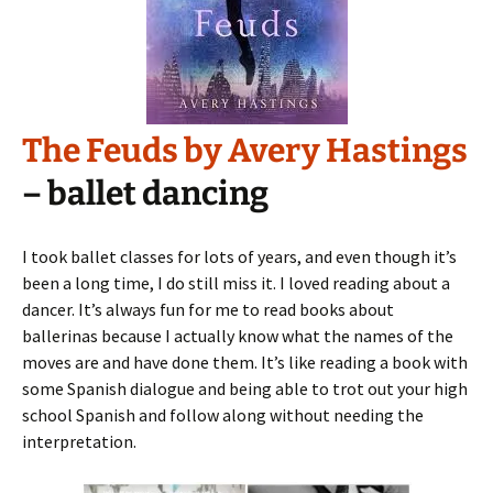
The Feuds by Avery Hastings
– ballet dancing
I took ballet classes for lots of years, and even though it’s
been a long time, I do still miss it. I loved reading about a
dancer. It’s always fun for me to read books about
ballerinas because I actually know what the names of the
moves are and have done them. It’s like reading a book with
some Spanish dialogue and being able to trot out your high
school Spanish and follow along without needing the
interpretation.