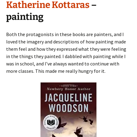
Katherine Kottaras
–
painting
Both the protagonists in these books are painters, and I
loved the imagery and descriptions of how painting made
them feel and how they expressed what they were feeling
in the things they painted. I dabbled with painting while I
was in school, and I’ve always wanted to continue with
more classes. This made me really hungry for it.