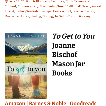
June 13, 2016
Blogger's Favorites
,
Book Review and
Content
,
Contemporary
,
Young Adult/Teen 12-18
Christy Award
finalist
,
Father/Son Relationships
,
Homeschool
,
Joanne Bischof
,
Mason Jar Books
,
Skating
,
Surfing
,
To Get to You
Kasey
To Get to You
Joanne
Bischof
Mason Jar
Books
Amazon
|
Barnes & Noble
|
Goodreads