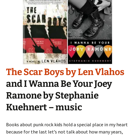
The Scar Boys by Len Vlahos
and I Wanna Be Your Joey
Ramone by Stephanie
Kuehnert – music
Books about punk rock kids hold a special place in my heart
because for the last let’s not talk about how many years,