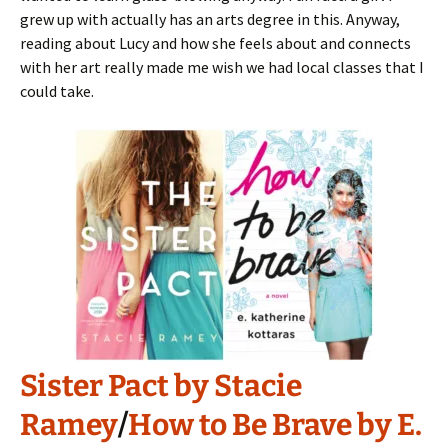
grew up with actually has an arts degree in this. Anyway,
reading about Lucy and how she feels about and connects
with her art really made me wish we had local classes that I
could take.
Sister Pact by Stacie
Ramey
/
How to Be Brave by E.