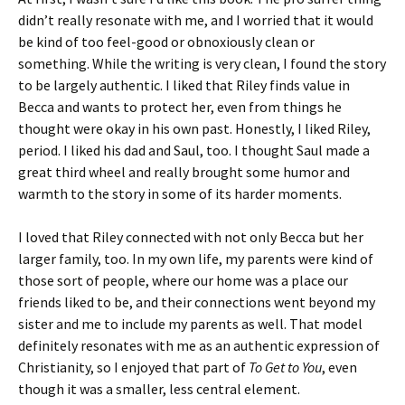
didn’t really resonate with me, and I worried that it would
be kind of too feel-good or obnoxiously clean or
something. While the writing is very clean, I found the story
to be largely authentic. I liked that Riley finds value in
Becca and wants to protect her, even from things he
thought were okay in his own past. Honestly, I liked Riley,
period. I liked his dad and Saul, too. I thought Saul made a
great third wheel and really brought some humor and
warmth to the story in some of its harder moments.
I loved that Riley connected with not only Becca but her
larger family, too. In my own life, my parents were kind of
those sort of people, where our home was a place our
friends liked to be, and their connections went beyond my
sister and me to include my parents as well. That model
definitely resonates with me as an authentic expression of
Christianity, so I enjoyed that part of
To Get to You
, even
though it was a smaller, less central element.