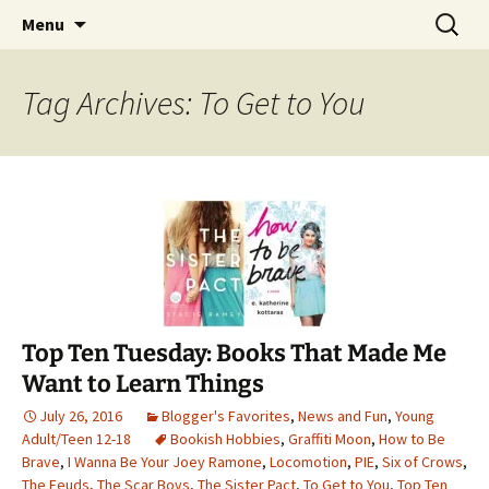
Find your perfect book.
Skip
Search
The Story Sanctuary
Menu
to
for:
content
Tag Archives: To Get to You
Top Ten Tuesday: Books That Made Me
Want to Learn Things
July 26, 2016
Blogger's Favorites
,
News and Fun
,
Young
Adult/Teen 12-18
Bookish Hobbies
,
Graffiti Moon
,
How to Be
Brave
,
I Wanna Be Your Joey Ramone
,
Locomotion
,
PIE
,
Six of Crows
,
The Feuds
,
The Scar Boys
,
The Sister Pact
,
To Get to You
,
Top Ten