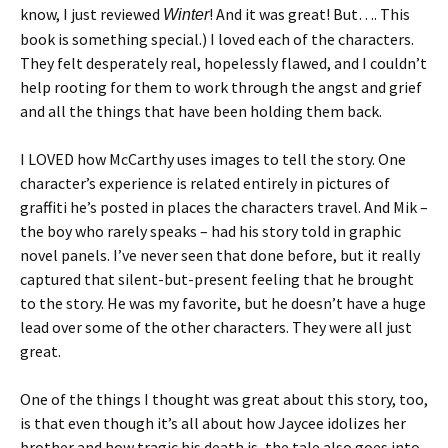
know, I just reviewed
! And it was great! But…. This
Winter
book is something special.) I loved each of the characters.
They felt desperately real, hopelessly flawed, and I couldn’t
help rooting for them to work through the angst and grief
and all the things that have been holding them back.
I LOVED how McCarthy uses images to tell the story. One
character’s experience is related entirely in pictures of
graffiti he’s posted in places the characters travel. And Mik –
the boy who rarely speaks – had his story told in graphic
novel panels. I’ve never seen that done before, but it really
captured that silent-but-present feeling that he brought
to the story. He was my favorite, but he doesn’t have a huge
lead over some of the other characters. They were all just
great.
One of the things I thought was great about this story, too,
is that even though it’s all about how Jaycee idolizes her
brother and how tragic his death is, the tale also goes into