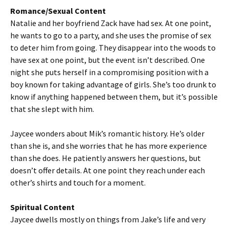
Romance/Sexual Content
Natalie and her boyfriend Zack have had sex. At one point,
he wants to go to a party, and she uses the promise of sex
to deter him from going. They disappear into the woods to
have sex at one point, but the event isn’t described. One
night she puts herself in a compromising position with a
boy known for taking advantage of girls. She’s too drunk to
know if anything happened between them, but it’s possible
that she slept with him.
Jaycee wonders about Mik’s romantic history. He’s older
than she is, and she worries that he has more experience
than she does. He patiently answers her questions, but
doesn’t offer details. At one point they reach under each
other’s shirts and touch for a moment.
Spiritual Content
Jaycee dwells mostly on things from Jake’s life and very