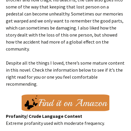
some of the way that keeping that lost person on a
pedestal can become unhealthy. Sometimes our memories
get warped and we only want to remember the good parts,
which can sometimes be damaging. I also liked how the
story dealt with the loss of this one person, but showed
how the accident had more of a global effect on the
community.
Despite all the things I loved, there’s some mature content
in this novel. Check the information below to see if it’s the
right read for you or one you feel comfortable
recommending.
Profanity/ Crude Language Content
Extreme profanity used with moderate frequency.