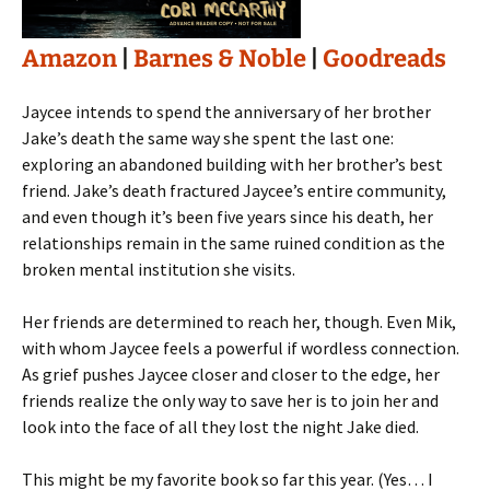
Amazon
|
Barnes & Noble
|
Goodreads
Jaycee intends to spend the anniversary of her brother
Jake’s death the same way she spent the last one:
exploring an abandoned building with her brother’s best
friend. Jake’s death fractured Jaycee’s entire community,
and even though it’s been five years since his death, her
relationships remain in the same ruined condition as the
broken mental institution she visits.
Her friends are determined to reach her, though. Even Mik,
with whom Jaycee feels a powerful if wordless connection.
As grief pushes Jaycee closer and closer to the edge, her
friends realize the only way to save her is to join her and
look into the face of all they lost the night Jake died.
This might be my favorite book so far this year. (Yes… I