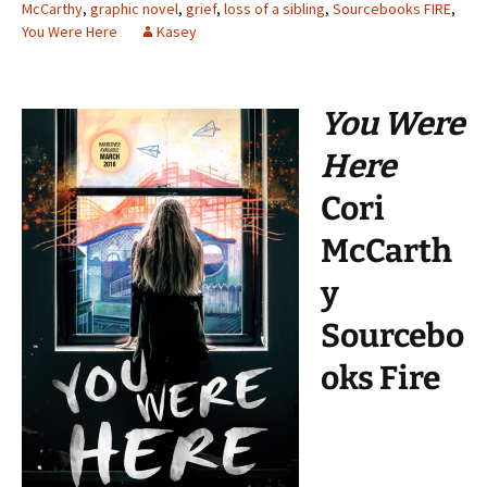
McCarthy
,
graphic novel
,
grief
,
loss of a sibling
,
Sourcebooks FIRE
,
You Were Here
Kasey
You Were
Here
Cori
McCarth
y
Sourcebo
oks Fire