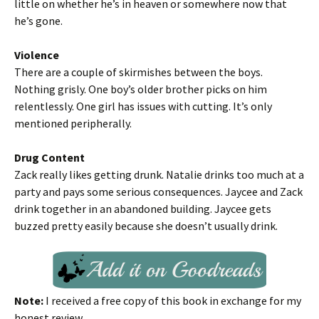
little on whether he’s in heaven or somewhere now that
he’s gone.
Violence
There are a couple of skirmishes between the boys.
Nothing grisly. One boy’s older brother picks on him
relentlessly. One girl has issues with cutting. It’s only
mentioned peripherally.
Drug Content
Zack really likes getting drunk. Natalie drinks too much at a
party and pays some serious consequences. Jaycee and Zack
drink together in an abandoned building. Jaycee gets
buzzed pretty easily because she doesn’t usually drink.
Note:
I received a free copy of this book in exchange for my
honest review.