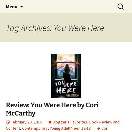
Find your perfect book.
Skip
Search
The Story Sanctuary
Menu
to
for:
content
Tag Archives: You Were Here
Review: You Were Here by Cori
McCarthy
February 29, 2016
Blogger's Favorites
,
Book Review and
Content
,
Contemporary
,
Young Adult/Teen 12-18
Cori