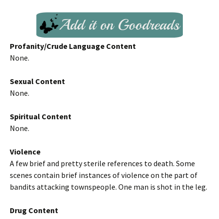
Profanity/Crude Language Content
None.
Sexual Content
None.
Spiritual Content
None.
Violence
A few brief and pretty sterile references to death. Some
scenes contain brief instances of violence on the part of
bandits attacking townspeople. One man is shot in the leg.
Drug Content