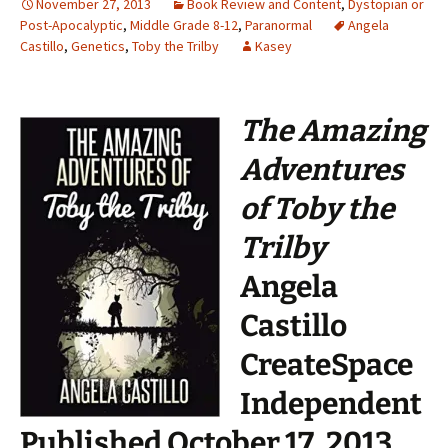
November 27, 2013
Book Review and Content
,
Dystopian or
Post-Apocalyptic
,
Middle Grade 8-12
,
Paranormal
Angela
Castillo
,
Genetics
,
Toby the Trilby
Kasey
The Amazing
Adventures
of Toby the
Trilby
Angela
Castillo
CreateSpace
Independent
Published October 17, 2013