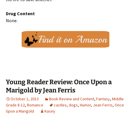
Drug Content
None.
Young Reader Review: Once Upon a
Marigold by Jean Ferris
October 1, 2013
Book Review and Content
,
Fantasy
,
Middle
Grade 8-12
,
Romance
castles
,
dogs
,
Humor
,
Jean Ferris
,
Once
Upon a Marigold
Kasey