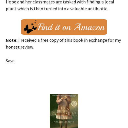
Hope and her classmates are tasked with finding a local
plant which is then turned into a valuable antibiotic.
Note:
I received a free copy of this book in exchange for my
honest review.
Save