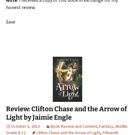
Note
: I received a copy of this book in exchange for my
honest review.
Save
Review: Clifton Chase and the Arrow of
Light by Jaimie Engle
October 3, 2013
Book Review and Content
,
Fantasy
,
Middle
Grade 8-12
Clifton Chase and the Arrow of Light
,
Fifteenth