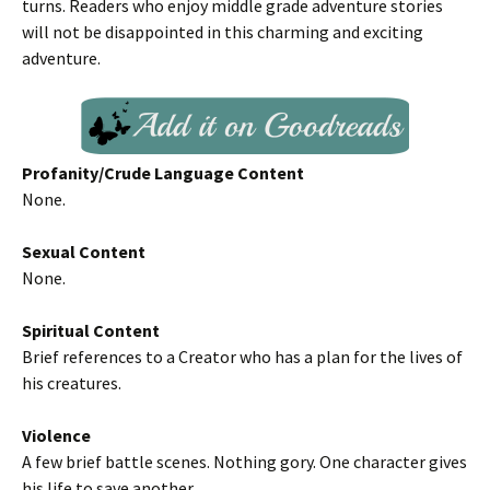
turns. Readers who enjoy middle grade adventure stories
will not be disappointed in this charming and exciting
adventure.
Profanity/Crude Language Content
None.
Sexual Content
None.
Spiritual Content
Brief references to a Creator who has a plan for the lives of
his creatures.
Violence
A few brief battle scenes. Nothing gory. One character gives
his life to save another.