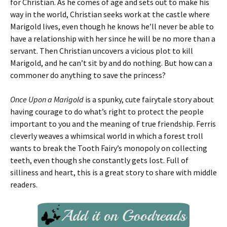
for Christian. As he comes of age and sets out to make his
way in the world, Christian seeks work at the castle where
Marigold lives, even though he knows he’ll never be able to
have a relationship with her since he will be no more than a
servant. Then Christian uncovers a vicious plot to kill
Marigold, and he can’t sit by and do nothing. But how can a
commoner do anything to save the princess?
Once Upon a Marigold
is a spunky, cute fairytale story about
having courage to do what’s right to protect the people
important to you and the meaning of true friendship. Ferris
cleverly weaves a whimsical world in which a forest troll
wants to break the Tooth Fairy’s monopoly on collecting
teeth, even though she constantly gets lost. Full of
silliness and heart, this is a great story to share with middle
readers.