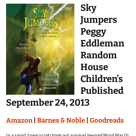
Sky
Jumpers
Peggy
Eddleman
Random
House
Children’s
Published
September 24, 2013
Amazon
|
Barnes & Noble
|
Goodreads
In a small town scratching out survival beyond Word War III,