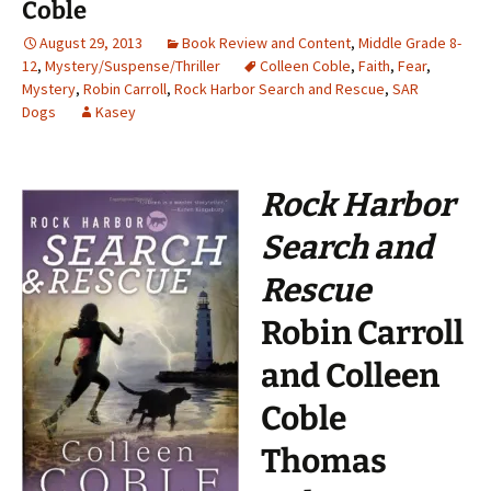
Coble
August 29, 2013
Book Review and Content
,
Middle Grade 8-
12
,
Mystery/Suspense/Thriller
Colleen Coble
,
Faith
,
Fear
,
Mystery
,
Robin Carroll
,
Rock Harbor Search and Rescue
,
SAR
Dogs
Kasey
Rock Harbor
Search and
Rescue
Robin Carroll
and Colleen
Coble
Thomas