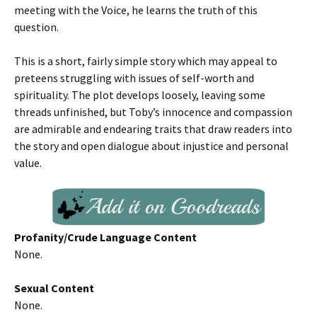
meeting with the Voice, he learns the truth of this
question.
This is a short, fairly simple story which may appeal to
preteens struggling with issues of self-worth and
spirituality. The plot develops loosely, leaving some
threads unfinished, but Toby’s innocence and compassion
are admirable and endearing traits that draw readers into
the story and open dialogue about injustice and personal
value.
Profanity/Crude Language Content
None.
Sexual Content
None.