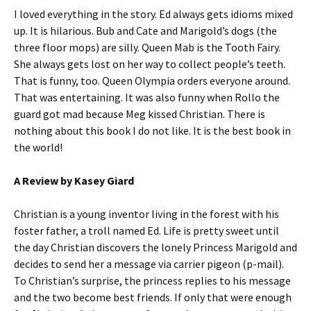
I loved everything in the story. Ed always gets idioms mixed
up. It is hilarious. Bub and Cate and Marigold’s dogs (the
three floor mops) are silly. Queen Mab is the Tooth Fairy.
She always gets lost on her way to collect people’s teeth.
That is funny, too. Queen Olympia orders everyone around.
That was entertaining. It was also funny when Rollo the
guard got mad because Meg kissed Christian. There is
nothing about this book I do not like. It is the best book in
the world!
A Review by Kasey Giard
Christian is a young inventor living in the forest with his
foster father, a troll named Ed. Life is pretty sweet until
the day Christian discovers the lonely Princess Marigold and
decides to send her a message via carrier pigeon (p-mail).
To Christian’s surprise, the princess replies to his message
and the two become best friends. If only that were enough