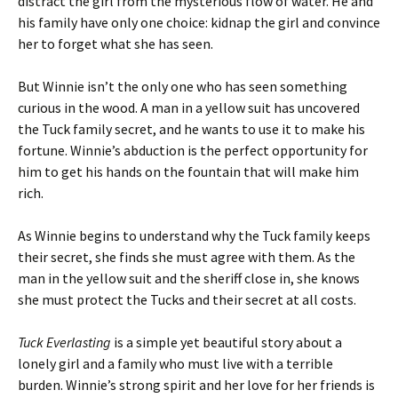
distract the girl from the mysterious flow of water. He and
his family have only one choice: kidnap the girl and convince
her to forget what she has seen.
But Winnie isn’t the only one who has seen something
curious in the wood. A man in a yellow suit has uncovered
the Tuck family secret, and he wants to use it to make his
fortune. Winnie’s abduction is the perfect opportunity for
him to get his hands on the fountain that will make him
rich.
As Winnie begins to understand why the Tuck family keeps
their secret, she finds she must agree with them. As the
man in the yellow suit and the sheriff close in, she knows
she must protect the Tucks and their secret at all costs.
Tuck Everlasting
is a simple yet beautiful story about a
lonely girl and a family who must live with a terrible
burden. Winnie’s strong spirit and her love for her friends is