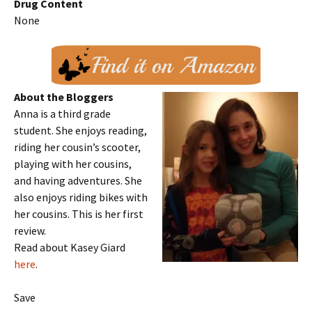
Drug Content
None
About the Bloggers
Anna is a third grade
student. She enjoys reading,
riding her cousin’s scooter,
playing with her cousins,
and having adventures. She
also enjoys riding bikes with
her cousins. This is her first
review.
Read about Kasey Giard
here
.
Save