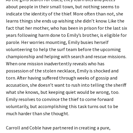
about people in their small town, but nothing seems to
indicate the identity of the thief. More often than not, she
learns things she ends up wishing she didn’t know. Like the
fact that her mother, who has been in prison for the last six
years following harm done to Emily’s brother, is eligible for
parole. Her worries mounting, Emily busies herself
volunteering to help the surf team before the upcoming
championship and helping with search and rescue missions.
When one mission inadvertently reveals who has
possession of the stolen necklace, Emily is shocked and
torn. After having suffered through weeks of gossip and
accusation, she doesn’t want to rush into telling the sheriff
what she knows, but keeping quiet would be wrong, too.
Emily resolves to convince the thief to come forward
voluntarily, but accomplishing this task turns out to be
much harder than she thought.
Carroll and Coble have partnered in creating a pure,