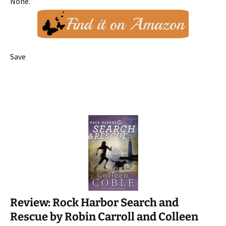
None.
Save
Review: Rock Harbor Search and
Rescue by Robin Carroll and Colleen