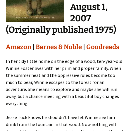
August 1,
2007
(Originally published 1975)
Amazon
|
Barnes & Noble
|
Goodreads
In her tidy little home on the edge of a wood, ten-year-old
Winnie Foster lives with her prim and proper family. When
the summer heat and the oppressive rules become too
much to bear, Winnie escapes to the forest for an
adventure. She means to explore and maybe she will run
away, but a chance meeting with a beautiful boy changes
everything.
Jesse Tuck knows he shouldn’t have let Winnie see him
drink from the fountain in that wood. Now nothing will