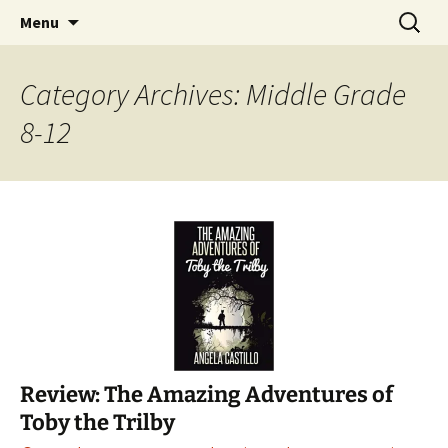
Find your perfect book.
Skip
Search
The Story Sanctuary
Menu
to
for:
content
Category Archives: Middle Grade
8-12
Review: The Amazing Adventures of
Toby the Trilby