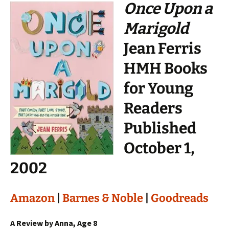
Once Upon a
Marigold
Jean Ferris
HMH Books
for Young
Readers
Published
October 1,
2002
Amazon
|
Barnes & Noble
|
Goodreads
A Review by Anna, Age 8