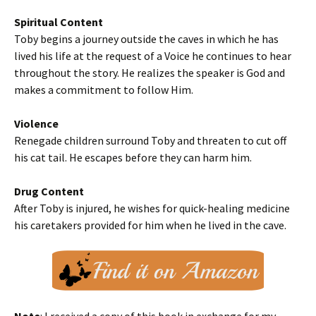
Spiritual Content
Toby begins a journey outside the caves in which he has
lived his life at the request of a Voice he continues to hear
throughout the story. He realizes the speaker is God and
makes a commitment to follow Him.
Violence
Renegade children surround Toby and threaten to cut off
his cat tail. He escapes before they can harm him.
Drug Content
After Toby is injured, he wishes for quick-healing medicine
his caretakers provided for him when he lived in the cave.