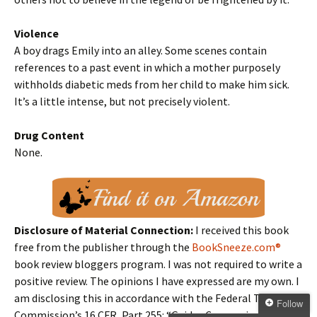
Violence
A boy drags Emily into an alley. Some scenes contain
references to a past event in which a mother purposely
withholds diabetic meds from her child to make him sick.
It’s a little intense, but not precisely violent.
Drug Content
None.
Disclosure of Material Connection:
I received this book
free from the publisher through the
BookSneeze.com®
book review bloggers program. I was not required to write a
positive review. The opinions I have expressed are my own. I
am disclosing this in accordance with the Federal Trade
Follow
Commission’s 16 CFR, Part 255: “Guides Concerning the Use