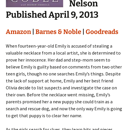
Nelson
Published April 9, 2013
Amazon
|
Barnes & Noble
|
Goodreads
When fourteen-year-old Emily is accused of stealing a
valuable necklace from a local artist, she is determined to
prove her innocence. Her dad and step-mom seem to
believe Emily is guilty based on comments from two other
teen girls, though no one searches Emily’s things. Despite
the lack of support at home, Emily and her best friend
Olivia decide to list suspects and investigate the case on
their own. Before the necklace went missing, Emily’s
parents promised her a new puppy she could train as a
search and rescue dog, and now the only way Emily is going
to get that puppy is to clear her name.
As the girls search for clues, they learn bits and pieces