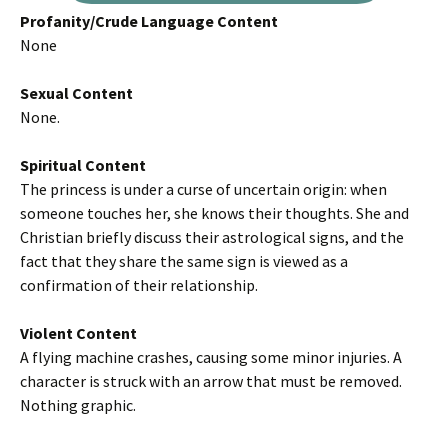
Profanity/Crude Language Content
None
Sexual Content
None.
Spiritual Content
The princess is under a curse of uncertain origin: when
someone touches her, she knows their thoughts. She and
Christian briefly discuss their astrological signs, and the
fact that they share the same sign is viewed as a
confirmation of their relationship.
Violent Content
A flying machine crashes, causing some minor injuries. A
character is struck with an arrow that must be removed.
Nothing graphic.