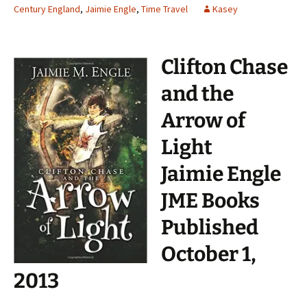
Century England
,
Jaimie Engle
,
Time Travel
Kasey
Clifton Chase
and the
Arrow of
Light
Jaimie Engle
JME Books
Published
October 1,
2013