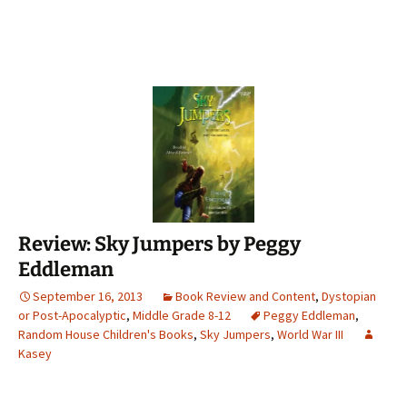
Review: Sky Jumpers by Peggy
Eddleman
September 16, 2013
Book Review and Content
,
Dystopian
or Post-Apocalyptic
,
Middle Grade 8-12
Peggy Eddleman
,
Random House Children's Books
,
Sky Jumpers
,
World War III
Kasey