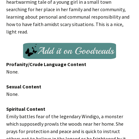
heartwarming tale of a young girl in a small town
searching for her place in her family and her community,
learning about personal and communal responsibility and
how to have faith amidst scary situations. This is a nice,
light read.
Profanity/Crude Language Content
None.
Sexual Content
None.
Spiritual Content
Emily battles fear of the legendary Windigo, a monster
which supposedly prowls the woods near her home. She
prays for protection and peace and is quick to instruct
others not to believe in the legend or be frightened by it.