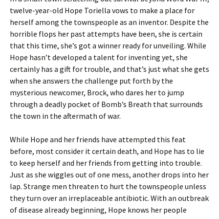
twelve-year-old Hope Toriella vows to make a place for
herself among the townspeople as an inventor. Despite the
horrible flops her past attempts have been, she is certain
that this time, she’s got a winner ready for unveiling. While
Hope hasn’t developed a talent for inventing yet, she
certainly has a gift for trouble, and that’s just what she gets
when she answers the challenge put forth by the
mysterious newcomer, Brock, who dares her to jump
through a deadly pocket of Bomb’s Breath that surrounds
the town in the aftermath of war.
While Hope and her friends have attempted this feat
before, most consider it certain death, and Hope has to lie
to keep herself and her friends from getting into trouble.
Just as she wiggles out of one mess, another drops into her
lap. Strange men threaten to hurt the townspeople unless
they turn over an irreplaceable antibiotic. With an outbreak
of disease already beginning, Hope knows her people