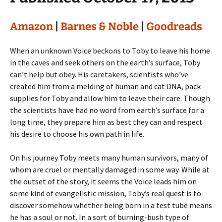
Amazon
|
Barnes & Noble
|
Goodreads
When an unknown Voice beckons to Toby to leave his home
in the caves and seek others on the earth’s surface, Toby
can’t help but obey. His caretakers, scientists who’ve
created him from a melding of human and cat DNA, pack
supplies for Toby and allow him to leave their care. Though
the scientists have had no word from earth’s surface for a
long time, they prepare him as best they can and respect
his desire to choose his own path in life.
On his journey Toby meets many human survivors, many of
whom are cruel or mentally damaged in some way. While at
the outset of the story, it seems the Voice leads him on
some kind of evangelistic mission, Toby’s real quest is to
discover somehow whether being born in a test tube means
he has a soul or not. In a sort of burning-bush type of