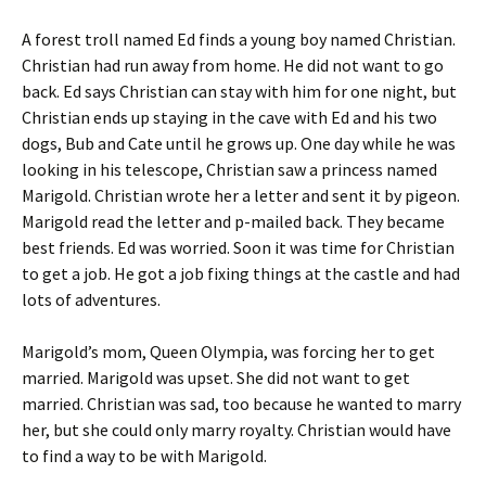
A forest troll named Ed finds a young boy named Christian.
Christian had run away from home. He did not want to go
back. Ed says Christian can stay with him for one night, but
Christian ends up staying in the cave with Ed and his two
dogs, Bub and Cate until he grows up. One day while he was
looking in his telescope, Christian saw a princess named
Marigold. Christian wrote her a letter and sent it by pigeon.
Marigold read the letter and p-mailed back. They became
best friends. Ed was worried. Soon it was time for Christian
to get a job. He got a job fixing things at the castle and had
lots of adventures.
Marigold’s mom, Queen Olympia, was forcing her to get
married. Marigold was upset. She did not want to get
married. Christian was sad, too because he wanted to marry
her, but she could only marry royalty. Christian would have
to find a way to be with Marigold.