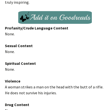
truly inspiring.
Profanity/Crude Language Content
None.
Sexual Content
None.
Spiritual Content
None.
Violence
A woman strikes a man on the head with the butt of a rifle.
He does not survive his injuries.
Drug Content