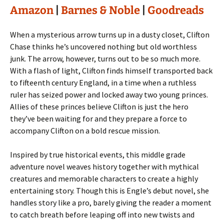
Amazon
|
Barnes & Noble
|
Goodreads
When a mysterious arrow turns up in a dusty closet, Clifton
Chase thinks he’s uncovered nothing but old worthless
junk. The arrow, however, turns out to be so much more.
With a flash of light, Clifton finds himself transported back
to fifteenth century England, in a time when a ruthless
ruler has seized power and locked away two young princes.
Allies of these princes believe Clifton is just the hero
they’ve been waiting for and they prepare a force to
accompany Clifton on a bold rescue mission.
Inspired by true historical events, this middle grade
adventure novel weaves history together with mythical
creatures and memorable characters to create a highly
entertaining story. Though this is Engle’s debut novel, she
handles story like a pro, barely giving the reader a moment
to catch breath before leaping off into new twists and