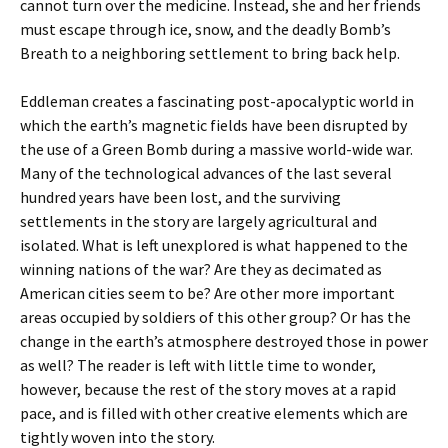
cannot turn over the medicine. Instead, she and her friends
must escape through ice, snow, and the deadly Bomb’s
Breath to a neighboring settlement to bring back help.
Eddleman creates a fascinating post-apocalyptic world in
which the earth’s magnetic fields have been disrupted by
the use of a Green Bomb during a massive world-wide war.
Many of the technological advances of the last several
hundred years have been lost, and the surviving
settlements in the story are largely agricultural and
isolated. What is left unexplored is what happened to the
winning nations of the war? Are they as decimated as
American cities seem to be? Are other more important
areas occupied by soldiers of this other group? Or has the
change in the earth’s atmosphere destroyed those in power
as well? The reader is left with little time to wonder,
however, because the rest of the story moves at a rapid
pace, and is filled with other creative elements which are
tightly woven into the story.