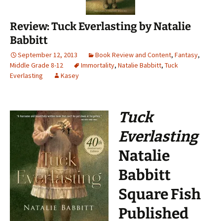
Review: Tuck Everlasting by Natalie
Babbitt
September 12, 2013
Book Review and Content
,
Fantasy
,
Middle Grade 8-12
Immortality
,
Natalie Babbitt
,
Tuck
Everlasting
Kasey
Tuck
Everlasting
Natalie
Babbitt
Square Fish
Published