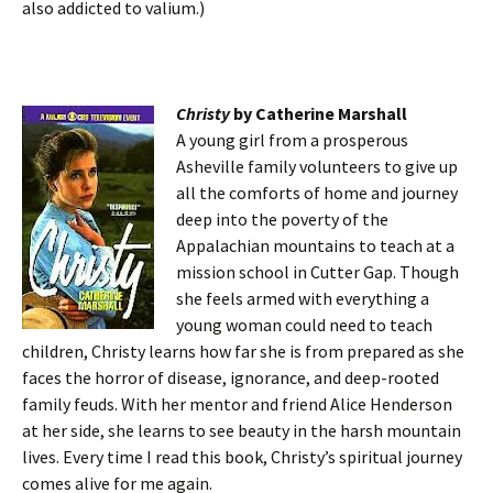
also addicted to valium.)
Christy
by Catherine Marshall
A young girl from a prosperous
Asheville family volunteers to give up
all the comforts of home and journey
deep into the poverty of the
Appalachian mountains to teach at a
mission school in Cutter Gap. Though
she feels armed with everything a
young woman could need to teach
children, Christy learns how far she is from prepared as she
faces the horror of disease, ignorance, and deep-rooted
family feuds. With her mentor and friend Alice Henderson
at her side, she learns to see beauty in the harsh mountain
lives. Every time I read this book, Christy’s spiritual journey
comes alive for me again.