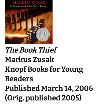
The Book Thief
Markus Zusak
Knopf Books for Young
Readers
Published March 14, 2006
(Orig. published 2005)