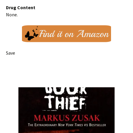
Drug Content
None.
Save