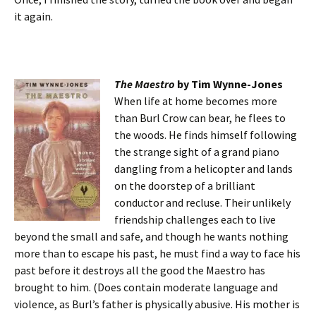
it again.
The M
aestro
by Tim Wynne-Jones
When life at home becomes more
than Burl Crow can bear, he flees to
the woods. He finds himself following
the strange sight of a grand piano
dangling from a helicopter and lands
on the doorstep of a brilliant
conductor and recluse. Their unlikely
friendship challenges each to live
beyond the small and safe, and though he wants nothing
more than to escape his past, he must find a way to face his
past before it destroys all the good the Maestro has
brought to him. (Does contain moderate language and
violence, as Burl’s father is physically abusive. His mother is