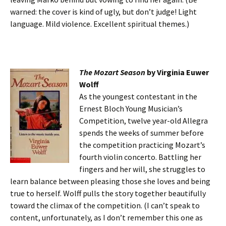
warned: the cover is kind of ugly, but don’t judge! Light
language. Mild violence. Excellent spiritual themes.)
The Mozart Season
by Virginia Euwer
Wolff
As the youngest contestant in the
Ernest Bloch Young Musician’s
Competition, twelve year-old Allegra
spends the weeks of summer before
the competition practicing Mozart’s
fourth violin concerto. Battling her
fingers and her will, she struggles to
learn balance between pleasing those she loves and being
true to herself. Wolff pulls the story together beautifully
toward the climax of the competition. (I can’t speak to
content, unfortunately, as I don’t remember this one as