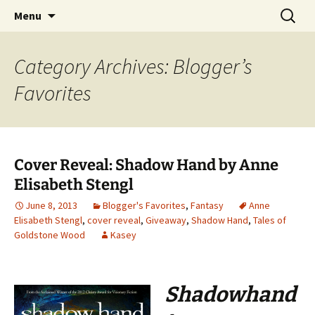
Find your perfect book.
Skip
Search
The Story Sanctuary
Menu
to
for:
content
Category Archives: Blogger’s
Favorites
Cover Reveal: Shadow Hand by Anne
Elisabeth Stengl
June 8, 2013
Blogger's Favorites
,
Fantasy
Anne
Elisabeth Stengl
,
cover reveal
,
Giveaway
,
Shadow Hand
,
Tales of
Goldstone Wood
Kasey
Shadowhand