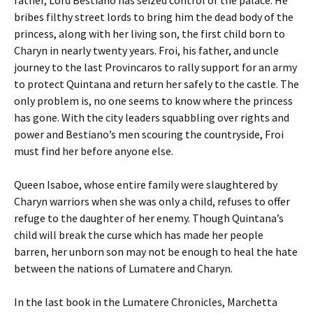
father, Lord Bestiano has seized control of the palace. He
bribes filthy street lords to bring him the dead body of the
princess, along with her living son, the first child born to
Charyn in nearly twenty years. Froi, his father, and uncle
journey to the last Provincaros to rally support for an army
to protect Quintana and return her safely to the castle. The
only problem is, no one seems to know where the princess
has gone. With the city leaders squabbling over rights and
power and Bestiano’s men scouring the countryside, Froi
must find her before anyone else.
Queen Isaboe, whose entire family were slaughtered by
Charyn warriors when she was only a child, refuses to offer
refuge to the daughter of her enemy. Though Quintana’s
child will break the curse which has made her people
barren, her unborn son may not be enough to heal the hate
between the nations of Lumatere and Charyn.
In the last book in the Lumatere Chronicles, Marchetta