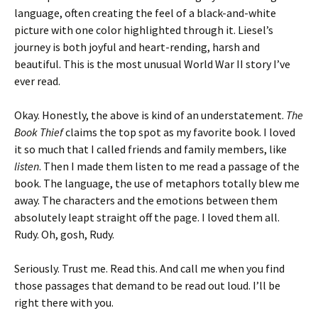
language, often creating the feel of a black-and-white
picture with one color highlighted through it. Liesel’s
journey is both joyful and heart-rending, harsh and
beautiful. This is the most unusual World War II story I’ve
ever read.
Okay. Honestly, the above is kind of an understatement.
The
Book Thief
claims the top spot as my favorite book. I loved
it so much that I called friends and family members, like
listen
. Then I made them listen to me read a passage of the
book. The language, the use of metaphors totally blew me
away. The characters and the emotions between them
absolutely leapt straight off the page. I loved them all.
Rudy. Oh, gosh, Rudy.
Seriously. Trust me. Read this. And call me when you find
those passages that demand to be read out loud. I’ll be
right there with you.