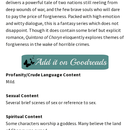
delivers a powerful tale of two nations still reeling from
deep wounds of war, and the few brave souls who will dare
to pay the price of forgiveness. Packed with high emotion
and witty dialogue, this is a fantasy series which does not
disappoint. Though it does contain some brief but explicit
romance,
Quintana of Charyn
eloquently explores themes of
forgiveness in the wake of horrible crimes.
Profanity/Crude Language Content
Mild.
Sexual Content
Several brief scenes of sex or reference to sex.
Spiritual Content
Some characters worship a goddess. Many believe the land