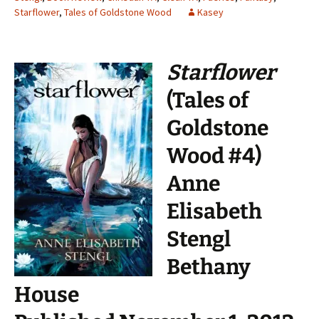
Starflower
,
Tales of Goldstone Wood
Kasey
Starflower
(Tales of
Goldstone
Wood #4)
Anne
Elisabeth
Stengl
Bethany
House