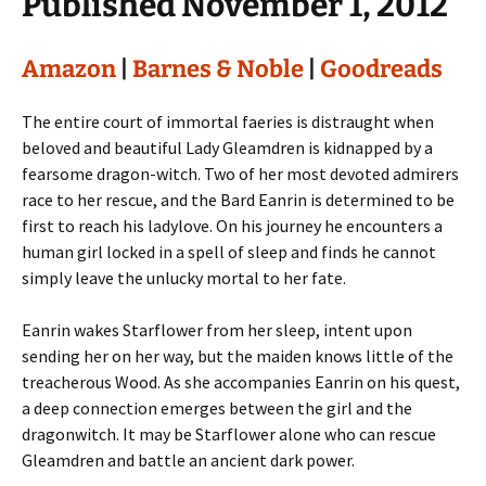
Published November 1, 2012
Amazon
|
Barnes & Noble
|
Goodreads
The entire court of immortal faeries is distraught when
beloved and beautiful Lady Gleamdren is kidnapped by a
fearsome dragon-witch. Two of her most devoted admirers
race to her rescue, and the Bard Eanrin is determined to be
first to reach his ladylove. On his journey he encounters a
human girl locked in a spell of sleep and finds he cannot
simply leave the unlucky mortal to her fate.
Eanrin wakes Starflower from her sleep, intent upon
sending her on her way, but the maiden knows little of the
treacherous Wood. As she accompanies Eanrin on his quest,
a deep connection emerges between the girl and the
dragonwitch. It may be Starflower alone who can rescue
Gleamdren and battle an ancient dark power.