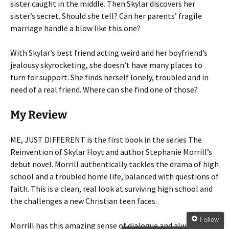
sister caught in the middle. Then Skylar discovers her
sister’s secret. Should she tell? Can her parents’ fragile
marriage handle a blow like this one?
With Skylar’s best friend acting weird and her boyfriend’s
jealousy skyrocketing, she doesn’t have many places to
turn for support. She finds herself lonely, troubled and in
need of a real friend. Where can she find one of those?
My Review
ME, JUST DIFFERENT is the first book in the series The
Reinvention of Skylar Hoyt and author Stephanie Morrill’s
debut novel. Morrill authentically tackles the drama of high
school and a troubled home life, balanced with questions of
faith. This is a clean, real look at surviving high school and
the challenges a new Christian teen faces.
Follow
Morrill has this amazing sense of dialogue and always