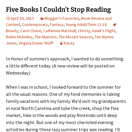
Five Books I Couldn’t Stop Reading
April 29, 2013
Blogger's Favorites
,
Book Review and
Content
,
Contemporary
,
Fantasy
,
Young Adult/Teen 12-18
Beauty
,
Carol Chase
,
Catherine Marshall
,
Christy
,
Hawk's Flight
,
Robin McKinley
,
The Maestro
,
The Mozart Season
,
Tim Wynne-
Jones
,
Virginia Euwer Wolff
Kasey
In honor of summer’s approach, I wanted to do something
a little different today. (A new review will be posted on
Wednesday.)
When I was in school, I looked forward to the summer for
all the usual reasons. One of my fond memories is taking
family vacations with my family. We’d visit my grandparents
in rural North Carolina and tube the creek, shop the flea
market, hike in the woods and play Nintendo until deep
into the night. But one of my most cherished evening
activities during those lazy summer trips was reading. I’d