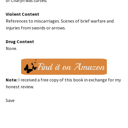
of Charyn was cursed.
Violent Content
References to miscarriages. Scenes of brief warfare and
injuries from swords or arrows.
Drug Content
None.
Note:
I received a free copy of this book in exchange for my
honest review.
Save