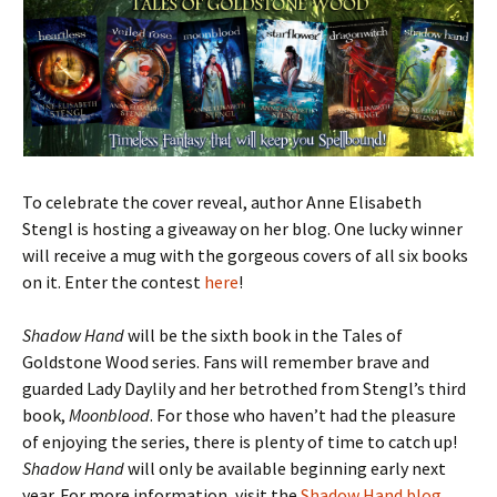
To celebrate the cover reveal, author Anne Elisabeth
Stengl is hosting a giveaway on her blog. One lucky winner
will receive a mug with the gorgeous covers of all six books
on it. Enter the contest
here
!
Shadow Hand
will be the sixth book in the Tales of
Goldstone Wood series. Fans will remember brave and
guarded Lady Daylily and her betrothed from Stengl’s third
book,
Moonblood
. For those who haven’t had the pleasure
of enjoying the series, there is plenty of time to catch up!
Shadow Hand
will only be available beginning early next
year. For more information, visit the
Shadow Hand blog
.