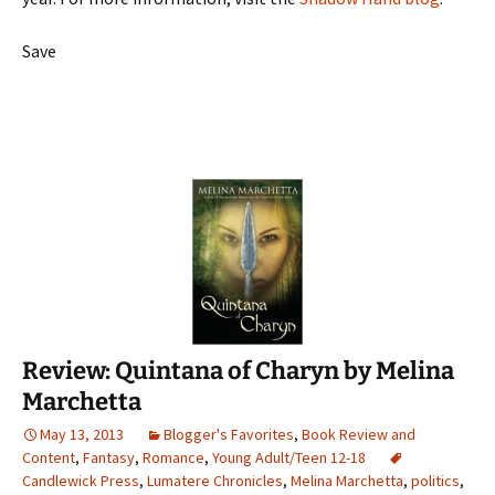
Save
Review: Quintana of Charyn by Melina
Marchetta
May 13, 2013
Blogger's Favorites
,
Book Review and
Content
,
Fantasy
,
Romance
,
Young Adult/Teen 12-18
Candlewick Press
,
Lumatere Chronicles
,
Melina Marchetta
,
politics
,