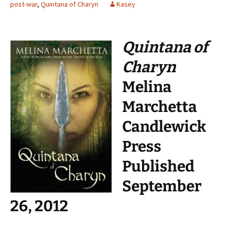
post-war
,
Quintana of Charyn
Kasey
Quintana of
Charyn
Melina
Marchetta
Candlewick
Press
Published
September
26, 2012