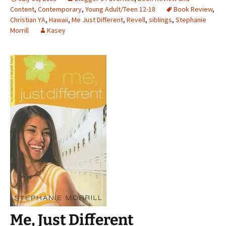
Content
,
Contemporary
,
Young Adult/Teen 12-18
Book Review
,
Christian YA
,
Hawaii
,
Me Just Different
,
Revell
,
siblings
,
Stephanie
Morrill
Kasey
Me, Just Different