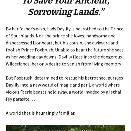
To Save Your Ancient,
Sorrowing Lands.”
By her father’s wish, Lady Daylily is betrothed to the Prince
of Southlands. Not the prince she loves, handsome and
dispossessed Lionheart, but his cousin, the awkward and
foolish Prince Foxbrush. Unable to bear the future she sees
as her wedding day dawns, Daylily flees into the dangerous
Wilderlands, her only desire to vanish from living memory.
But Foxbrush, determined to rescue his betrothed, pursues
Daylily into a new world of magic and peril, a world where
vicious Faerie beasts hold sway, a world invaded by a lethal
fey parasite . . .
A world that is hauntingly familiar.