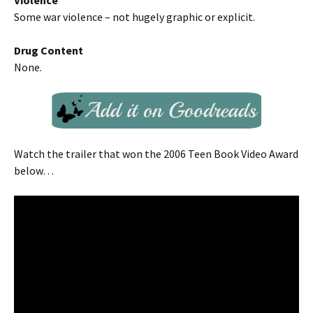
Violence
Some war violence – not hugely graphic or explicit.
Drug Content
None.
Watch the trailer that won the 2006 Teen Book Video Award
below…