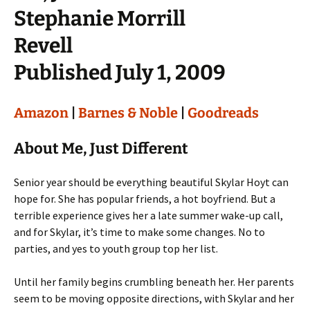
Stephanie Morrill
Revell
Published July 1, 2009
Amazon
|
Barnes & Noble
|
Goodreads
About Me, Just Different
Senior year should be everything beautiful Skylar Hoyt can
hope for. She has popular friends, a hot boyfriend. But a
terrible experience gives her a late summer wake-up call,
and for Skylar, it’s time to make some changes. No to
parties, and yes to youth group top her list.
Until her family begins crumbling beneath her. Her parents
seem to be moving opposite directions, with Skylar and her