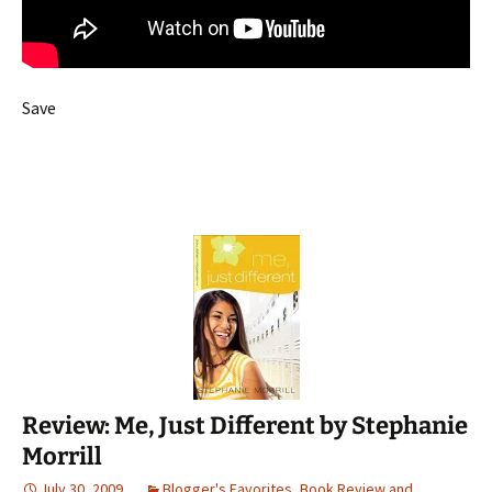
Save
Review: Me, Just Different by Stephanie
Morrill
July 30, 2009
Blogger's Favorites
,
Book Review and