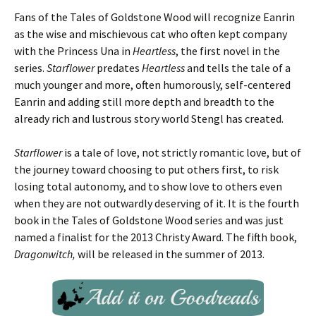
Fans of the Tales of Goldstone Wood will recognize Eanrin
as the wise and mischievous cat who often kept company
with the Princess Una in
Heartless
, the first novel in the
series.
Starflower
predates
Heartless
and tells the tale of a
much younger and more, often humorously, self-centered
Eanrin and adding still more depth and breadth to the
already rich and lustrous story world Stengl has created.
Starflower
is a tale of love, not strictly romantic love, but of
the journey toward choosing to put others first, to risk
losing total autonomy, and to show love to others even
when they are not outwardly deserving of it. It is the fourth
book in the Tales of Goldstone Wood series and was just
named a finalist for the 2013 Christy Award. The fifth book,
Dragonwitch,
will be released in the summer of 2013.