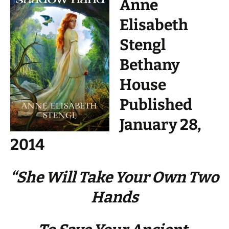
Anne
Elisabeth
Stengl
Bethany
House
Published
January 28,
2014
“She Will Take Your Own Two
Hands