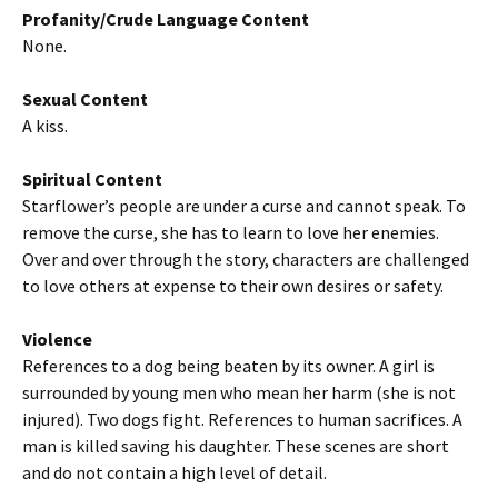
Profanity/Crude Language Content
None.
Sexual Content
A kiss.
Spiritual Content
Starflower’s people are under a curse and cannot speak. To
remove the curse, she has to learn to love her enemies.
Over and over through the story, characters are challenged
to love others at expense to their own desires or safety.
Violence
References to a dog being beaten by its owner. A girl is
surrounded by young men who mean her harm (she is not
injured). Two dogs fight. References to human sacrifices. A
man is killed saving his daughter. These scenes are short
and do not contain a high level of detail.