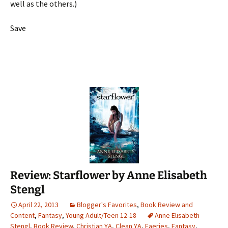
well as the others.)
Save
Review: Starflower by Anne Elisabeth
Stengl
April 22, 2013
Blogger's Favorites
,
Book Review and
Content
,
Fantasy
,
Young Adult/Teen 12-18
Anne Elisabeth
Stengl
,
Book Review
,
Christian YA
,
Clean YA
,
Faeries
,
Fantasy
,