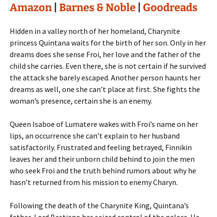
Amazon
|
Barnes & Noble
|
Goodreads
Hidden in a valley north of her homeland, Charynite
princess Quintana waits for the birth of her son. Only in her
dreams does she sense Froi, her love and the father of the
child she carries. Even there, she is not certain if he survived
the attack she barely escaped. Another person haunts her
dreams as well, one she can’t place at first. She fights the
woman’s presence, certain she is an enemy.
Queen Isaboe of Lumatere wakes with Froi’s name on her
lips, an occurrence she can’t explain to her husband
satisfactorily. Frustrated and feeling betrayed, Finnikin
leaves her and their unborn child behind to join the men
who seek Froi and the truth behind rumors about why he
hasn’t returned from his mission to enemy Charyn.
Following the death of the Charynite King, Quintana’s