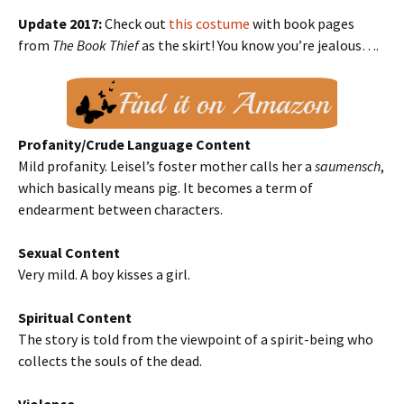
Update 2017:
Check out
this costume
with book pages
from
The Book Thief
as the skirt! You know you’re jealous….
Profanity/Crude Language Content
Mild profanity. Leisel’s foster mother calls her a
saumensch
,
which basically means pig. It becomes a term of
endearment between characters.
Sexual Content
Very mild. A boy kisses a girl.
Spiritual Content
The story is told from the viewpoint of a spirit-being who
collects the souls of the dead.