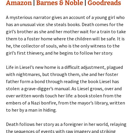
Amazon
|
Barnes & Noble
|
Goodreads
A mysterious narrator gives an account of a young girl who
has an unusual vice: she steals books. Death comes for the
girl’s brother as she and her mother wait for a train to take
them to a foster home where the children will be safe. It is
he, the collector of souls, who is the only witness to the
girl’s first thievery, and he begins to follow her story.
Life in Liesel’s new home is a difficult adjustment, plagued
with nightmares, but through them, she and her foster
father form a bond through reading the book Liesel has
stolen: a grave-digger’s manual. As Liesel grows, over and
over written words touch her life: a book stolen from the
embers of a Nazi bonfire, from the mayor’s library, written
to her by a man in hiding.
Death follows her story as a foreigner in her world, relaying
the sequences of events with raw imagery and striking