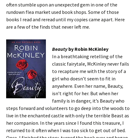
often stumble upon an unexpected gem in one of the
rundown flea market used book shops. Some of those
books I read and reread until my copies came apart. Here
are a few of the finds that never left me.
Beauty
by Robin McKinley
In a breathtaking retelling of the
classic fairytale, McKinley never fails
to recapture me with the story of a
girl who doesn’t seem to fit in
anywhere. Even her name, Beauty,
isn’t right for her. But when her
family is in danger, it’s Beauty who
steps forward and volunteers to go deep into the woods to
live in the enchanted castle with only the terrible Beast as
her companion. In the years since I found this treasure, I
returned to it often when I was too sick to get out of bed.
Once, I finished the story, turned the book over and began