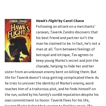
Hawk’s Flight
by Carol Chase
Following an attack on a merchants’
caravan, Taverik Zandro discovers that
his best friend and partner isn’t the
man he claimed to be. In fact, he’s not a
man at all. Torn between feelings of
betrayal and intrique, Tav agrees to
keep young Marko’s secret and join the
charade, helping to hide her and her
sister from an unknown enemy bent on killing them. But
life for Taverik doesn’t stop getting complicated there. As
he tries to uncover the identity of Marko’s enemy, word
reaches him of a traitorous plot, and he finds himself on
the run, soiled by his family’s sordid reputation despite his
own commitment to honor. Taverik flees for his life,
leaving Marko behind but vowing to find her again. (Be