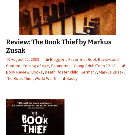
Review: The Book Thief by Markus
Zusak
August 22, 2009
Blogger's Favorites
,
Book Review and
Content
,
Coming of Age
,
Paranormal
,
Young Adult/Teen 12-18
Book Review
,
Books
,
Death
,
foster child
,
Germany
,
Markus Zusak
,
The Book Thief
,
World War II
Kasey