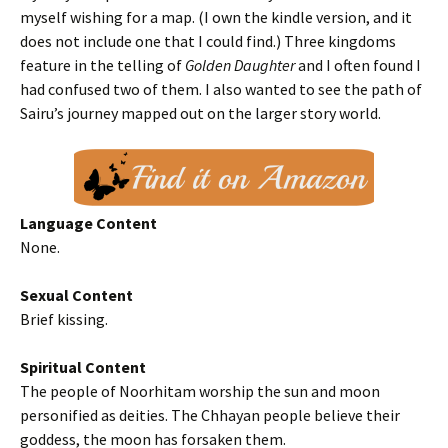
myself wishing for a map. (I own the kindle version, and it
does not include one that I could find.) Three kingdoms
feature in the telling of
Golden Daughter
and I often found I
had confused two of them. I also wanted to see the path of
Sairu’s journey mapped out on the larger story world.
Language Content
None.
Sexual Content
Brief kissing.
Spiritual Content
The people of Noorhitam worship the sun and moon
personified as deities. The Chhayan people believe their
goddess, the moon has forsaken them.