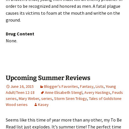
order to be recognized and honored as men. A fatal plague
causes its victims to foam at the mouth and writhe on the
ground.
Drug Content
None.
Upcoming Summer Reviews
June 16, 2015
Blogger's Favorites
,
Fantasy
,
Lists
,
Young
Adult/Teen 12-18
Anne Elisabeth Stengl
,
Avery Hastings
,
Feuds
series
,
Mary Weber
,
series
,
Storm Siren Trilogy
,
Tales of Goldstone
Wood series
Kasey
Seems like this time of year more than any other, my To Be
Read list just explodes. It’s summer time! The perfect time