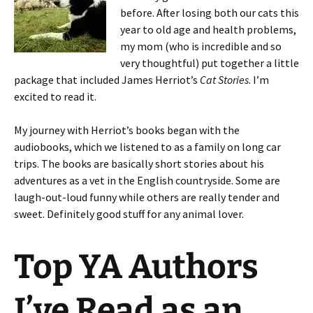
before. After losing both our cats this
year to old age and health problems,
my mom (who is incredible and so
very thoughtful) put together a little
package that included James Herriot’s
Cat Stories
. I’m
excited to read it.
My journey with Herriot’s books began with the
audiobooks, which we listened to as a family on long car
trips. The books are basically short stories about his
adventures as a vet in the English countryside. Some are
laugh-out-loud funny while others are really tender and
sweet. Definitely good stuff for any animal lover.
Top YA Authors
I’ve Read as an