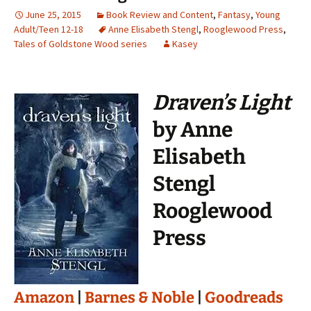
June 25, 2015
Book Review and Content
,
Fantasy
,
Young
Adult/Teen 12-18
Anne Elisabeth Stengl
,
Rooglewood Press
,
Tales of Goldstone Wood series
Kasey
Draven’s Light
by Anne
Elisabeth
Stengl
Rooglewood
Press
Amazon
|
Barnes & Noble
|
Goodreads