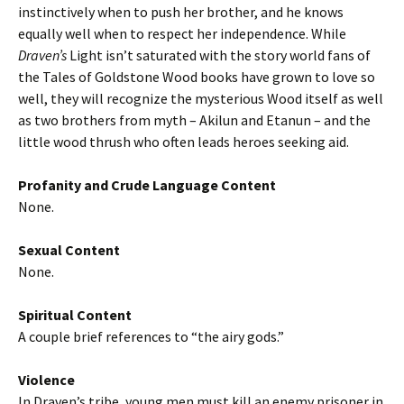
instinctively when to push her brother, and he knows
equally well when to respect her independence. While
Draven’s
Light isn’t saturated with the story world fans of
the Tales of Goldstone Wood books have grown to love so
well, they will recognize the mysterious Wood itself as well
as two brothers from myth – Akilun and Etanun – and the
little wood thrush who often leads heroes seeking aid.
Profanity and Crude Language Content
None.
Sexual Content
None.
Spiritual Content
A couple brief references to “the airy gods.”
Violence
In Draven’s tribe, young men must kill an enemy prisoner in