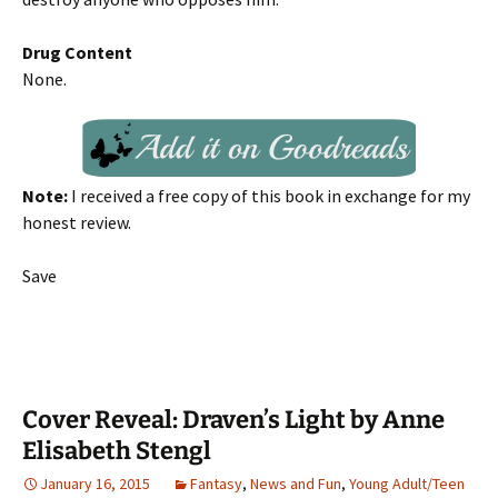
Drug Content
None.
Note:
I received a free copy of this book in exchange for my
honest review.
Save
Cover Reveal: Draven’s Light by Anne
Elisabeth Stengl
January 16, 2015
Fantasy
,
News and Fun
,
Young Adult/Teen