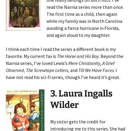
one really belongs on both lists. I’ve
read the Narnia series more than once.
The first time as a child, then again
while my family was in North Carolina
avoiding a fierce hurricane in Florida,
and again aloud to my daughter.
I think each time I read the series a different book is my
favorite. My current fav is
The Horse and His Boy
. Beyond the
Narnia series, I’ve loved Lewis’s
Mere Christianity
,
A Grief
Observed,
The Screwtape Letters,
and
Till We Have Faces
. I
have not read his sci-fi series, though I’ve heard it’s great.
3. Laura Ingalls
Wilder
My sister gets the credit for
introducing me to this series. She had