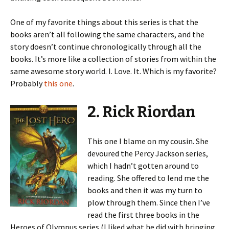
One of my favorite things about this series is that the
books aren’t all following the same characters, and the
story doesn’t continue chronologically through all the
books. It’s more like a collection of stories from within the
same awesome story world. I. Love. It. Which is my favorite?
Probably
this one
.
2. Rick Riordan
This one I blame on my cousin. She
devoured the Percy Jackson series,
which I hadn’t gotten around to
reading. She offered to lend me the
books and then it was my turn to
plow through them. Since then I’ve
read the first three books in the
Heroes of Olympus series (I liked what he did with bringing