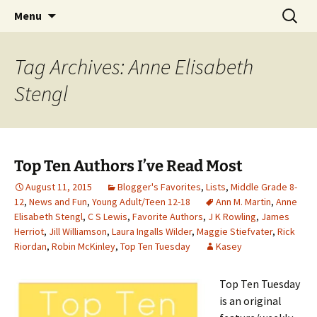
Find your perfect book.
Skip
Search
The Story Sanctuary
Menu
to
for:
content
Tag Archives: Anne Elisabeth
Stengl
Top Ten Authors I’ve Read Most
August 11, 2015
Blogger's Favorites
,
Lists
,
Middle Grade 8-
12
,
News and Fun
,
Young Adult/Teen 12-18
Ann M. Martin
,
Anne
Elisabeth Stengl
,
C S Lewis
,
Favorite Authors
,
J K Rowling
,
James
Herriot
,
Jill Williamson
,
Laura Ingalls Wilder
,
Maggie Stiefvater
,
Rick
Riordan
,
Robin McKinley
,
Top Ten Tuesday
Kasey
Top Ten Tuesday
is an original