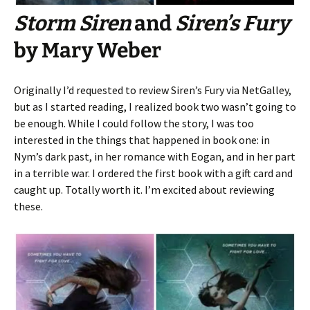
Storm Siren
and
Siren’s Fury
by Mary Weber
Originally I’d requested to review Siren’s Fury via NetGalley,
but as I started reading, I realized book two wasn’t going to
be enough. While I could follow the story, I was too
interested in the things that happened in book one: in
Nym’s dark past, in her romance with Eogan, and in her part
in a terrible war. I ordered the first book with a gift card and
caught up. Totally worth it. I’m excited about reviewing
these.