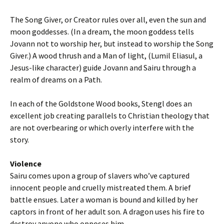
The Song Giver, or Creator rules over all, even the sun and
moon goddesses. (In a dream, the moon goddess tells
Jovann not to worship her, but instead to worship the Song
Giver.) A wood thrush and a Man of light, (Lumil Eliasul, a
Jesus-like character) guide Jovann and Sairu through a
realm of dreams on a Path.
In each of the Goldstone Wood books, Stengl does an
excellent job creating parallels to Christian theology that
are not overbearing or which overly interfere with the
story.
Violence
Sairu comes upon a group of slavers who’ve captured
innocent people and cruelly mistreated them. A brief
battle ensues. Later a woman is bound and killed by her
captors in front of her adult son. A dragon uses his fire to
destroy anyone who opposes him.