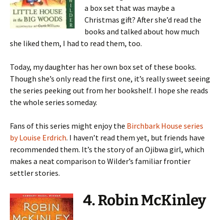
a box set that was maybe a
Christmas gift? After she’d read the
books and talked about how much
she liked them, I had to read them, too.
Today, my daughter has her own box set of these books.
Though she’s only read the first one, it’s really sweet seeing
the series peeking out from her bookshelf. I hope she reads
the whole series someday.
Fans of this series might enjoy the
Birchbark House series
by Louise Erdrich
. I haven’t read them yet, but friends have
recommended them. It’s the story of an Ojibwa girl, which
makes a neat comparison to Wilder’s familiar frontier
settler stories.
4. Robin McKinley