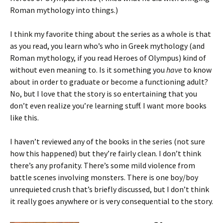
Roman mythology into things.)
I think my favorite thing about the series as a whole is that
as you read, you learn who’s who in Greek mythology (and
Roman mythology, if you read Heroes of Olympus) kind of
without even meaning to. Is it something you
have
to know
about in order to graduate or become a functioning adult?
No, but I love that the story is so entertaining that you
don’t even realize you’re learning stuff. I want more books
like this.
I haven’t reviewed any of the books in the series (not sure
how this happened) but they’re fairly clean. I don’t think
there’s any profanity. There’s some mild violence from
battle scenes involving monsters. There is one boy/boy
unrequieted crush that’s briefly discussed, but I don’t think
it really goes anywhere or is very consequential to the story.