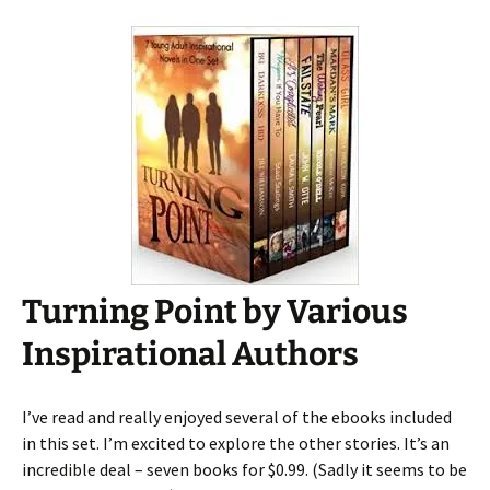
Turning Point by Various
Inspirational Authors
I’ve read and really enjoyed several of the ebooks included
in this set. I’m excited to explore the other stories. It’s an
incredible deal – seven books for $0.99. (Sadly it seems to be