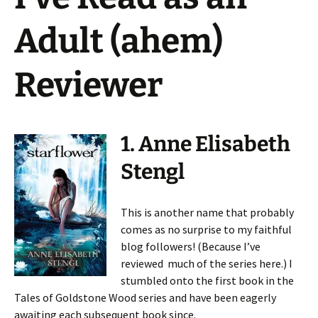
Adult (ahem)
Reviewer
1. Anne Elisabeth
Stengl
This is another name that probably
comes as no surprise to my faithful
blog followers! (Because I’ve
reviewed much of the series here.) I
stumbled onto the first book in the
Tales of Goldstone Wood series and have been eagerly
awaiting each subsequent book since.