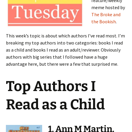
feature/weekly
meme hosted by
The Broke and
the Bookish
.
This week’s topic is about which authors I’ve read most. I’m
breaking my top authors into two categories: books I read
as a child and books I read as an adult/reviewer. Obviously
authors with big series that I followed have a huge
advantage here, but there were a few that surprised me.
Top Authors I
Read as a Child
1. Ann M Martin.