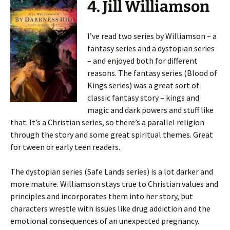
4. Jill Williamson
I’ve read two series by Williamson – a
fantasy series and a dystopian series
– and enjoyed both for different
reasons. The fantasy series (Blood of
Kings series) was a great sort of
classic fantasy story – kings and
magic and dark powers and stuff like
that. It’s a Christian series, so there’s a parallel religion
through the story and some great spiritual themes. Great
for tween or early teen readers.
The dystopian series (Safe Lands series) is a lot darker and
more mature. Williamson stays true to Christian values and
principles and incorporates them into her story, but
characters wrestle with issues like drug addiction and the
emotional consequences of an unexpected pregnancy.