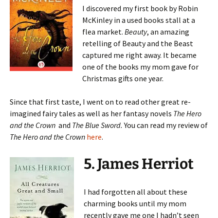
I discovered my first book by Robin
McKinley in a used books stall at a
flea market.
Beauty
, an amazing
retelling of Beauty and the Beast
captured me right away. It became
one of the books my mom gave for
Christmas gifts one year.
Since that first taste, I went on to read other great re-
imagined fairy tales as well as her fantasy novels
The Hero
and the Crown
and
The Blue Sword.
You can read my review of
The Hero and the Crown
here
.
5. James Herriot
I had forgotten all about these
charming books until my mom
recently gave me one I hadn’t seen