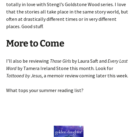
totally in love with Stengl’s Goldstone Wood series. I love
that the stories all take place in the same story world, but
often at drastically different times or in very different
places. Good stuff.
More to Come
I’ll also be reviewing
Those Girls
by Laura Saft and
Every Last
Word
by Tamera Ireland Stone this month. Look for
Tattooed by Jesus
, a memoir review coming later this week.
What tops your summer reading list?