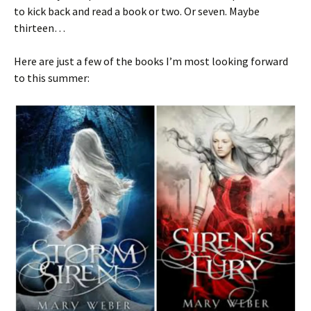
to kick back and read a book or two. Or seven. Maybe
thirteen…
Here are just a few of the books I’m most looking forward
to this summer: