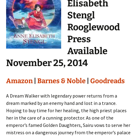
Elisabeth
Stengl
Rooglewood
Press
Available
November 25, 2014
Amazon
|
Barnes & Noble
|
Goodreads
A Dream Walker with legendary power returns from a
dream marked by an enemy hand and lost in a trance.
Hoping to buy time for her healing, the high priest places
her in the care of a cunning protector. As one of the
emperor’s famed Golden Daughters, Sairu vows to serve her
mistress on a dangerous journey from the emperor’s palace