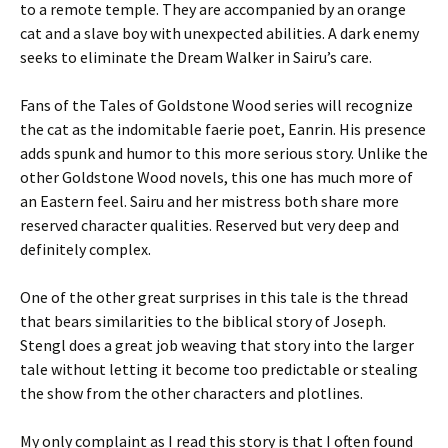
to a remote temple. They are accompanied by an orange
cat and a slave boy with unexpected abilities. A dark enemy
seeks to eliminate the Dream Walker in Sairu’s care.
Fans of the Tales of Goldstone Wood series will recognize
the cat as the indomitable faerie poet, Eanrin. His presence
adds spunk and humor to this more serious story. Unlike the
other Goldstone Wood novels, this one has much more of
an Eastern feel. Sairu and her mistress both share more
reserved character qualities. Reserved but very deep and
definitely complex.
One of the other great surprises in this tale is the thread
that bears similarities to the biblical story of Joseph.
Stengl does a great job weaving that story into the larger
tale without letting it become too predictable or stealing
the show from the other characters and plotlines.
My only complaint as I read this story is that I often found