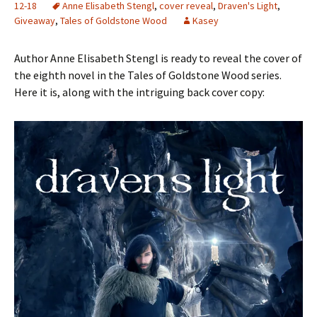
12-18
Anne Elisabeth Stengl
,
cover reveal
,
Draven's Light
,
Giveaway
,
Tales of Goldstone Wood
Kasey
Author Anne Elisabeth Stengl is ready to reveal the cover of
the eighth novel in the Tales of Goldstone Wood series.
Here it is, along with the intriguing back cover copy: