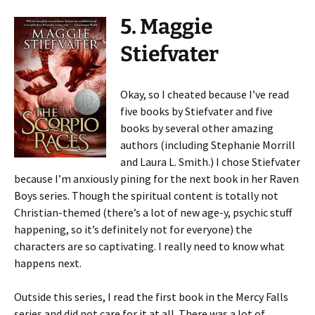
5. Maggie
Stiefvater
Okay, so I cheated because I’ve read
five books by Stiefvater and five
books by several other amazing
authors (including Stephanie Morrill
and Laura L. Smith.) I chose Stiefvater
because I’m anxiously pining for the next book in her Raven
Boys series. Though the spiritual content is totally not
Christian-themed (there’s a lot of new age-y, psychic stuff
happening, so it’s definitely not for everyone) the
characters are so captivating. I really need to know what
happens next.
Outside this series, I read the first book in the Mercy Falls
series and did not care for it at all. There was a lot of