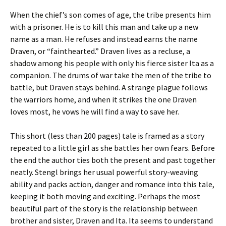
When the chief’s son comes of age, the tribe presents him
with a prisoner. He is to kill this man and take up a new
name as a man. He refuses and instead earns the name
Draven, or “fainthearted.” Draven lives as a recluse, a
shadow among his people with only his fierce sister Ita as a
companion. The drums of war take the men of the tribe to
battle, but Draven stays behind. A strange plague follows
the warriors home, and when it strikes the one Draven
loves most, he vows he will find a way to save her.
This short (less than 200 pages) tale is framed as a story
repeated to a little girl as she battles her own fears. Before
the end the author ties both the present and past together
neatly. Stengl brings her usual powerful story-weaving
ability and packs action, danger and romance into this tale,
keeping it both moving and exciting. Perhaps the most
beautiful part of the story is the relationship between
brother and sister, Draven and Ita. Ita seems to understand