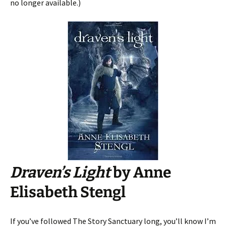
no longer available.)
Draven’s Light
by Anne
Elisabeth Stengl
If you’ve followed The Story Sanctuary long, you’ll know I’m