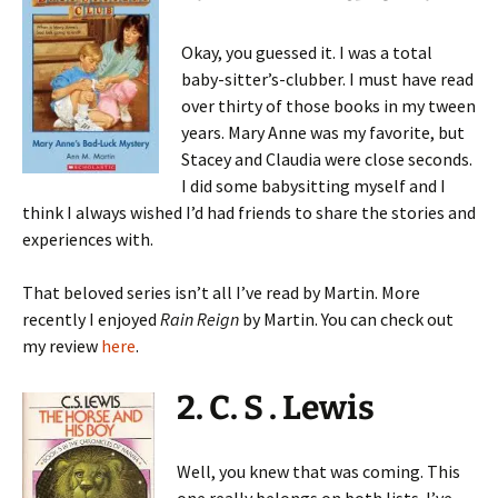
Okay, you guessed it. I was a total
baby-sitter’s-clubber. I must have read
over thirty of those books in my tween
years. Mary Anne was my favorite, but
Stacey and Claudia were close seconds.
I did some babysitting myself and I
think I always wished I’d had friends to share the stories and
experiences with.
That beloved series isn’t all I’ve read by Martin. More
recently I enjoyed
Rain Reign
by Martin. You can check out
my review
here
.
2. C. S . Lewis
Well, you knew that was coming. This