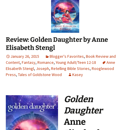
Review: Golden Daughter by Anne
Elisabeth Stengl
January 26, 2015
Blogger's Favorites
,
Book Review and
Content
,
Fantasy
,
Romance
,
Young Adult/Teen 12-18
Anne
Elisabeth Stengl
,
Joseph
,
Retelling Bible Stories
,
Rooglewood
Press
,
Tales of Goldstone Wood
Kasey
Golden
Daughter
Anne