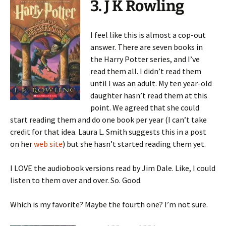
3. J K Rowling
I feel like this is almost a cop-out
answer. There are seven books in
the Harry Potter series, and I’ve
read them all. I didn’t read them
until I was an adult. My ten year-old
daughter hasn’t read them at this
point. We agreed that she could
start reading them and do one book per year (I can’t take
credit for that idea. Laura L. Smith suggests this in a post
on her
web site
) but she hasn’t started reading them yet.
I LOVE the audiobook versions read by Jim Dale. Like, I could
listen to them over and over. So. Good.
Which is my favorite? Maybe the fourth one? I’m not sure.