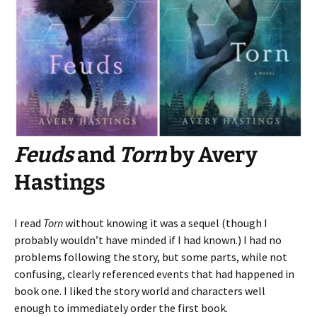
Feuds
and
Torn
by Avery
Hastings
I read
Torn
without knowing it was a sequel (though I
probably wouldn’t have minded if I had known.) I had no
problems following the story, but some parts, while not
confusing, clearly referenced events that had happened in
book one. I liked the story world and characters well
enough to immediately order the first book.