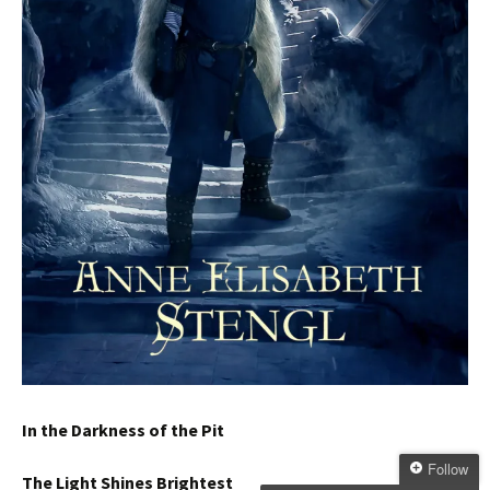
In the Darkness of the Pit
Follow
The Light Shines Brightest