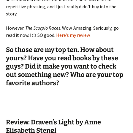
repetitive phrasing, and I just really didn’t buy into the
story.
However.
The Scorpio Races
. Wow. Amazing. Seriously, go
read it now. It’s SO good.
Here’s my review
.
So those are my top ten. How about
yours? Have you read books by these
guys? Did it make you want to check
out something new? Who are your top
favorite authors?
Review: Draven’s Light by Anne
Elisabeth Stengl