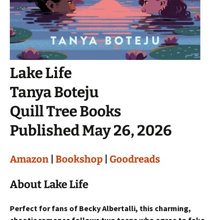
Lake Life
Tanya Boteju
Quill Tree Books
Published May 26, 2026
Amazon
|
Bookshop
|
Goodreads
About Lake Life
Perfect for fans of Becky Albertalli, this charming,