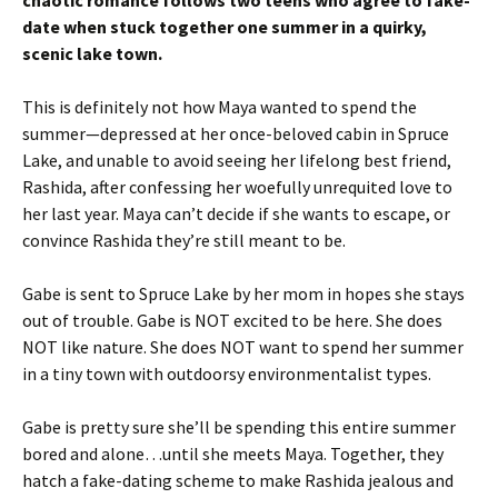
chaotic romance follows two teens who agree to fake-
date when stuck together one summer in a quirky,
scenic lake town.
This is definitely not how Maya wanted to spend the
summer—depressed at her once-beloved cabin in Spruce
Lake, and unable to avoid seeing her lifelong best friend,
Rashida, after confessing her woefully unrequited love to
her last year. Maya can’t decide if she wants to escape, or
convince Rashida they’re still meant to be.
Gabe is sent to Spruce Lake by her mom in hopes she stays
out of trouble. Gabe is NOT excited to be here. She does
NOT like nature. She does NOT want to spend her summer
in a tiny town with outdoorsy environmentalist types.
Gabe is pretty sure she’ll be spending this entire summer
bored and alone…until she meets Maya. Together, they
hatch a fake-dating scheme to make Rashida jealous and