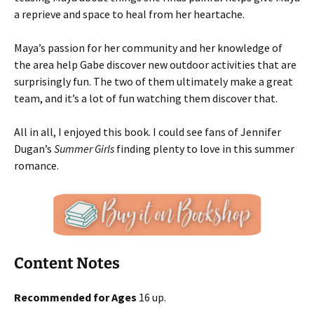
a reprieve and space to heal from her heartache.
Maya’s passion for her community and her knowledge of
the area help Gabe discover new outdoor activities that are
surprisingly fun. The two of them ultimately make a great
team, and it’s a lot of fun watching them discover that.
All in all, I enjoyed this book. I could see fans of Jennifer
Dugan’s
Summer Girls
finding plenty to love in this summer
romance.
Content Notes
Recommended for Ages
16 up.