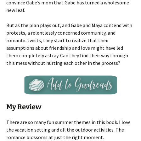
convince Gabe’s mom that Gabe has turned a wholesome
new leaf.
But as the plan plays out, and Gabe and Maya contend with
protests, a relentlessly concerned community, and
romantic twists, they start to realize that their
assumptions about friendship and love might have led
them completely astray. Can they find their way through
this mess without hurting each other in the process?
My Review
There are so many fun summer themes in this book. I love
the vacation setting and all the outdoor activities. The
romance blossoms at just the right moment.