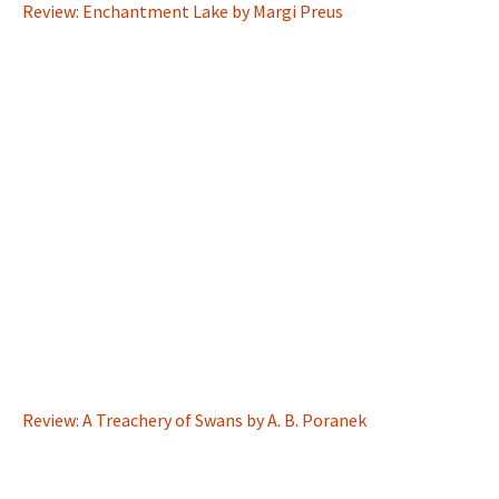
Review: Enchantment Lake by Margi Preus
Review: A Treachery of Swans by A. B. Poranek