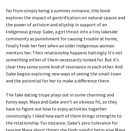
Far from simply being a summer romance, this book
explores the impact of gentrification on natural spaces and
the power of activism and allyship in support of an
Indigenous group. Gabe, a girl thrust into a tiny lakeside
community as punishment for causing trouble at home,
finally finds her feet when an older Indigenous woman
mentors her. Their relationship happens haltingly. It’s not
something either of them necessarily looked for. But it’s
clear they sense some kind of resonance in each other. And
Gabe begins exploring new ways of seeing the small town
and the potential for her to make a difference there.
The fake dating trope plays out in some charming and
funny ways. Maya and Gabe aren’t an obvious fit, so they
have to figure out how to enjoy activities together
convincingly. I liked how each of them brings strengths to
the relationship. For instance, Gabe’s zero tolerance for
teasing Maya about things she finds painful helps give Maya