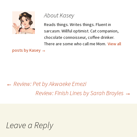
About Kasey
Reads things. Writes things. Fluent in
sarcasm. Willful optimist. Cat companion,
chocolate connoisseur, coffee drinker.
There are some who call me Mom.
View all
posts by Kasey
→
Post
←
Review: Pet by Akwaeke Emezi
Review: Finish Lines by Sarah Broyles
→
navigation
Leave a Reply