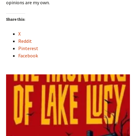
opinions are my own.
Share this:
X
Reddit
Pinterest
Facebook