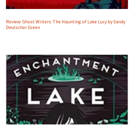
Review: Ghost Writers: The Haunting of Lake Lucy by Sandy
Deutscher Green