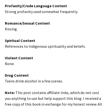
Profanity/Crude Language Content
Strong profanity used somewhat frequently.
Romance/Sexual Content
Kissing.
Spiritual Content
References to Indigenous spirituality and beliefs.
Violent Content
None.
Drug Content
Teens drink alcohol in a few scenes.
Note:
This post contains affiliate links, which do not cost
you anything to use but help support this blog. I received a
free copy of this book in exchange for my honest review. All