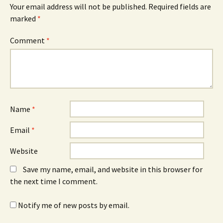
Your email address will not be published.
Required fields are
marked
*
Comment
*
Name
*
Email
*
Website
Save my name, email, and website in this browser for
the next time I comment.
Notify me of new posts by email.