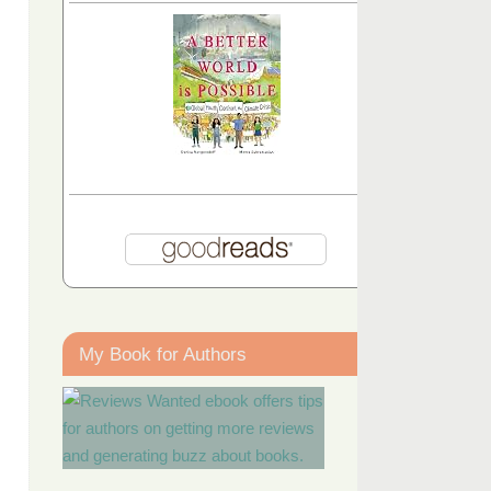
My Book for Authors