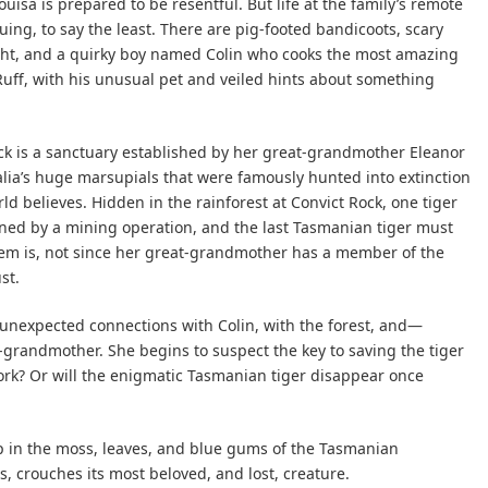
uisa is prepared to be resentful. But life at the family’s remote
uing, to say the least. There are pig-footed bandicoots, scary
ight, and a quirky boy named Colin who cooks the most amazing
 Ruff, with his unusual pet and veiled hints about something
Rock is a sanctuary established by her great-grandmother Eleanor
lia’s huge marsupials that were famously hunted into extinction
d believes. Hidden in the rainforest at Convict Rock, one tiger
ened by a mining operation, and the last Tasmanian tiger must
lem is, not since her great-grandmother has a member of the
st.
unexpected connections with Colin, with the forest, and—
grandmother. She begins to suspect the key to saving the tiger
work? Or will the enigmatic Tasmanian tiger disappear once
 in the moss, leaves, and blue gums of the Tasmanian
, crouches its most beloved, and lost, creature.