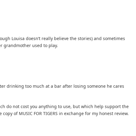
ough Louisa doesn’t really believe the stories) and sometimes
er grandmother used to play.
fter drinking too much at a bar after losing someone he cares
hich do not cost you anything to use, but which help support the
free copy of MUSIC FOR TIGERS in exchange for my honest review.