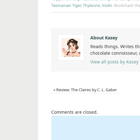
Tasmanian Tiger
,
Thylacine
,
Violin
.
Bookmark th
About Kasey
Reads things. Writes th
chocolate connoisseur,
View all posts by Kasey
«
Review: The Claires by C. L. Gaber
Comments are closed.