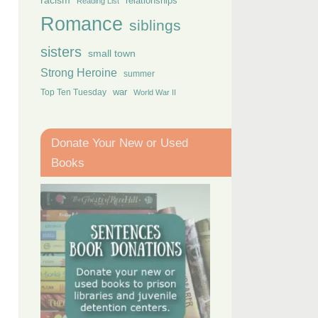
racism
relationships
Reading List
Romance
siblings
sisters
small town
Strong Heroine
summer
Top Ten Tuesday
war
World War II
Donate Your New or Used
Books