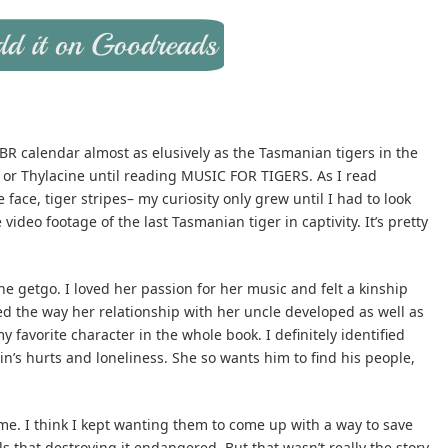
 TBR calendar almost as elusively as the Tasmanian tigers in the
r or Thylacine until reading MUSIC FOR TIGERS. As I read
ke face, tiger stripes– my curiosity only grew until I had to look
 video footage of the last Tasmanian tiger in captivity. It’s pretty
the getgo. I loved her passion for her music and felt a kinship
oved the way her relationship with her uncle developed as well as
y favorite character in the whole book. I definitely identified
n’s hurts and loneliness. She so wants him to find his people,
 me. I think I kept wanting them to come up with a way to save
 that destroying it endangered. But that wasn’t really the story.