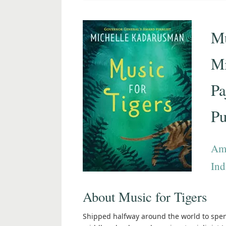
Mu
Mi
Pa
Pu
Am
Ind
About Music for Tigers
Shipped halfway around the world to spen