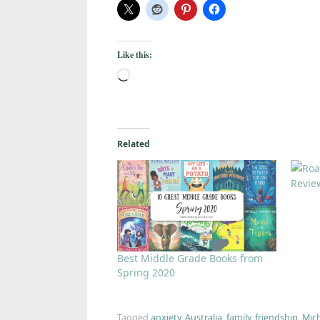
Like this:
Related
Revie
Best Middle Grade Books from
Spring 2020
Tagged
anxiety
,
Australia
,
family
,
friendship
,
Mic