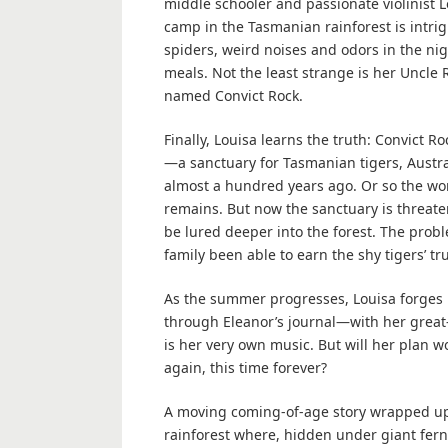
middle schooler and passionate violinist Lo
camp in the Tasmanian rainforest is intrig
spiders, weird noises and odors in the n
meals. Not the least strange is her Uncle
named Convict Rock.
Finally, Louisa learns the truth: Convict 
—a sanctuary for Tasmanian tigers, Austra
almost a hundred years ago. Or so the worl
remains. But now the sanctuary is threat
be lured deeper into the forest. The prob
family been able to earn the shy tigers’ tru
As the summer progresses, Louisa forges 
through Eleanor’s journal—with her great-
is her very own music. But will her plan 
again, this time forever?
A moving coming-of-age story wrapped up
rainforest where, hidden under giant ferns