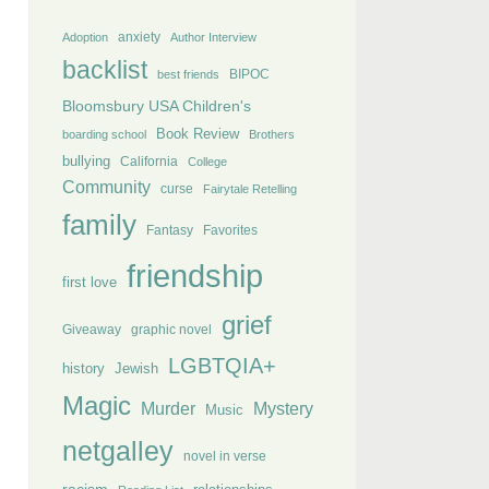
anxiety
Adoption
Author Interview
backlist
BIPOC
best friends
Bloomsbury USA Children's
Book Review
boarding school
Brothers
bullying
California
College
Community
curse
Fairytale Retelling
family
Fantasy
Favorites
friendship
first love
grief
Giveaway
graphic novel
LGBTQIA+
history
Jewish
Magic
Murder
Mystery
Music
netgalley
novel in verse