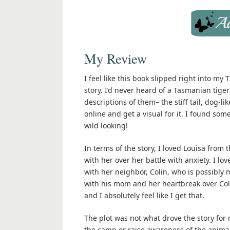
My Review
I feel like this book slipped right into my
story. I’d never heard of a Tasmanian tige
descriptions of them– the stiff tail, dog-li
online and get a visual for it. I found some
wild looking!
In terms of the story, I loved Louisa from 
with her over her battle with anxiety. I l
with her neighbor, Colin, who is possibly m
with his mom and her heartbreak over Coli
and I absolutely feel like I get that.
The plot was not what drove the story for
the camp or raise awareness of the animals