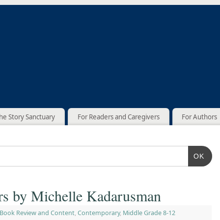
he Story Sanctuary
For Readers and Caregivers
For Authors
OK
ers by Michelle Kadarusman
Book Review and Content
,
Contemporary
,
Middle Grade 8-12