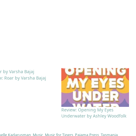
w: Roar by Varsha Bajaj
Review: Opening My Eyes
Underwater by Ashley Woodfolk
helle Kadarusman
,
Music
,
Music for Tigers
,
Pajama Press
,
Tasmania
,