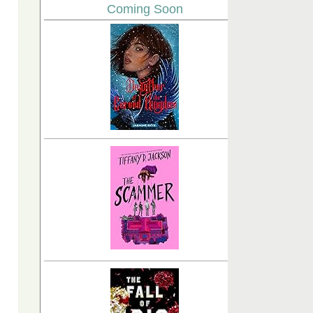
Coming Soon