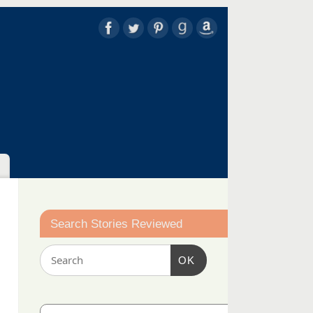
Search Stories Reviewed
OK