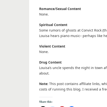
Romance/Sexual Content
None.
Spiritual Content
Some rumors of ghosts at Convict Rock (th
Louisa hears piano music– perhaps like h
Violent Content
None.
Drug Content
Louisa’s uncle spends the night in town a
about.
Note:
This post contains affiliate links, w
costs of running this blog. I received a 
Share this: