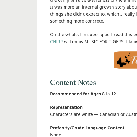
It was more an internal growth story abou
things she didn’t expect to, which I really 
something more concrete.
On the whole, I’m super glad I read this bo
CHIRP
will enjoy MUSIC FOR TIGERS. I know
Content Notes
Recommended for Ages
8 to 12.
Representation
Characters are white — Canadian or Austr
Profanity/Crude Language Content
None.