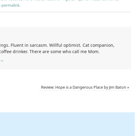
e
permalink
.
ings. Fluent in sarcasm. Willful optimist. Cat companion,
 coffee drinker. There are some who call me Mom.
→
Review: Hope is a Dangerous Place by Jim Baton
»