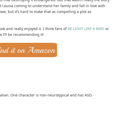
t Louisa coming to understand her family and fall in love with
love, but it’s hard to make that as compelling a plot as
ok and really enjoyed it. I think fans of
BE LIGHT LIKE A BIRD
or
 I’ll be recommending it!
alian. One character is non-neurotypical and has ASD.