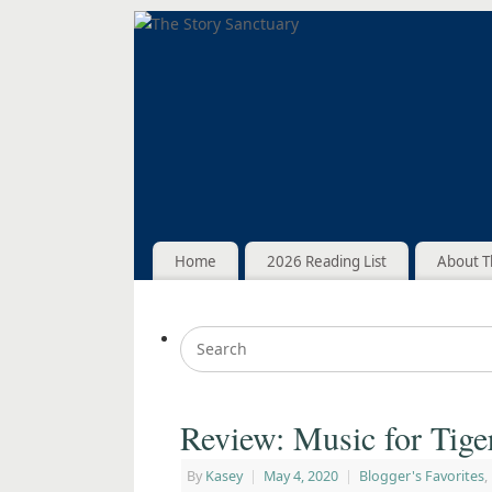
Home
2026 Reading List
About T
Review: Music for Tig
By
Kasey
|
May 4, 2020
|
Blogger's Favorites
,