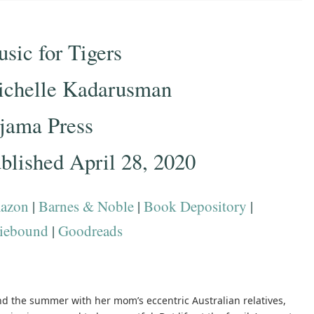
sic for Tigers
chelle Kadarusman
jama Press
blished April 28, 2020
azon
|
Barnes & Noble
|
Book Depository
|
iebound
|
Goodreads
d the summer with her mom’s eccentric Australian relatives,