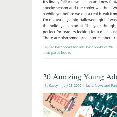
It’s finally fall! A new season and new fa
spooky season and the cooler weather. (We
a while yet before we get a real break fro
I’m not usually a big Halloween girl– I was
the holiday as an adult. This year, though,
perfect for readers looking for a delicious
There are also some great stories about re
Tagged
best books for kids
,
best books of 2020
,
anticipated books
20 Amazing Young Adu
By
Kasey
|
July 28, 2020
|
Lists
,
News and Fun