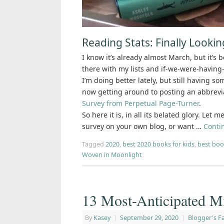
Reading Stats: Finally Looki
I know it’s already almost March, but it’s 
there with my lists and if-we-were-having-
I’m doing better lately, but still having s
now getting around to posting an abbrevi
Survey from Perpetual Page-Turner
.
So here it is, in all its belated glory. Let
survey on your own blog, or want …
Conti
Tagged
2020
,
best 2020 books for kids
,
best boo
Woven in Moonlight
13 Most-Anticipated M
By
Kasey
|
September 29, 2020
|
Blogger's Fa