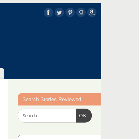
Search Stories Reviewed
OK