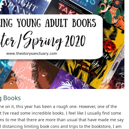
g Books
ne on it, this year has been a rough one. However, one of the
I’ve read some incredible books. I feel like I usually find some
ems to me that there are more than usual that have made me say
 distancing limiting book cons and trips to the bookstore, I am