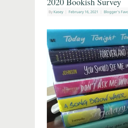
2020 Bookish Survey
By
Kasey
|
February 16, 2021
|
Blogger's Favo