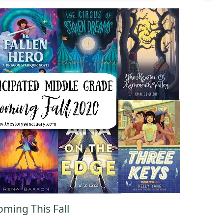
ming This Fall