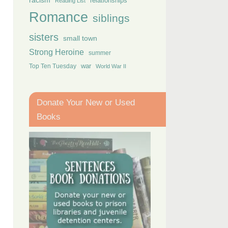
racism
relationships
Reading List
Romance
siblings
sisters
small town
Strong Heroine
summer
Top Ten Tuesday
war
World War II
Donate Your New or Used
Books