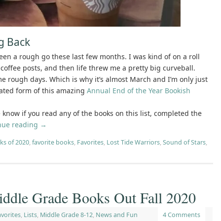
ng Back
been a rough go these last few months. I was kind of on a roll
coffee posts, and then life threw me a pretty big curveball.
ome rough days. Which is why it’s almost March and I’m only just
ated form of this amazing
Annual End of the Year Bookish
 me know if you read any of the books on this list, completed the
nue reading
→
ks of 2020
,
favorite books
,
Favorites
,
Lost Tide Warriors
,
Sound of Stars
,
iddle Grade Books Out Fall 2020
vorites
,
Lists
,
Middle Grade 8-12
,
News and Fun
4 Comments