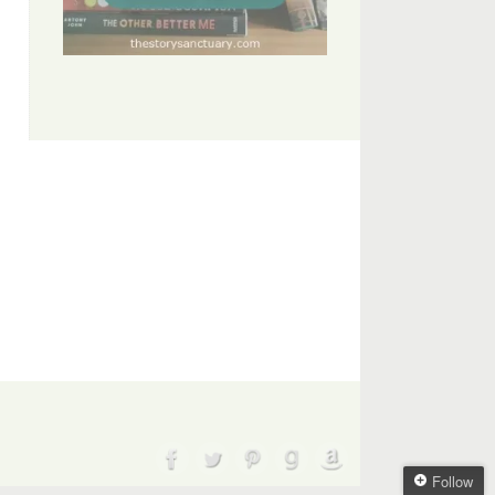
Follow