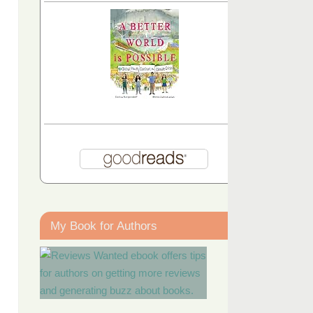
My Book for Authors