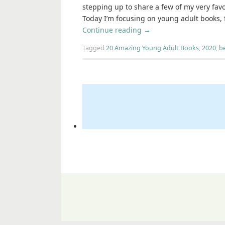
stepping up to share a few of my very favor
Today I’m focusing on young adult books, 
Continue reading
→
Tagged
20 Amazing Young Adult Books
,
2020
,
b