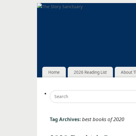
Home
2026 Reading List
About T
best books of 2020
Tag Archives: