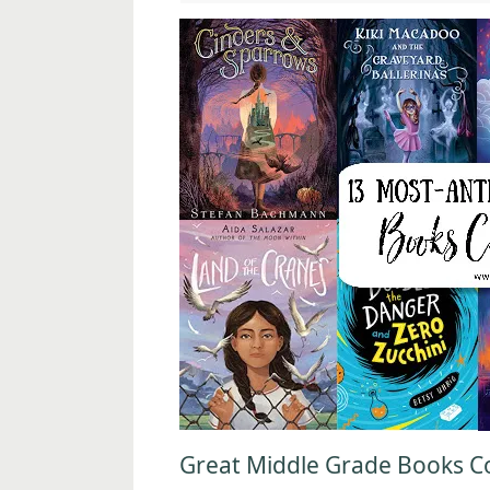
Great Middle Grade Books Co