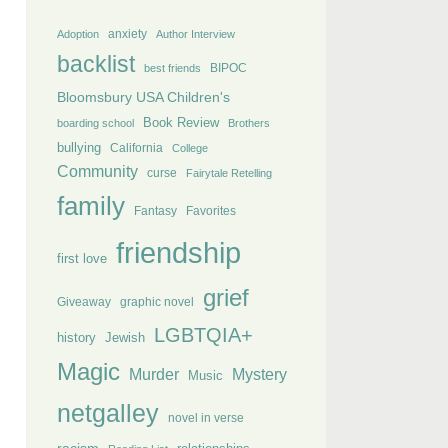
anxiety
Adoption
Author Interview
backlist
BIPOC
best friends
Bloomsbury USA Children's
Book Review
boarding school
Brothers
bullying
California
College
Community
curse
Fairytale Retelling
family
Fantasy
Favorites
friendship
first love
grief
Giveaway
graphic novel
LGBTQIA+
history
Jewish
Magic
Murder
Mystery
Music
netgalley
novel in verse