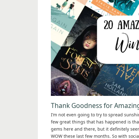
Thank Goodness for Amazin
I’m not even going to try to spread sunshi
few great things that has happened is that 
gems here and there, but it definitely se
WOW these last few months. So with social