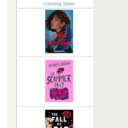
Coming Soon