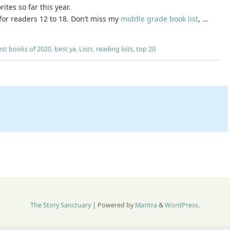
ites so far this year.
for readers 12 to 18. Don’t miss my
middle grade book list
, …
est books of 2020
,
best ya
,
Lists
,
reading lists
,
top 20
The Story Sanctuary
| Powered by
Mantra
&
WordPress.