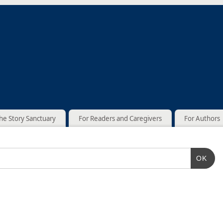
he Story Sanctuary
For Readers and Caregivers
For Authors
OK