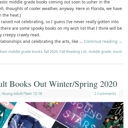
ntastic middle grade books coming out soon to usher in the
ll, thoughts of cooler weather, anyway. Here in Florida, we have
m the heat.)
 raised not celebrating, so I guess I’ve never really gotten into
 there are some spooky books on my wish list that I think will be
ly creepy crawly read.
lationships and celebrating the arts, like …
Continue reading
→
best middle grade books
,
fall 2020
,
Fall Reading List
,
middle grade
,
most-
lt Books Out Winter/Spring 2020
,
Young Adult/Teen 12-18
2 Comments