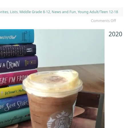
rites
,
Lists
,
Middle Grade 8-12
,
News and Fun
,
Young Adult/Teen 12-18
Comments Off
2020