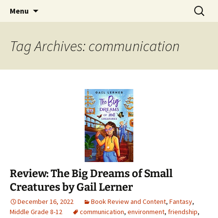
Find your perfect book.
Skip
Search
The Story Sanctuary
Menu
to
for:
content
Tag Archives: communication
Review: The Big Dreams of Small
Creatures by Gail Lerner
December 16, 2022
Book Review and Content
,
Fantasy
,
Middle Grade 8-12
communication
,
environment
,
friendship
,