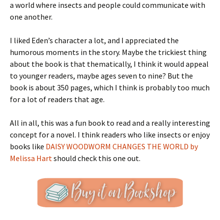
a world where insects and people could communicate with
one another.
I liked Eden’s character a lot, and I appreciated the
humorous moments in the story. Maybe the trickiest thing
about the book is that thematically, I think it would appeal
to younger readers, maybe ages seven to nine? But the
book is about 350 pages, which I think is probably too much
for a lot of readers that age.
All in all, this was a fun book to read and a really interesting
concept for a novel. I think readers who like insects or enjoy
books like
DAISY WOODWORM CHANGES THE WORLD by
Melissa Hart
should check this one out.