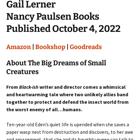
Gail Lerner
Nancy Paulsen Books
Published October 4, 2022
Amazon
|
Bookshop
|
Goodreads
About The Big Dreams of Small
Creatures
From
Black-ish
writer and director comes a whimsical
and heartwarming tale where two unlikely allies band
together to protect and defend the insect world from
the worst enemy of all…humans.
Ten-year-old Eden’s quiet life is upended when she saves a
paper wasp nest from destruction and discovers, to her awe
and amazement, that she and its haughty queen can talk to