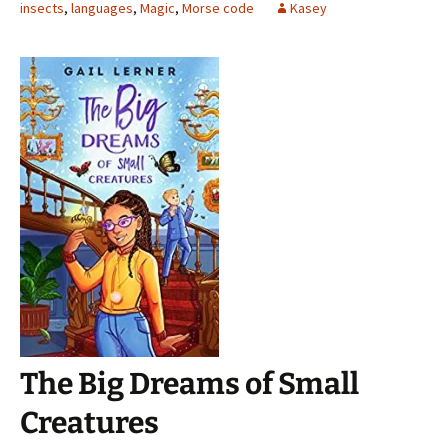
insects
,
languages
,
Magic
,
Morse code
Kasey
The Big Dreams of Small
Creatures