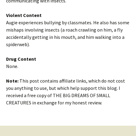
communicating with insects.
Violent Content
Augie experiences bullying by classmates. He also has some
mishaps involving insects (a roach crawling on him, a fly
accidentally getting in his mouth, and him walking into a
spiderweb).
Drug Content
None.
Note:
This post contains affiliate links, which do not cost
you anything to use, but which help support this blog. I
received a free copy of THE BIG DREAMS OF SMALL
CREATURES in exchange for my honest review.