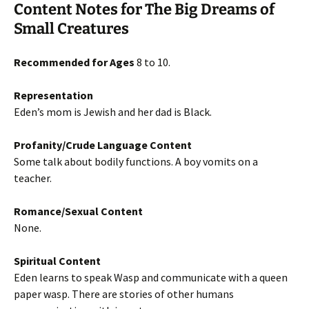
Content Notes for The Big Dreams of
Small Creatures
Recommended for Ages
8 to 10.
Representation
Eden’s mom is Jewish and her dad is Black.
Profanity/Crude Language Content
Some talk about bodily functions. A boy vomits on a
teacher.
Romance/Sexual Content
None.
Spiritual Content
Eden learns to speak Wasp and communicate with a queen
paper wasp. There are stories of other humans