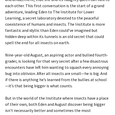
each other. This first conversation is the start of a grand
adventure, leading Eden to The Institute for Lower
Learning, a secret laboratory devoted to the peaceful
coexistence of humans and insects. The Institute is more
fantastic and idyllic than Eden could’ve imagined but
hidden deep within its tunnels is an old secret that could
spell the end for all insects on earth.
Nine-year-old August, an aspiring actor and bullied fourth-
grader, is looking for that very secret after a few disastrous
encounters have left him wanting to squash every annoying
bug into oblivion. After all insects are small—he is big. And
if there is anything he’s learned from the bullies at school
—it’s that being bigger is what counts.
But in the world of the Institute where insects have a place
of their own, both Eden and August discover being bigger
isn’t necessarily better and sometimes the most