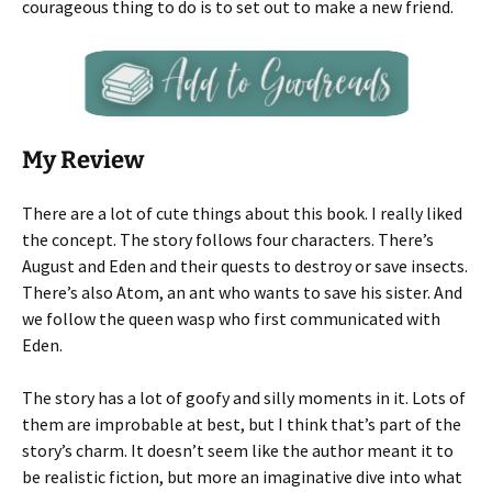
courageous thing to do is to set out to make a new friend.
My Review
There are a lot of cute things about this book. I really liked
the concept. The story follows four characters. There’s
August and Eden and their quests to destroy or save insects.
There’s also Atom, an ant who wants to save his sister. And
we follow the queen wasp who first communicated with
Eden.
The story has a lot of goofy and silly moments in it. Lots of
them are improbable at best, but I think that’s part of the
story’s charm. It doesn’t seem like the author meant it to
be realistic fiction, but more an imaginative dive into what