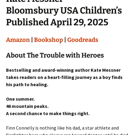
Bloomsbury USA Children’s
Published April 29, 2025
Amazon
|
Bookshop
|
Goodreads
About The Trouble with Heroes
Bestselling and award-winning author Kate Messner
takes readers on a heart-filling journey as a boy finds
his path to healing.
One summer.
46 mountain peaks.
A second chance to make things right.
Finn Connelly is nothing like his dad, a star athlete and