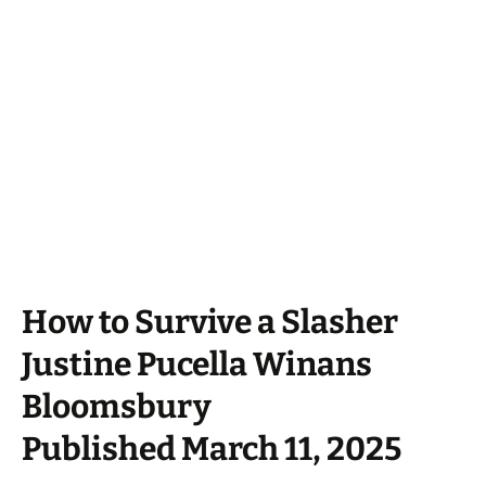
How to Survive a Slasher
Justine Pucella Winans
Bloomsbury
Published March 11, 2025