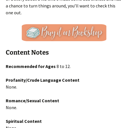
a chance to turn things around, you’ll want to check this
one out.
Content Notes
Recommended for Ages
8 to 12.
Profanity/Crude Language Content
None.
Romance/Sexual Content
None.
Spiritual Content