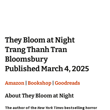
They Bloom at Night
Trang Thanh Tran
Bloomsbury
Published March 4, 2025
Amazon
|
Bookshop
|
Goodreads
About They Bloom at Night
The author of the
New York Times
bestselling horror