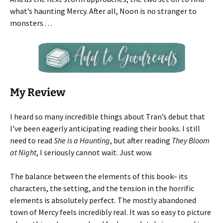
what’s haunting Mercy. After all, Noon is no stranger to
monsters . . .
My Review
I heard so many incredible things about Tran’s debut that
I’ve been eagerly anticipating reading their books. I still
need to read
She is a Haunting
, but after reading
They Bloom
at Night
, I seriously cannot wait. Just wow.
The balance between the elements of this book– its
characters, the setting, and the tension in the horrific
elements is absolutely perfect. The mostly abandoned
town of Mercy feels incredibly real. It was so easy to picture