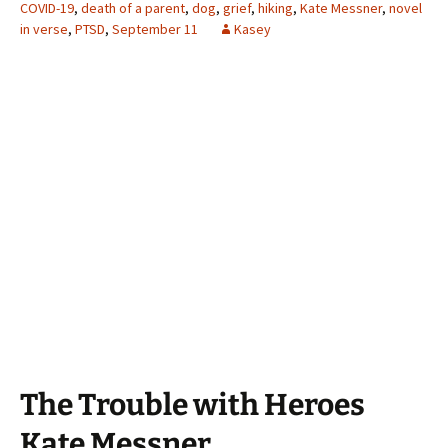
COVID-19
,
death of a parent
,
dog
,
grief
,
hiking
,
Kate Messner
,
novel
in verse
,
PTSD
,
September 11
Kasey
The Trouble with Heroes
Kate Messner