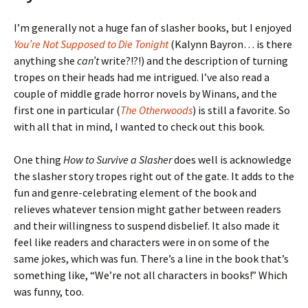
I’m generally not a huge fan of slasher books, but I enjoyed
You’re Not Supposed to Die Tonight
(Kalynn Bayron… is there
anything she
can’t
write?!?!) and the description of turning
tropes on their heads had me intrigued. I’ve also read a
couple of middle grade horror novels by Winans, and the
first one in particular (
The Otherwoods
) is still a favorite. So
with all that in mind, I wanted to check out this book.
One thing
How to Survive a Slasher
does well is acknowledge
the slasher story tropes right out of the gate. It adds to the
fun and genre-celebrating element of the book and
relieves whatever tension might gather between readers
and their willingness to suspend disbelief. It also made it
feel like readers and characters were in on some of the
same jokes, which was fun. There’s a line in the book that’s
something like, “We’re not all characters in books!” Which
was funny, too.