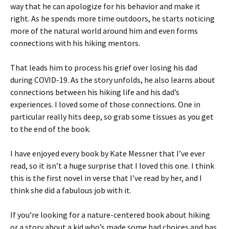
way that he can apologize for his behavior and make it
right. As he spends more time outdoors, he starts noticing
more of the natural world around him and even forms
connections with his hiking mentors.
That leads him to process his grief over losing his dad
during COVID-19. As the story unfolds, he also learns about
connections between his hiking life and his dad’s
experiences. I loved some of those connections. One in
particular really hits deep, so grab some tissues as you get
to the end of the book.
I have enjoyed every book by Kate Messner that I’ve ever
read, so it isn’t a huge surprise that I loved this one. I think
this is the first novel in verse that I’ve read by her, and I
think she did a fabulous job with it.
If you’re looking for a nature-centered book about hiking
or a story about a kid who’s made some bad choices and has