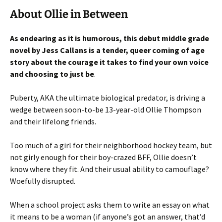
About Ollie in Between
As endearing as it is humorous, this debut middle grade
novel by Jess Callans is a tender, queer coming of age
story about the courage it takes to find your own voice
and choosing to just be
.
Puberty, AKA the ultimate biological predator, is driving a
wedge between soon-to-be 13-year-old Ollie Thompson
and their lifelong friends.
Too much of a girl for their neighborhood hockey team, but
not girly enough for their boy-crazed BFF, Ollie doesn’t
know where they fit. And their usual ability to camouflage?
Woefully disrupted.
When a school project asks them to write an essay on what
it means to be a woman (if anyone’s got an answer, that’d