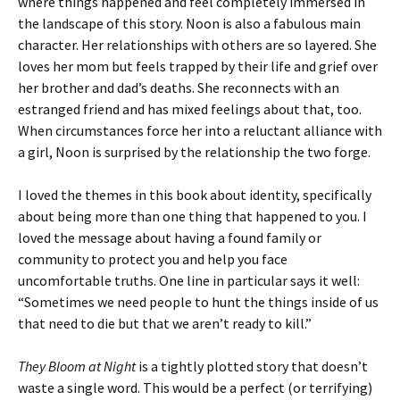
where things happened and feel completely immersed in
the landscape of this story. Noon is also a fabulous main
character. Her relationships with others are so layered. She
loves her mom but feels trapped by their life and grief over
her brother and dad’s deaths. She reconnects with an
estranged friend and has mixed feelings about that, too.
When circumstances force her into a reluctant alliance with
a girl, Noon is surprised by the relationship the two forge.
I loved the themes in this book about identity, specifically
about being more than one thing that happened to you. I
loved the message about having a found family or
community to protect you and help you face
uncomfortable truths. One line in particular says it well:
“Sometimes we need people to hunt the things inside of us
that need to die but that we aren’t ready to kill.”
They Bloom at Night
is a tightly plotted story that doesn’t
waste a single word. This would be a perfect (or terrifying)