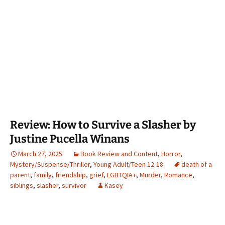
Review: How to Survive a Slasher by
Justine Pucella Winans
March 27, 2025
Book Review and Content
,
Horror
,
Mystery/Suspense/Thriller
,
Young Adult/Teen 12-18
death of a
parent
,
family
,
friendship
,
grief
,
LGBTQIA+
,
Murder
,
Romance
,
siblings
,
slasher
,
survivor
Kasey