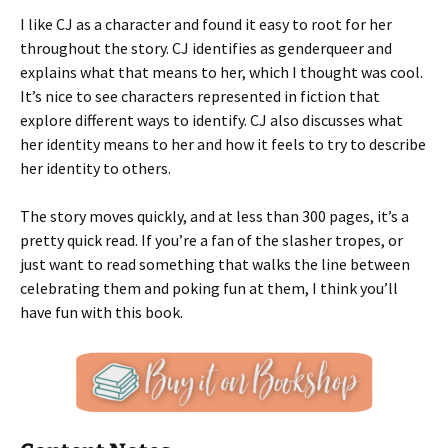
I like CJ as a character and found it easy to root for her
throughout the story. CJ identifies as genderqueer and
explains what that means to her, which I thought was cool.
It’s nice to see characters represented in fiction that
explore different ways to identify. CJ also discusses what
her identity means to her and how it feels to try to describe
her identity to others.
The story moves quickly, and at less than 300 pages, it’s a
pretty quick read. If you’re a fan of the slasher tropes, or
just want to read something that walks the line between
celebrating them and poking fun at them, I think you’ll
have fun with this book.