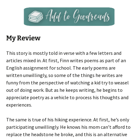
My Review
This story is mostly told in verse with a few letters and
articles mixed in. At first, Finn writes poems as part of an
English assignment for school. The early poems are
written unwillingly, so some of the things he writes are
funny from the perspective of watching a kid try to weasel
out of doing work. But as he keeps writing, he begins to
appreciate poetry as a vehicle to process his thoughts and
experiences.
The same is true of his hiking experience. At first, he’s only
participating unwillingly. He knows his mom can’t afford to
replace the headstone he broke, and this is an alternative