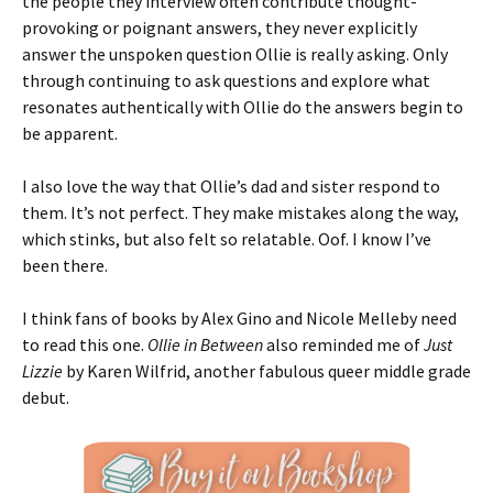
the people they interview often contribute thought-
provoking or poignant answers, they never explicitly
answer the unspoken question Ollie is really asking. Only
through continuing to ask questions and explore what
resonates authentically with Ollie do the answers begin to
be apparent.
I also love the way that Ollie’s dad and sister respond to
them. It’s not perfect. They make mistakes along the way,
which stinks, but also felt so relatable. Oof. I know I’ve
been there.
I think fans of books by Alex Gino and Nicole Melleby need
to read this one.
Ollie in Between
also reminded me of
Just
Lizzie
by Karen Wilfrid, another fabulous queer middle grade
debut.