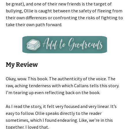
be great), and one of their new friends is the target of
bullying, Ollie is caught between the safety of fleeing from
their own differences or confronting the risks of fighting to
take their own path forward.
My Review
Okay, wow. This book. The authenticity of the voice. The
raw, aching tenderness with which Callans tells this story.
I’m tearing up even reflecting back on the book.
As I read the story, it felt very focused and very linear. It’s
easy to follow. Ollie speaks directly to the reader
sometimes, which I found endearing. Like, we’re in this
together. I loved that.