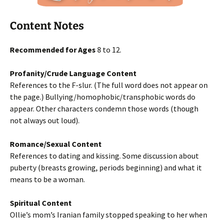
Content Notes
Recommended for Ages
8 to 12.
Profanity/Crude Language Content
References to the F-slur. (The full word does not appear on
the page.) Bullying/homophobic/transphobic words do
appear. Other characters condemn those words (though
not always out loud).
Romance/Sexual Content
References to dating and kissing. Some discussion about
puberty (breasts growing, periods beginning) and what it
means to be a woman.
Spiritual Content
Ollie’s mom’s Iranian family stopped speaking to her when