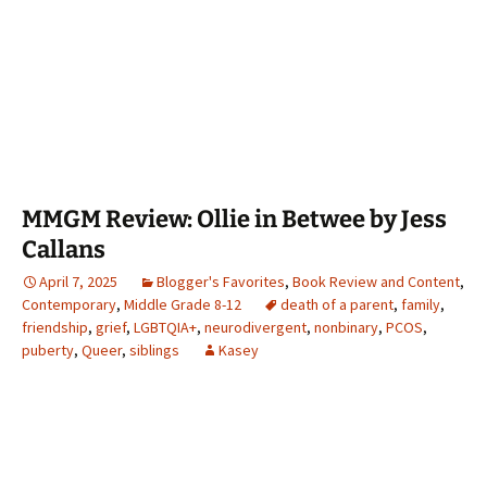
MMGM Review: Ollie in Betwee by Jess
Callans
April 7, 2025
Blogger's Favorites
,
Book Review and Content
,
Contemporary
,
Middle Grade 8-12
death of a parent
,
family
,
friendship
,
grief
,
LGBTQIA+
,
neurodivergent
,
nonbinary
,
PCOS
,
puberty
,
Queer
,
siblings
Kasey