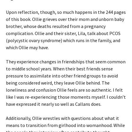
Upon reflection, though, so much happens in the 244 pages
of this book. Ollie grieves over their mom and unborn baby
brother, whose deaths resulted from a pregnancy
complication. Ollie and their sister, Lila, talk about PCOS
(polycystic ovary syndrome) which runs in the family, and
which Ollie may have.
They experience changes in friendships that seem common
to middle school years. When their best friends sense
pressure to assimilate into other friend groups to avoid
being considered weird, they leave Ollie behind. The
loneliness and confusion Ollie feels are so authentic. I felt
like I was re-experiencing those moments myself. I couldn’t
have expressed it nearly so well as Callans does.
Additionally, Ollie wrestles with questions about what it
means to transition from girlhood into womanhood. While