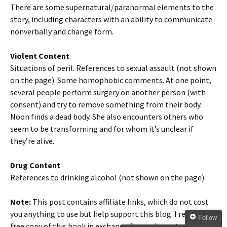
There are some supernatural/paranormal elements to the
story, including characters with an ability to communicate
nonverbally and change form.
Violent Content
Situations of peril. References to sexual assault (not shown
on the page). Some homophobic comments. At one point,
several people perform surgery on another person (with
consent) and try to remove something from their body.
Noon finds a dead body. She also encounters others who
seem to be transforming and for whom it’s unclear if
they’re alive.
Drug Content
References to drinking alcohol (not shown on the page).
Note:
This post contains affiliate links, which do not cost
you anything to use but help support this blog. I received a
Follow
free copy of this book in exchange for my honest review. All