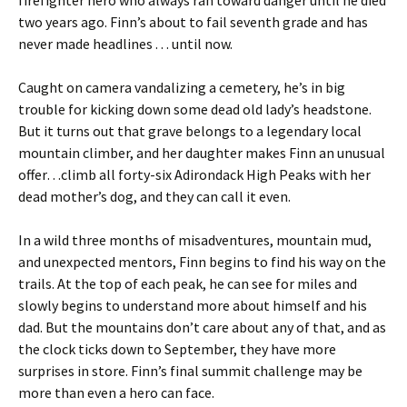
firefighter hero who always ran toward danger until he died
two years ago. Finn’s about to fail seventh grade and has
never made headlines . . . until now.
Caught on camera vandalizing a cemetery, he’s in big
trouble for kicking down some dead old lady’s headstone.
But it turns out that grave belongs to a legendary local
mountain climber, and her daughter makes Finn an unusual
offer…climb all forty-six Adirondack High Peaks with her
dead mother’s dog, and they can call it even.
In a wild three months of misadventures, mountain mud,
and unexpected mentors, Finn begins to find his way on the
trails. At the top of each peak, he can see for miles and
slowly begins to understand more about himself and his
dad. But the mountains don’t care about any of that, and as
the clock ticks down to September, they have more
surprises in store. Finn’s final summit challenge may be
more than even a hero can face.