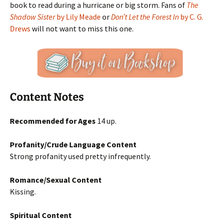
book to read during a hurricane or big storm. Fans of
The
Shadow Sister
by Lily Meade
or
Don’t Let the Forest In
by C. G.
Drews
will not want to miss this one.
Content Notes
Recommended for Ages
14 up.
Profanity/Crude Language Content
Strong profanity used pretty infrequently.
Romance/Sexual Content
Kissing.
Spiritual Content