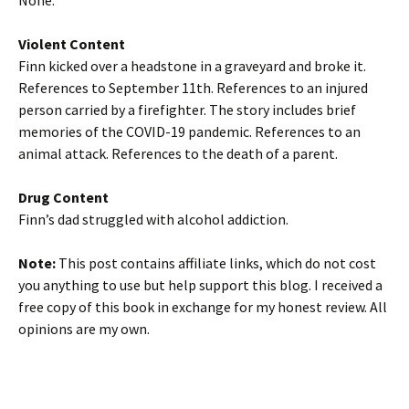
None.
Violent Content
Finn kicked over a headstone in a graveyard and broke it.
References to September 11th. References to an injured
person carried by a firefighter. The story includes brief
memories of the COVID-19 pandemic. References to an
animal attack. References to the death of a parent.
Drug Content
Finn’s dad struggled with alcohol addiction.
Note:
This post contains affiliate links, which do not cost
you anything to use but help support this blog. I received a
free copy of this book in exchange for my honest review. All
opinions are my own.