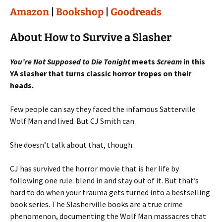
Amazon
|
Bookshop
|
Goodreads
About How to Survive a Slasher
You’re Not Supposed to Die Tonight
meets
Scream
in this
YA slasher that turns classic horror tropes on their
heads.
Few people can say they faced the infamous Satterville
Wolf Man and lived. But CJ Smith can.
She doesn’t talk about that, though.
CJ has survived the horror movie that is her life by
following one rule: blend in and stay out of it. But that’s
hard to do when your trauma gets turned into a bestselling
book series. The Slasherville books are a true crime
phenomenon, documenting the Wolf Man massacres that