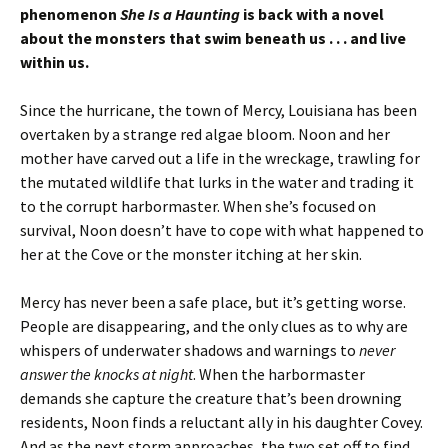
phenomenon
She Is a Haunting
is back with a novel
about the monsters that swim beneath us . . . and live
within us.
Since the hurricane, the town of Mercy, Louisiana has been
overtaken by a strange red algae bloom. Noon and her
mother have carved out a life in the wreckage, trawling for
the mutated wildlife that lurks in the water and trading it
to the corrupt harbormaster. When she’s focused on
survival, Noon doesn’t have to cope with what happened to
her at the Cove or the monster itching at her skin.
Mercy has never been a safe place, but it’s getting worse.
People are disappearing, and the only clues as to why are
whispers of underwater shadows and warnings to
never
answer the knocks at night
. When the harbormaster
demands she capture the creature that’s been drowning
residents, Noon finds a reluctant ally in his daughter Covey.
And as the next storm approaches, the two set off to find