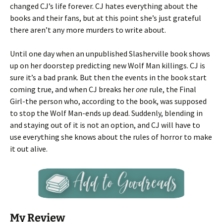
changed CJ’s life forever. CJ hates everything about the
books and their fans, but at this point she’s just grateful
there aren’t any more murders to write about.
Until one day when an unpublished Slasherville book shows
up on her doorstep predicting new Wolf Man killings. CJ is
sure it’s a bad prank. But then the events in the book start
coming true, and when CJ breaks her
one
rule, the Final
Girl-the person who, according to the book, was supposed
to stop the Wolf Man-ends up dead. Suddenly, blending in
and staying out of it is not an option, and CJ will have to
use everything she knows about the rules of horror to make
it out alive.
My Review