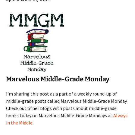
Marvelous Middle-Grade Monday
I’m sharing this post as a part of a weekly round-up of
middle-grade posts called Marvelous Middle-Grade Monday.
Check out other blogs with posts about middle-grade
books today on Marvelous Middle-Grade Mondays at
Always
in the Middle
.