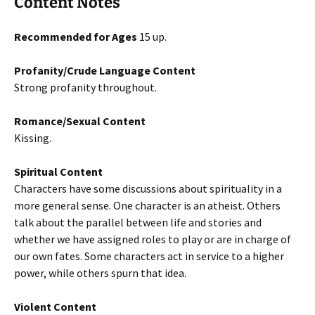
Content Notes
Recommended for Ages
15 up.
Profanity/Crude Language Content
Strong profanity throughout.
Romance/Sexual Content
Kissing.
Spiritual Content
Characters have some discussions about spirituality in a
more general sense. One character is an atheist. Others
talk about the parallel between life and stories and
whether we have assigned roles to play or are in charge of
our own fates. Some characters act in service to a higher
power, while others spurn that idea.
Violent Content