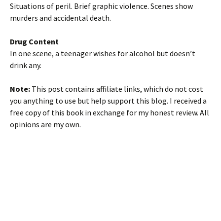
Situations of peril. Brief graphic violence. Scenes show
murders and accidental death.
Drug Content
In one scene, a teenager wishes for alcohol but doesn’t
drink any.
Note:
This post contains affiliate links, which do not cost
you anything to use but help support this blog. I received a
free copy of this book in exchange for my honest review. All
opinions are my own.