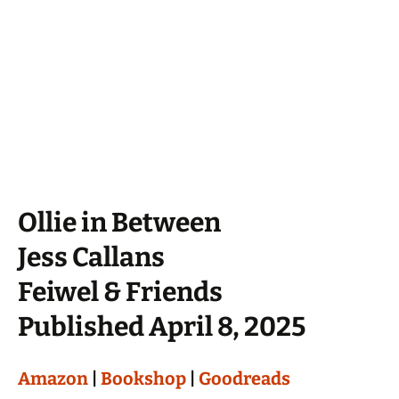
Ollie in Between
Jess Callans
Feiwel & Friends
Published April 8, 2025
Amazon
|
Bookshop
|
Goodreads