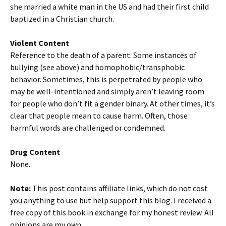
she married a white man in the US and had their first child
baptized in a Christian church.
Violent Content
Reference to the death of a parent. Some instances of
bullying (see above) and homophobic/transphobic
behavior. Sometimes, this is perpetrated by people who
may be well-intentioned and simply aren’t leaving room
for people who don’t fit a gender binary. At other times, it’s
clear that people mean to cause harm. Often, those
harmful words are challenged or condemned.
Drug Content
None.
Note:
This post contains affiliate links, which do not cost
you anything to use but help support this blog. I received a
free copy of this book in exchange for my honest review. All
opinions are my own.