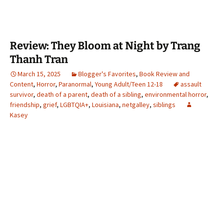
Review: They Bloom at Night by Trang
Thanh Tran
March 15, 2025
Blogger's Favorites
,
Book Review and
Content
,
Horror
,
Paranormal
,
Young Adult/Teen 12-18
assault
survivor
,
death of a parent
,
death of a sibling
,
environmental horror
,
friendship
,
grief
,
LGBTQIA+
,
Louisiana
,
netgalley
,
siblings
Kasey