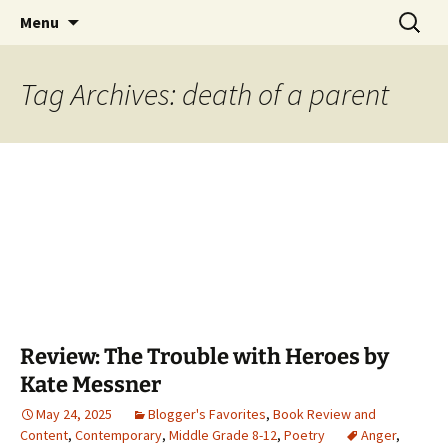
Find your perfect book.
Skip
Search
The Story Sanctuary
Menu
to
for:
content
Tag Archives: death of a parent
Review: The Trouble with Heroes by
Kate Messner
May 24, 2025
Blogger's Favorites
,
Book Review and
Content
,
Contemporary
,
Middle Grade 8-12
,
Poetry
Anger
,