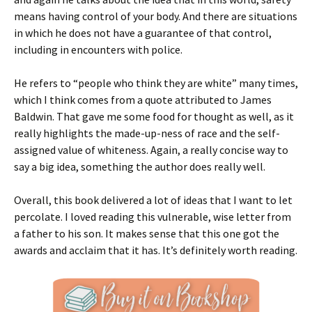
means having control of your body. And there are situations
in which he does not have a guarantee of that control,
including in encounters with police.
He refers to “people who think they are white” many times,
which I think comes from a quote attributed to James
Baldwin. That gave me some food for thought as well, as it
really highlights the made-up-ness of race and the self-
assigned value of whiteness. Again, a really concise way to
say a big idea, something the author does really well.
Overall, this book delivered a lot of ideas that I want to let
percolate. I loved reading this vulnerable, wise letter from
a father to his son. It makes sense that this one got the
awards and acclaim that it has. It’s definitely worth reading.