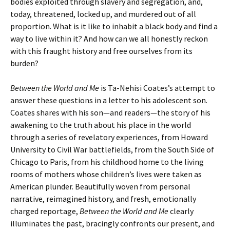
bodies exploited through slavery and segregation, and,
today, threatened, locked up, and murdered out of all
proportion. What is it like to inhabit a black body and find a
way to live within it? And how can we all honestly reckon
with this fraught history and free ourselves from its
burden?
Between the World and Me
is Ta-Nehisi Coates’s attempt to
answer these questions in a letter to his adolescent son.
Coates shares with his son—and readers—the story of his
awakening to the truth about his place in the world
through a series of revelatory experiences, from Howard
University to Civil War battlefields, from the South Side of
Chicago to Paris, from his childhood home to the living
rooms of mothers whose children’s lives were taken as
American plunder. Beautifully woven from personal
narrative, reimagined history, and fresh, emotionally
charged reportage,
Between the World and Me
clearly
illuminates the past, bracingly confronts our present, and