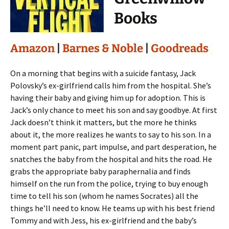
Books
Amazon
|
Barnes & Noble
|
Goodreads
On a morning that begins with a suicide fantasy, Jack
Polovsky’s ex-girlfriend calls him from the hospital. She’s
having their baby and giving him up for adoption. This is
Jack’s only chance to meet his son and say goodbye. At first
Jack doesn’t think it matters, but the more he thinks
about it, the more realizes he wants to say to his son. In a
moment part panic, part impulse, and part desperation, he
snatches the baby from the hospital and hits the road. He
grabs the appropriate baby paraphernalia and finds
himself on the run from the police, trying to buy enough
time to tell his son (whom he names Socrates) all the
things he’ll need to know. He teams up with his best friend
Tommy and with Jess, his ex-girlfriend and the baby’s