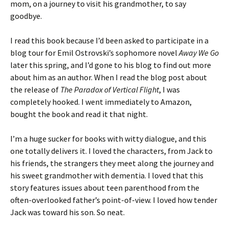
mom, on a journey to visit his grandmother, to say
goodbye.
I read this book because I’d been asked to participate in a
blog tour for Emil Ostrovski’s sophomore novel
Away We Go
later this spring, and I’d gone to his blog to find out more
about him as an author. When I read the blog post about
the release of
The Paradox of Vertical Flight
, I was
completely hooked. I went immediately to Amazon,
bought the book and read it that night.
I’m a huge sucker for books with witty dialogue, and this
one totally delivers it. I loved the characters, from Jack to
his friends, the strangers they meet along the journey and
his sweet grandmother with dementia. I loved that this
story features issues about teen parenthood from the
often-overlooked father’s point-of-view. I loved how tender
Jack was toward his son. So neat.