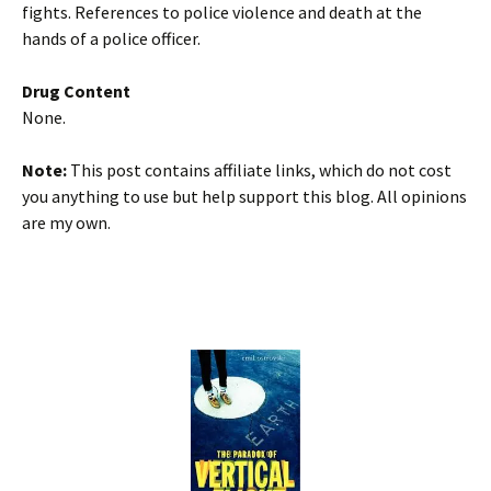
fights. References to police violence and death at the
hands of a police officer.
Drug Content
None.
Note:
This post contains affiliate links, which do not cost
you anything to use but help support this blog. All opinions
are my own.