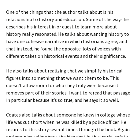
One of the things that the author talks about is his
relationship to history and education. Some of the ways he
describes his interest in or quest to learn more about
history really resonated. He talks about wanting history to
have one cohesive narrative in which historians agree, and
that instead, he found the opposite: lots of voices with
different takes on historical events and their significance.
He also talks about realizing that we simplify historical
figures into something that we want them to be. This
doesn’t allow room for who they truly were because it
removes part of their stories. I want to reread that passage
in particular because it’s so true, and he says it so well.
Coates also talks about someone he knew in college whose
life was cut short when he was killed by a police officer. He
returns to this story several times through the book. Again
and again he talks about the idea that in this world, safety