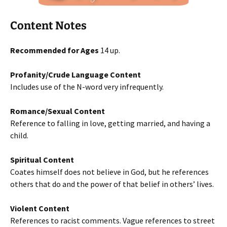
Content Notes
Recommended for Ages
14 up.
Profanity/Crude Language Content
Includes use of the N-word very infrequently.
Romance/Sexual Content
Reference to falling in love, getting married, and having a
child.
Spiritual Content
Coates himself does not believe in God, but he references
others that do and the power of that belief in others’ lives.
Violent Content
References to racist comments. Vague references to street