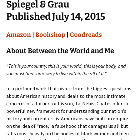
Spiegel & Grau
Published July 14, 2015
Amazon
|
Bookshop
|
Goodreads
About Between the World and Me
“This is your country, this is your world, this is your body, and
you must find some way to live within the all of it.”
In a profound work that pivots from the biggest questions
about American history and ideals to the most intimate
concerns of a father for his son, Ta-Nehisi Coates offers a
powerful new framework for understanding our nation’s
history and current crisis. Americans have built an empire
on the idea of “race,” a falsehood that damages us all but
falls most heavily on the bodies of black women and men—