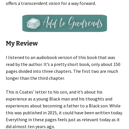
offers a transcendent vision for a way forward.
My Review
I listened to an audiobook version of this book that was
read by the author. It’s a pretty short book, only about 150
pages divided into three chapters. The first two are much
longer than the third chapter.
This is Coates’ letter to his son, and it’s about his
experience as a young Black man and his thoughts and
experiences about becoming a father to a Black son. While
this was published in 2015, it could have been written today.
Everything in these pages feels just as relevant today as it
did almost ten years ago.