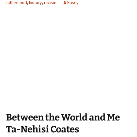
fatherhood
,
history
,
racism
Kasey
Between the World and Me
Ta-Nehisi Coates