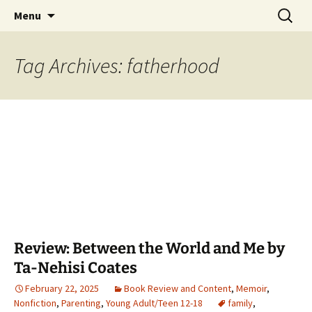
Find your perfect book.
Skip
Search
The Story Sanctuary
Menu
to
for:
content
Tag Archives: fatherhood
Review: Between the World and Me by
Ta-Nehisi Coates
February 22, 2025
Book Review and Content
,
Memoir
,
Nonfiction
,
Parenting
,
Young Adult/Teen 12-18
family
,