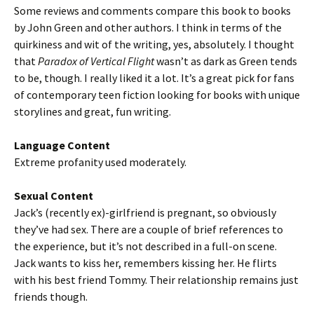
Some reviews and comments compare this book to books
by John Green and other authors. I think in terms of the
quirkiness and wit of the writing, yes, absolutely. I thought
that
Paradox of Vertical Flight
wasn’t as dark as Green tends
to be, though. I really liked it a lot. It’s a great pick for fans
of contemporary teen fiction looking for books with unique
storylines and great, fun writing.
Language Content
Extreme profanity used moderately.
Sexual Content
Jack’s (recently ex)-girlfriend is pregnant, so obviously
they’ve had sex. There are a couple of brief references to
the experience, but it’s not described in a full-on scene.
Jack wants to kiss her, remembers kissing her. He flirts
with his best friend Tommy. Their relationship remains just
friends though.