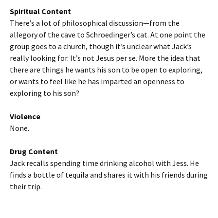
Spiritual Content
There’s a lot of philosophical discussion—from the
allegory of the cave to Schroedinger’s cat. At one point the
group goes to a church, though it’s unclear what Jack’s
really looking for. It’s not Jesus per se. More the idea that
there are things he wants his son to be open to exploring,
or wants to feel like he has imparted an openness to
exploring to his son?
Violence
None.
Drug Content
Jack recalls spending time drinking alcohol with Jess. He
finds a bottle of tequila and shares it with his friends during
their trip.