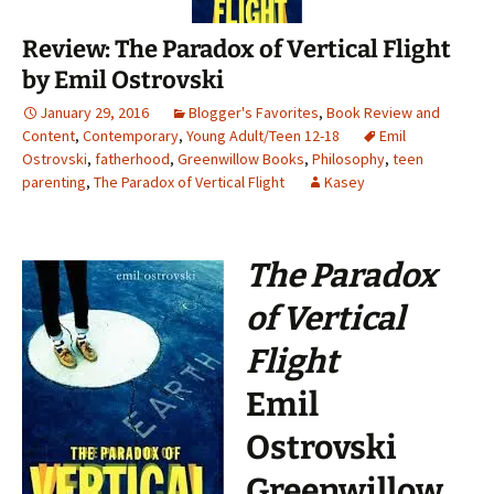
Review: The Paradox of Vertical Flight
by Emil Ostrovski
January 29, 2016
Blogger's Favorites
,
Book Review and
Content
,
Contemporary
,
Young Adult/Teen 12-18
Emil
Ostrovski
,
fatherhood
,
Greenwillow Books
,
Philosophy
,
teen
parenting
,
The Paradox of Vertical Flight
Kasey
The Paradox
of Vertical
Flight
Emil
Ostrovski
Greenwillow