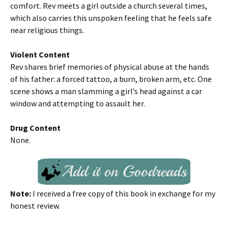
comfort. Rev meets a girl outside a church several times,
which also carries this unspoken feeling that he feels safe
near religious things.
Violent Content
Rev shares brief memories of physical abuse at the hands
of his father: a forced tattoo, a burn, broken arm, etc. One
scene shows a man slamming a girl’s head against a car
window and attempting to assault her.
Drug Content
None.
Note:
I received a free copy of this book in exchange for my
honest review.