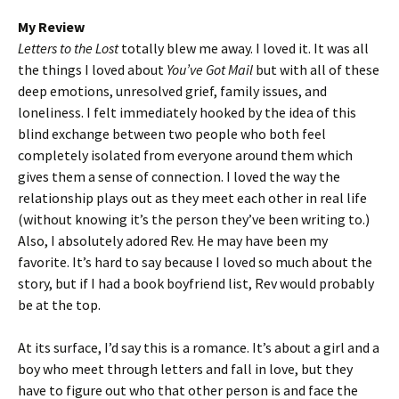
My Review
Letters to the Lost
totally blew me away. I loved it. It was all
the things I loved about
You’ve Got Mail
but with all of these
deep emotions, unresolved grief, family issues, and
loneliness. I felt immediately hooked by the idea of this
blind exchange between two people who both feel
completely isolated from everyone around them which
gives them a sense of connection. I loved the way the
relationship plays out as they meet each other in real life
(without knowing it’s the person they’ve been writing to.)
Also, I absolutely adored Rev. He may have been my
favorite. It’s hard to say because I loved so much about the
story, but if I had a book boyfriend list, Rev would probably
be at the top.
At its surface, I’d say this is a romance. It’s about a girl and a
boy who meet through letters and fall in love, but they
have to figure out who that other person is and face the