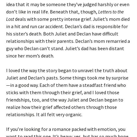
idea that it may be someone they’ve judged harshly or even
don’t like in real life. Beneath that, though,
Letters to the
Lost
deals with some pretty intense grief. Juliet’s mom died
in a hit and run car accident. Declan’s dad is responsible for
his sister’s death. Both Juliet and Declan have difficult
relationships with their parents. Declan’s mom remarried a
guy who Declan can’t stand. Juliet’s dad has been distant
since her mom’s death.
I loved the way the story began to unravel the truth about
Juliet and Declan’s pasts. Some things took me by surprise
—in a good way. Each of them have a steadfast friend who
sticks with them through their grief, and I loved those
friendships, too, and the way Juliet and Declan began to
realize how their grief affected others through those
relationships. It all felt very organic.
If you’re looking for a romance packed with emotion, you
want to read this one. It’s heavy, yes, but has so much hope