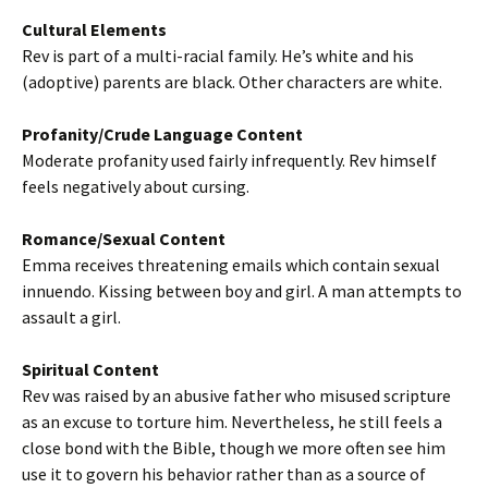
Cultural Elements
Rev is part of a multi-racial family. He’s white and his
(adoptive) parents are black. Other characters are white.
Profanity/Crude Language Content
Moderate profanity used fairly infrequently. Rev himself
feels negatively about cursing.
Romance/Sexual Content
Emma receives threatening emails which contain sexual
innuendo. Kissing between boy and girl. A man attempts to
assault a girl.
Spiritual Content
Rev was raised by an abusive father who misused scripture
as an excuse to torture him. Nevertheless, he still feels a
close bond with the Bible, though we more often see him
use it to govern his behavior rather than as a source of