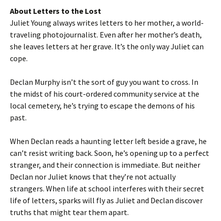
About Letters to the Lost
Juliet Young always writes letters to her mother, a world-
traveling photojournalist. Even after her mother’s death,
she leaves letters at her grave. It’s the only way Juliet can
cope.
Declan Murphy isn’t the sort of guy you want to cross. In
the midst of his court-ordered community service at the
local cemetery, he’s trying to escape the demons of his
past.
When Declan reads a haunting letter left beside a grave, he
can’t resist writing back. Soon, he’s opening up to a perfect
stranger, and their connection is immediate. But neither
Declan nor Juliet knows that they’re not actually
strangers. When life at school interferes with their secret
life of letters, sparks will fly as Juliet and Declan discover
truths that might tear them apart.