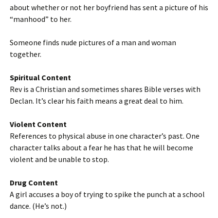
about whether or not her boyfriend has sent a picture of his
“manhood” to her.
Someone finds nude pictures of a man and woman
together.
Spiritual Content
Rev is a Christian and sometimes shares Bible verses with
Declan. It’s clear his faith means a great deal to him.
Violent Content
References to physical abuse in one character’s past. One
character talks about a fear he has that he will become
violent and be unable to stop.
Drug Content
A girl accuses a boy of trying to spike the punch at a school
dance. (He’s not.)