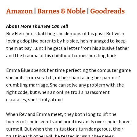
Amazon
|
Barnes & Noble
|
Goodreads
About
More Than We Can Tell
Rev Fletcher is battling the demons of his past. But with
loving adoptive parents by his side, he’s managed to keep
them at bay…until he gets a letter from his abusive father
and the trauma of his childhood comes hurtling back.
Emma Blue spends her time perfecting the computer game
she built from scratch, rather than facing her parents’
crumbling marriage. She can solve any problem with the
right code, but when an online troll’s harassment
escalates, she’s truly afraid.
When Rev and Emma meet, they both long to lift the
burden of their secrets and bond instantly over their shared
turmoil. But when their situations turn dangerous, their
trust in each other will be tested in ways they never