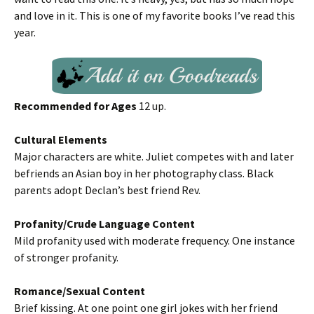
and love in it. This is one of my favorite books I’ve read this
year.
Recommended for Ages
12 up.
Cultural Elements
Major characters are white. Juliet competes with and later
befriends an Asian boy in her photography class. Black
parents adopt Declan’s best friend Rev.
Profanity/Crude Language Content
Mild profanity used with moderate frequency. One instance
of stronger profanity.
Romance/Sexual Content
Brief kissing. At one point one girl jokes with her friend