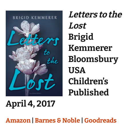
Letters to the
Lost
Brigid
Kemmerer
Bloomsbury
USA
Children’s
Published
April 4, 2017
Amazon
|
Barnes & Noble
|
Goodreads