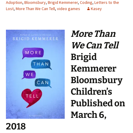
Adoption
,
Bloomsbury
,
Brigid Kemmerer
,
Coding
,
Letters to the
Lost
,
More Than We Can Tell
,
video games
Kasey
More Than
We Can Tell
Brigid
Kemmerer
Bloomsbury
Children’s
Published on
March 6,
2018