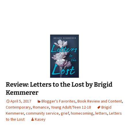
Review: Letters to the Lost by Brigid
Kemmerer
April 5, 2017
Blogger's Favorites
,
Book Review and Content
,
Contemporary
,
Romance
,
Young Adult/Teen 12-18
Brigid
Kemmerer
,
community service
,
grief
,
homecoming
,
letters
,
Letters
to the Lost
Kasey