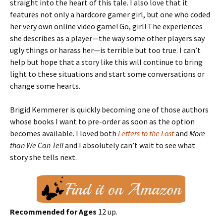
straight into the heart of this tale. I also love that it
features not only a hardcore gamer girl, but one who coded
her very own online video game! Go, girl! The experiences
she describes as a player—the way some other players say
ugly things or harass her—is terrible but too true. I can’t
help but hope that a story like this will continue to bring
light to these situations and start some conversations or
change some hearts.
Brigid Kemmerer is quickly becoming one of those authors
whose books I want to pre-order as soon as the option
becomes available. I loved both
Letters to the Lost
and
More
than We Can Tell
and I absolutely can’t wait to see what
story she tells next.
Recommended for Ages
12 up.