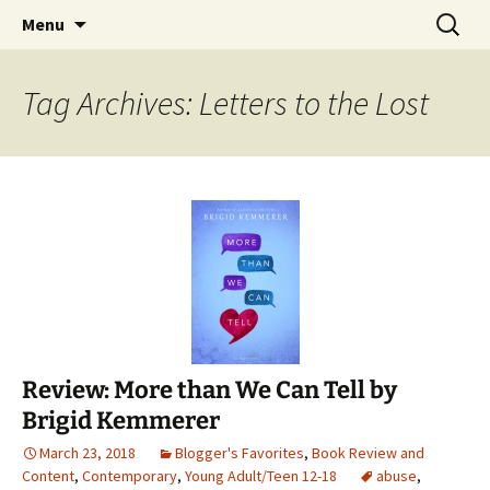
Find your perfect book.
Skip
Search
The Story Sanctuary
Menu
to
for:
content
Tag Archives: Letters to the Lost
Review: More than We Can Tell by
Brigid Kemmerer
March 23, 2018
Blogger's Favorites
,
Book Review and
Content
,
Contemporary
,
Young Adult/Teen 12-18
abuse
,