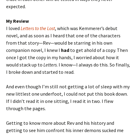
expected.
My Review
I loved
Letters to the Lost
, which was Kemmerer’s debut
novel, and as soon as I heard that one of the characters
from that story—Rev—would be starring in his own
companion novel, I knew I
had
to get ahold of a copy. Then
once I got the copy in my hands, I worried about how it
would stack up to
Letters
. I know—I always do this. So finally,
I broke down and started to read.
And even though I’m still not getting a lot of sleep with my
new littlest one underfoot, I could not put this book down.
If I didn’t read it in one sitting, I read it in two. I flew
through the pages.
Getting to know more about Rev and his history and
getting to see him confront his inner demons sucked me