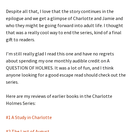
Despite all that, I love that the story continues in the
epilogue and we get a glimpse of Charlotte and Jamie and
who they might be going forward into adult life. I thought
that was a really cool way to end the series, kind of a final
gift to readers.
I’m still really glad I read this one and have no regrets
about spending my one monthly audible credit on A
QUESTION OF HOLMES. It was a lot of fun, and I think
anyone looking for a good escape read should check out the
series.
Here are my reviews of earlier books in the Charlotte
Holmes Series:
#1 A Study in Charlotte
#2 The Last of August