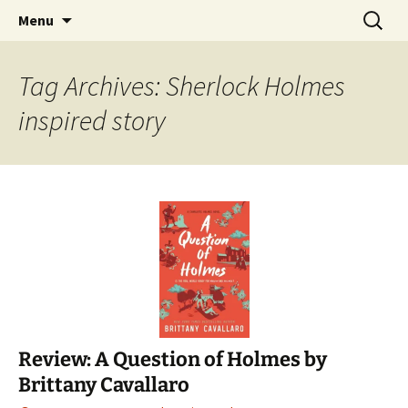
Find your perfect book.
Skip
Search
The Story Sanctuary
Menu
to
for:
content
Tag Archives: Sherlock Holmes
inspired story
Review: A Question of Holmes by
Brittany Cavallaro