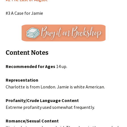
#3 A Case for Jamie
Content Notes
Recommended for Ages
14 up.
Representation
Charlotte is from London. Jamie is white American.
Profanity/Crude Language Content
Extreme profanity used somewhat frequently.
Romance/Sexual Content