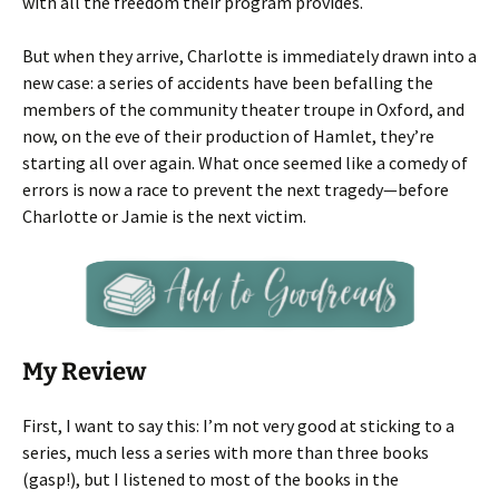
with all the freedom their program provides.
But when they arrive, Charlotte is immediately drawn into a
new case: a series of accidents have been befalling the
members of the community theater troupe in Oxford, and
now, on the eve of their production of Hamlet, they’re
starting all over again. What once seemed like a comedy of
errors is now a race to prevent the next tragedy—before
Charlotte or Jamie is the next victim.
My Review
First, I want to say this: I’m not very good at sticking to a
series, much less a series with more than three books
(gasp!), but I listened to most of the books in the