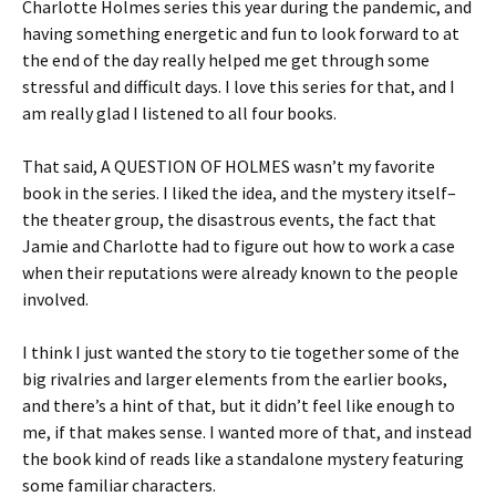
Charlotte Holmes series this year during the pandemic, and
having something energetic and fun to look forward to at
the end of the day really helped me get through some
stressful and difficult days. I love this series for that, and I
am really glad I listened to all four books.
That said, A QUESTION OF HOLMES wasn’t my favorite
book in the series. I liked the idea, and the mystery itself–
the theater group, the disastrous events, the fact that
Jamie and Charlotte had to figure out how to work a case
when their reputations were already known to the people
involved.
I think I just wanted the story to tie together some of the
big rivalries and larger elements from the earlier books,
and there’s a hint of that, but it didn’t feel like enough to
me, if that makes sense. I wanted more of that, and instead
the book kind of reads like a standalone mystery featuring
some familiar characters.