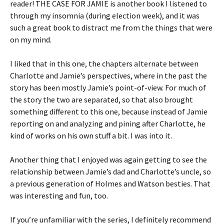
reader! THE CASE FOR JAMIE is another book I listened to
through my insomnia (during election week), and it was
such a great book to distract me from the things that were
on my mind.
I liked that in this one, the chapters alternate between
Charlotte and Jamie’s perspectives, where in the past the
story has been mostly Jamie’s point-of-view. For much of
the story the two are separated, so that also brought
something different to this one, because instead of Jamie
reporting on and analyzing and pining after Charlotte, he
kind of works on his own stuff a bit. I was into it.
Another thing that I enjoyed was again getting to see the
relationship between Jamie’s dad and Charlotte’s uncle, so
a previous generation of Holmes and Watson besties. That
was interesting and fun, too.
If you’re unfamiliar with the series, I definitely recommend