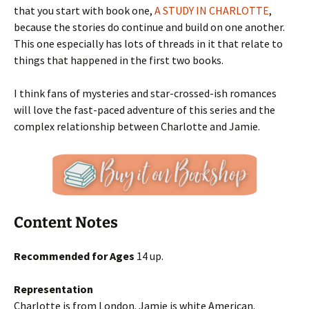
that you start with book one,
A STUDY IN CHARLOTTE
,
because the stories do continue and build on one another.
This one especially has lots of threads in it that relate to
things that happened in the first two books.
I think fans of mysteries and star-crossed-ish romances
will love the fast-paced adventure of this series and the
complex relationship between Charlotte and Jamie.
Content Notes
Recommended for Ages
14 up.
Representation
Charlotte is from London. Jamie is white American.