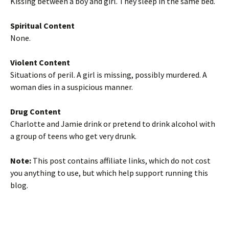
Kissing between a boy and girl. They sleep in the same bed.
Spiritual Content
None.
Violent Content
Situations of peril. A girl is missing, possibly murdered. A
woman dies in a suspicious manner.
Drug Content
Charlotte and Jamie drink or pretend to drink alcohol with
a group of teens who get very drunk.
Note:
This post contains affiliate links, which do not cost
you anything to use, but which help support running this
blog.