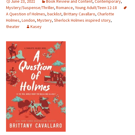
June 23, 2021
Book Review and Content
,
Contemporary
,
Mystery/Suspense/Thriller
,
Romance
,
Young Adult/Teen 12-18
A Question of Holmes
,
backlist
,
Brittany Cavallaro
,
Charlotte
Holmes
,
London
,
Mystery
,
Sherlock Holmes inspired story
,
theater
Kasey