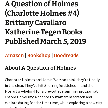
A Question of Holmes
(Charlotte Holmes #4)
Brittany Cavallaro
Katherine Tegen Books
Published March 5, 2019
Amazon
|
Bookshop
|
Goodreads
About A Question of Holmes
Charlotte Holmes and Jamie Watson think they’re finally
in the clear. They’ve left Sherringford School—and the
Moriartys—behind for a pre-college summer program at
Oxford University. A chance to start from scratch and
explore dating for the first time, while exploring a new city