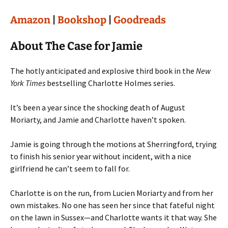
Amazon
|
Bookshop
|
Goodreads
About The Case for Jamie
The hotly anticipated and explosive third book in the
New
York Times
bestselling Charlotte Holmes series.
It’s been a year since the shocking death of August
Moriarty, and Jamie and Charlotte haven’t spoken.
Jamie is going through the motions at Sherringford, trying
to finish his senior year without incident, with a nice
girlfriend he can’t seem to fall for.
Charlotte is on the run, from Lucien Moriarty and from her
own mistakes. No one has seen her since that fateful night
on the lawn in Sussex—and Charlotte wants it that way. She