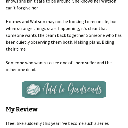
knows she isn’t safe to be around. She knows her Watson
can’t forgive her.
Holmes and Watson may not be looking to reconcile, but
when strange things start happening, it’s clear that
someone wants the team back together. Someone who has
been quietly observing them both. Making plans. Biding
their time.
Someone who wants to see one of them suffer and the
other one dead.
My Review
I feel like suddenly this year I’ve become such a series