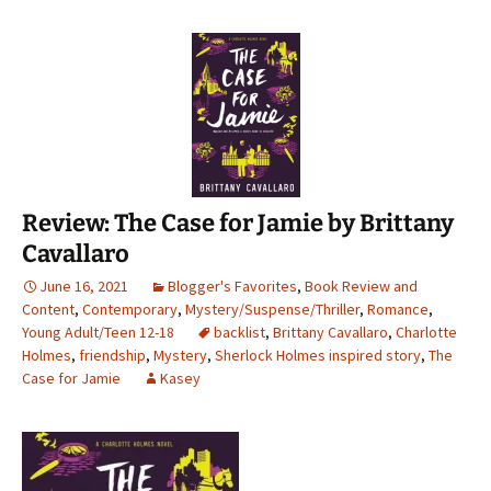
Review: The Case for Jamie by Brittany
Cavallaro
June 16, 2021
Blogger's Favorites
,
Book Review and
Content
,
Contemporary
,
Mystery/Suspense/Thriller
,
Romance
,
Young Adult/Teen 12-18
backlist
,
Brittany Cavallaro
,
Charlotte
Holmes
,
friendship
,
Mystery
,
Sherlock Holmes inspired story
,
The
Case for Jamie
Kasey