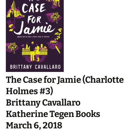
The Case for Jamie (Charlotte
Holmes #3)
Brittany Cavallaro
Katherine Tegen Books
March 6, 2018