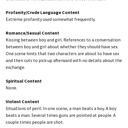
Profanity/Crude Language Content
Extreme profanity used somewhat frequently.
Romance/Sexual Content
Kissing between boy and girl. References to a conversation
between boy and girl about whether they should have sex.
One scene hints that two characters are about to have sex
and then cuts to pick up afterward with no details about the
exchange.
Spiritual Content
None.
Violent Content
Situations of peril. In one scene, a man beats a boy. A boy
beats a man. Several times guns are pointed at people. A
couple times people are shot.