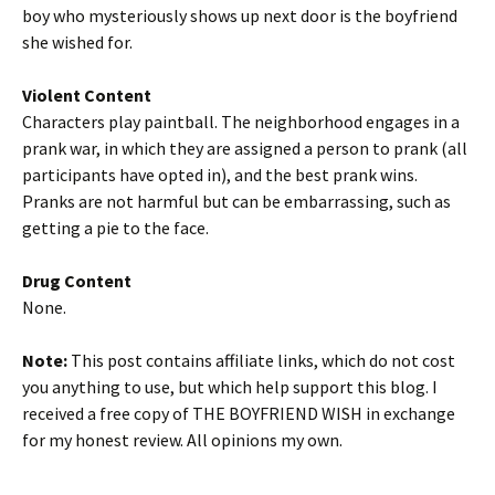
boy who mysteriously shows up next door is the boyfriend
she wished for.
Violent Content
Characters play paintball. The neighborhood engages in a
prank war, in which they are assigned a person to prank (all
participants have opted in), and the best prank wins.
Pranks are not harmful but can be embarrassing, such as
getting a pie to the face.
Drug Content
None.
Note:
This post contains affiliate links, which do not cost
you anything to use, but which help support this blog. I
received a free copy of THE BOYFRIEND WISH in exchange
for my honest review. All opinions my own.