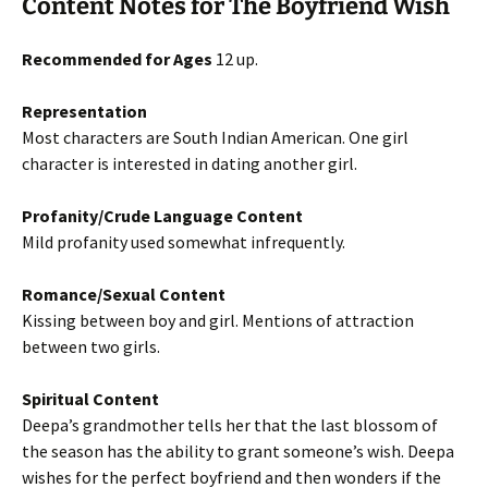
Content Notes for The Boyfriend Wish
Recommended for Ages
12 up.
Representation
Most characters are South Indian American. One girl
character is interested in dating another girl.
Profanity/Crude Language Content
Mild profanity used somewhat infrequently.
Romance/Sexual Content
Kissing between boy and girl. Mentions of attraction
between two girls.
Spiritual Content
Deepa’s grandmother tells her that the last blossom of
the season has the ability to grant someone’s wish. Deepa
wishes for the perfect boyfriend and then wonders if the