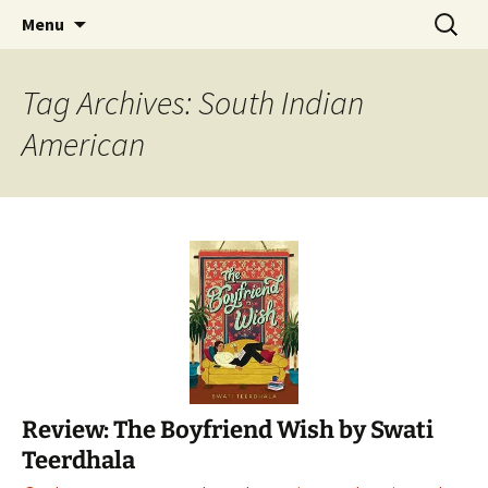
Find your perfect book.
Skip
Search
The Story Sanctuary
Menu
to
for:
content
Tag Archives: South Indian
American
Review: The Boyfriend Wish by Swati
Teerdhala