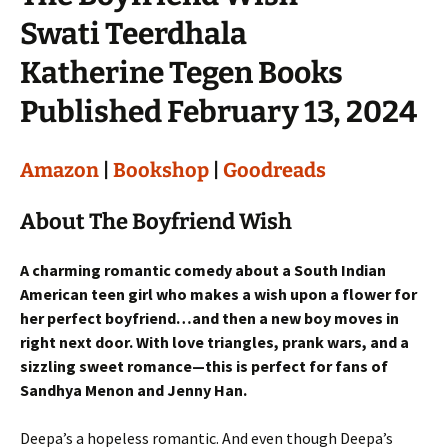
Swati Teerdhala
Katherine Tegen Books
Published February 13, 2024
Amazon
|
Bookshop
|
Goodreads
About The Boyfriend Wish
A charming romantic comedy about a South Indian
American teen girl who makes a wish upon a flower for
her perfect boyfriend…and then a new boy moves in
right next door. With love triangles, prank wars, and a
sizzling sweet romance—this is perfect for fans of
Sandhya Menon and Jenny Han.
Deepa’s a hopeless romantic. And even though Deepa’s