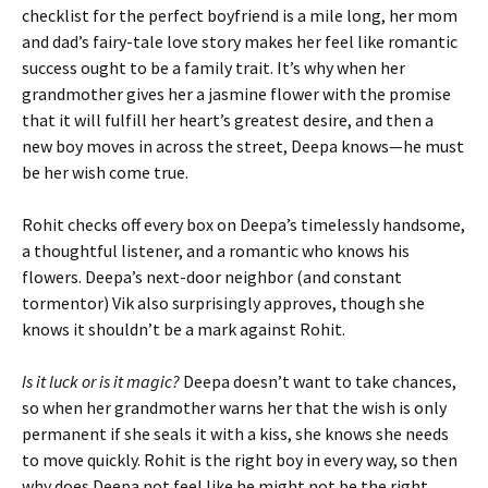
checklist for the perfect boyfriend is a mile long, her mom
and dad’s fairy-tale love story makes her feel like romantic
success ought to be a family trait. It’s why when her
grandmother gives her a jasmine flower with the promise
that it will fulfill her heart’s greatest desire, and then a
new boy moves in across the street, Deepa knows—he must
be her wish come true.
Rohit checks off every box on Deepa’s timelessly handsome,
a thoughtful listener, and a romantic who knows his
flowers. Deepa’s next-door neighbor (and constant
tormentor) Vik also surprisingly approves, though she
knows it shouldn’t be a mark against Rohit.
Is it luck or is it magic?
Deepa doesn’t want to take chances,
so when her grandmother warns her that the wish is only
permanent if she seals it with a kiss, she knows she needs
to move quickly. Rohit is the right boy in every way, so then
why does Deepa not feel like he might not be the right