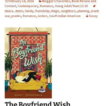
February 14, 2024
Blogger's Favorites
,
Book Review and
Content
,
Contemporary
,
Romance
,
Young Adult/Teen 12-18
dance
,
dates
,
family
,
friendship
,
Magic
,
neighbors
,
planning
,
prank
war
,
pranks
,
Romance
,
sisters
,
South Indian American
Kasey
The Boyfriend Wish