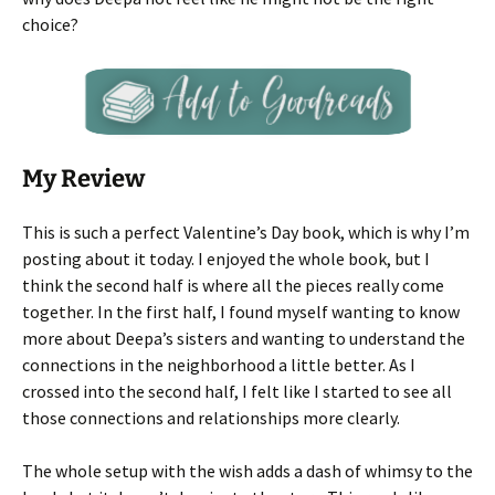
choice?
My Review
This is such a perfect Valentine’s Day book, which is why I’m
posting about it today. I enjoyed the whole book, but I
think the second half is where all the pieces really come
together. In the first half, I found myself wanting to know
more about Deepa’s sisters and wanting to understand the
connections in the neighborhood a little better. As I
crossed into the second half, I felt like I started to see all
those connections and relationships more clearly.
The whole setup with the wish adds a dash of whimsy to the