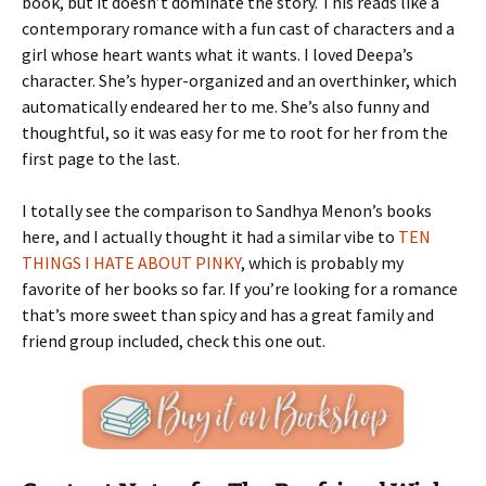
book, but it doesn’t dominate the story. This reads like a
contemporary romance with a fun cast of characters and a
girl whose heart wants what it wants. I loved Deepa’s
character. She’s hyper-organized and an overthinker, which
automatically endeared her to me. She’s also funny and
thoughtful, so it was easy for me to root for her from the
first page to the last.
I totally see the comparison to Sandhya Menon’s books
here, and I actually thought it had a similar vibe to
TEN
THINGS I HATE ABOUT PINKY
, which is probably my
favorite of her books so far. If you’re looking for a romance
that’s more sweet than spicy and has a great family and
friend group included, check this one out.