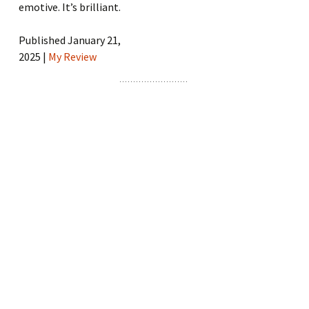
emotive. It’s brilliant.
Published January 21,
2025 |
My Review