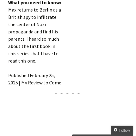
What you need to know:
Max returns to Berlin as a
British spy to infiltrate
the center of Nazi
propaganda and find his
parents. I heard so much
about the first book in
this series that I have to
read this one.
Published February 25,
2025 | My Review to Come
Follow