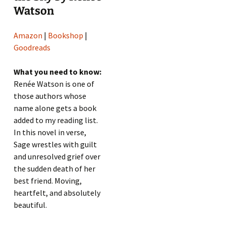
Watson
Amazon
|
Bookshop
|
Goodreads
What you need to know:
Renée Watson is one of
those authors whose
name alone gets a book
added to my reading list.
In this novel in verse,
Sage wrestles with guilt
and unresolved grief over
the sudden death of her
best friend. Moving,
heartfelt, and absolutely
beautiful.