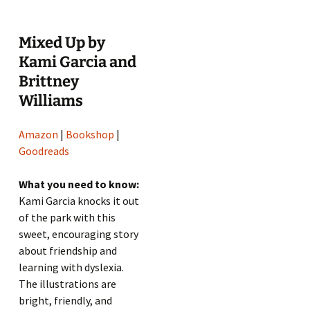
Mixed Up by
Kami Garcia and
Brittney
Williams
Amazon
|
Bookshop
|
Goodreads
What you need to know:
Kami Garcia knocks it out
of the park with this
sweet, encouraging story
about friendship and
learning with dyslexia.
The illustrations are
bright, friendly, and