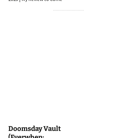
Doomsday Vault
(Everwhen: