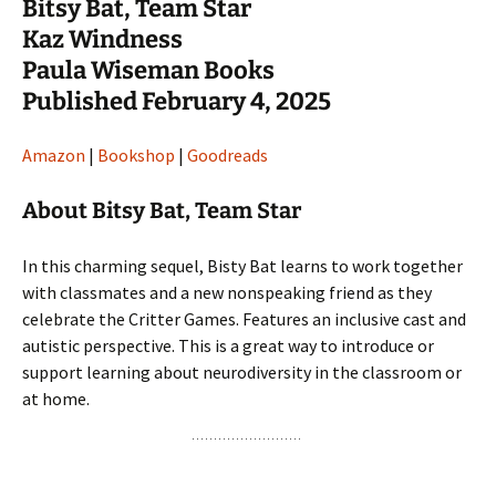
Bitsy Bat, Team Star
Kaz Windness
Paula Wiseman Books
Published February 4, 2025
Amazon
|
Bookshop
|
Goodreads
About Bitsy Bat, Team Star
In this charming sequel, Bisty Bat learns to work together
with classmates and a new nonspeaking friend as they
celebrate the Critter Games. Features an inclusive cast and
autistic perspective. This is a great way to introduce or
support learning about neurodiversity in the classroom or
at home.