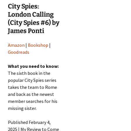
City Spies:
London Calling
(City Spies #6) by
James Ponti
Amazon
|
Bookshop
|
Goodreads
What you need to know:
The sixth book in the
popular City Spies series
takes the team to Rome
and back as the newest
member searches for his
missing sister.
Published February 4,
2025 | My Review to Come