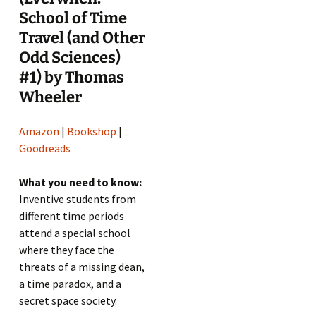
School of Time
Travel (and Other
Odd Sciences)
#1) by Thomas
Wheeler
Amazon
|
Bookshop
|
Goodreads
What you need to know:
Inventive students from
different time periods
attend a special school
where they face the
threats of a missing dean,
a time paradox, and a
secret space society.