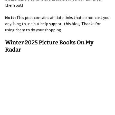
them out!
Note:
This post contains affiliate links that do not cost you
anything to use but help support this blog. Thanks for
using them to do your shopping.
Winter 2025 Picture Books On My
Radar