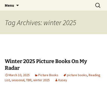
Find your perfect book.
Skip
Search
The Story Sanctuary
Menu
to
for:
content
Tag Archives: winter 2025
Winter 2025 Picture Books On My
Radar
March 10, 2025
Picture Books
picture books
,
Reading
List
,
seasonal
,
TBR
,
winter 2025
Kasey