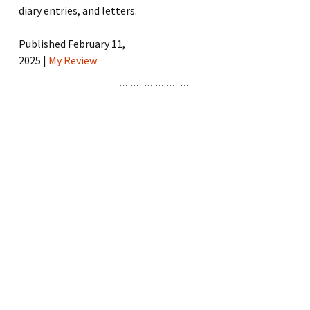
diary entries, and letters.
Published February 11,
2025 |
My Review