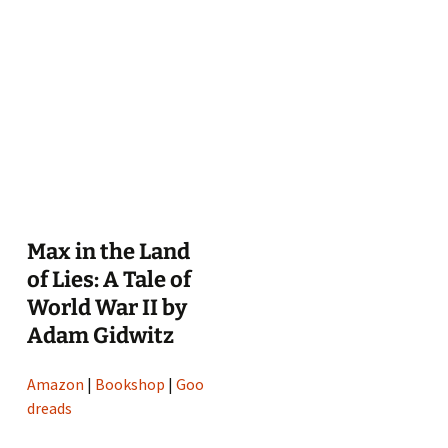
Max in the Land
of Lies: A Tale of
World War II by
Adam Gidwitz
Amazon
|
Bookshop
|
Goo
dreads