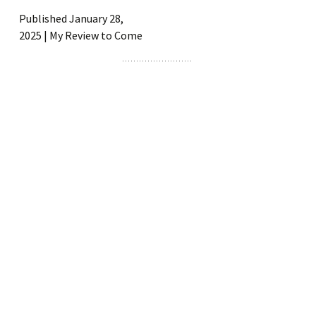
Published January 28,
2025 | My Review to Come