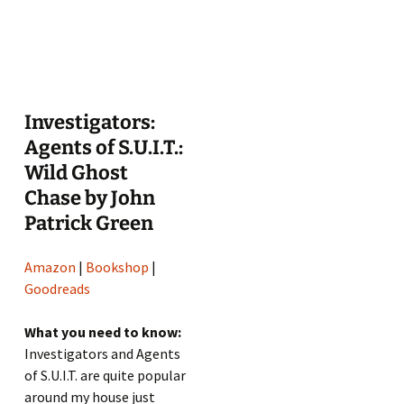
Investigators:
Agents of S.U.I.T.:
Wild Ghost
Chase by John
Patrick Green
Amazon
|
Bookshop
|
Goodreads
What you need to know:
Investigators and Agents
of S.U.I.T. are quite popular
around my house just