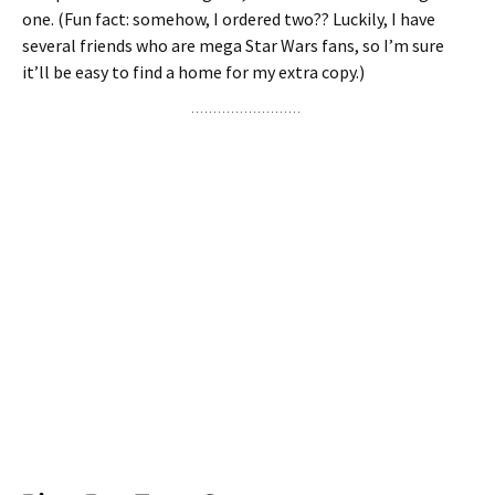
one. (Fun fact: somehow, I ordered two?? Luckily, I have
several friends who are mega Star Wars fans, so I’m sure
it’ll be easy to find a home for my extra copy.)