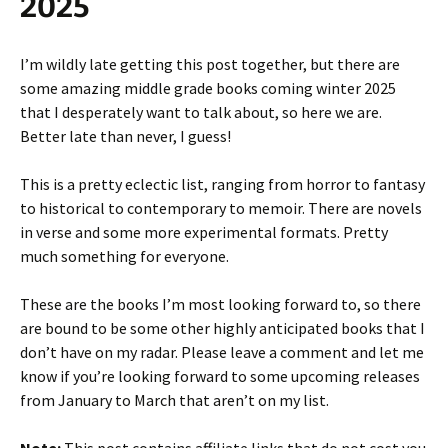
2025
I’m wildly late getting this post together, but there are
some amazing middle grade books coming winter 2025
that I desperately want to talk about, so here we are.
Better late than never, I guess!
This is a pretty eclectic list, ranging from horror to fantasy
to historical to contemporary to memoir. There are novels
in verse and some more experimental formats. Pretty
much something for everyone.
These are the books I’m most looking forward to, so there
are bound to be some other highly anticipated books that I
don’t have on my radar. Please leave a comment and let me
know if you’re looking forward to some upcoming releases
from January to March that aren’t on my list.