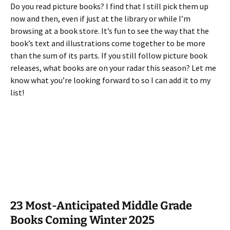
Do you read picture books? I find that I still pick them up
now and then, even if just at the library or while I’m
browsing at a book store. It’s fun to see the way that the
book’s text and illustrations come together to be more
than the sum of its parts. If you still follow picture book
releases, what books are on your radar this season? Let me
know what you’re looking forward to so I can add it to my
list!
23 Most-Anticipated Middle Grade
Books Coming Winter 2025