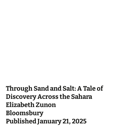
Through Sand and Salt: A Tale of
Discovery Across the Sahara
Elizabeth Zunon
Bloomsbury
Published January 21, 2025