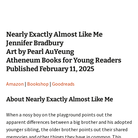
Nearly Exactly Almost Like Me
Jennifer Bradbury
Art by Pearl AuYeung
Atheneum Books for Young Readers
Published February 11, 2025
Amazon
|
Bookshop
|
Goodreads
About Nearly Exactly Almost Like Me
When a nosy boy on the playground points out the
apparent differences between a big brother and his adopted
younger sibling, the older brother points out their shared
memories and other things they have in common. This