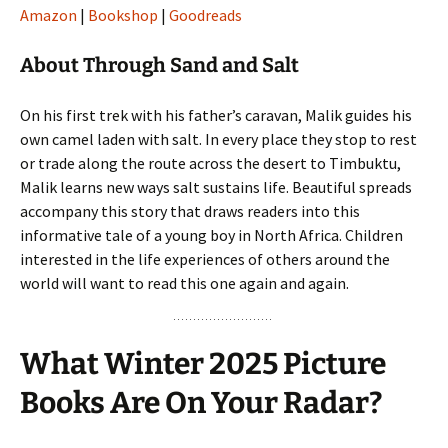
Amazon
|
Bookshop
|
Goodreads
About Through Sand and Salt
On his first trek with his father’s caravan, Malik guides his
own camel laden with salt. In every place they stop to rest
or trade along the route across the desert to Timbuktu,
Malik learns new ways salt sustains life. Beautiful spreads
accompany this story that draws readers into this
informative tale of a young boy in North Africa. Children
interested in the life experiences of others around the
world will want to read this one again and again.
What Winter 2025 Picture
Books Are On Your Radar?