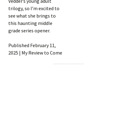
Vedder’s young adult
trilogy, so I’m excited to
see what she brings to
this haunting middle
grade series opener.
Published February 11,
2025 | My Review to Come