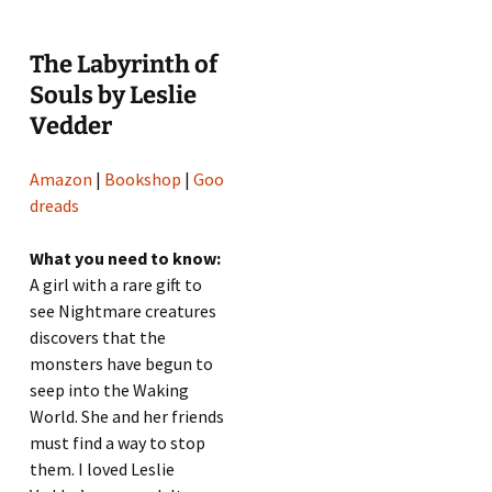
The Labyrinth of
Souls by Leslie
Vedder
Amazon
|
Bookshop
|
Goo
dreads
What you need to know:
A girl with a rare gift to
see Nightmare creatures
discovers that the
monsters have begun to
seep into the Waking
World. She and her friends
must find a way to stop
them. I loved Leslie