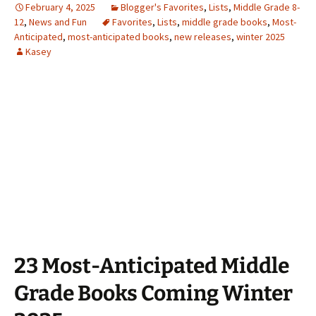
February 4, 2025
Blogger's Favorites
,
Lists
,
Middle Grade 8-
12
,
News and Fun
Favorites
,
Lists
,
middle grade books
,
Most-
Anticipated
,
most-anticipated books
,
new releases
,
winter 2025
Kasey
23 Most-Anticipated Middle
Grade Books Coming Winter