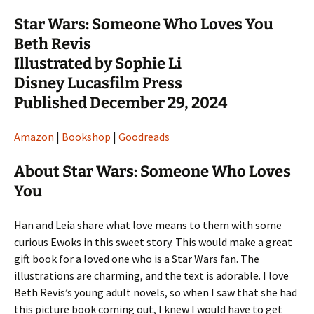
Star Wars: Someone Who Loves You
Beth Revis
Illustrated by Sophie Li
Disney Lucasfilm Press
Published December 29, 2024
Amazon
|
Bookshop
|
Goodreads
About Star Wars: Someone Who Loves
You
Han and Leia share what love means to them with some
curious Ewoks in this sweet story. This would make a great
gift book for a loved one who is a Star Wars fan. The
illustrations are charming, and the text is adorable. I love
Beth Revis’s young adult novels, so when I saw that she had
this picture book coming out, I knew I would have to get