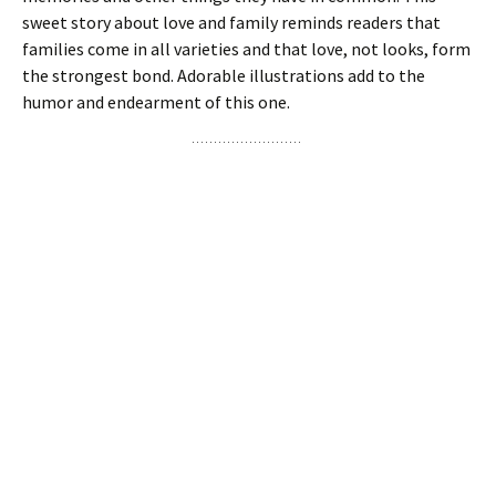
sweet story about love and family reminds readers that
families come in all varieties and that love, not looks, form
the strongest bond. Adorable illustrations add to the
humor and endearment of this one.