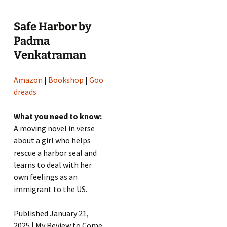
Safe Harbor by
Padma
Venkatraman
Amazon
|
Bookshop
|
Goo
dreads
What you need to know:
A moving novel in verse
about a girl who helps
rescue a harbor seal and
learns to deal with her
own feelings as an
immigrant to the US.
Published January 21,
2025 | My Review to Come