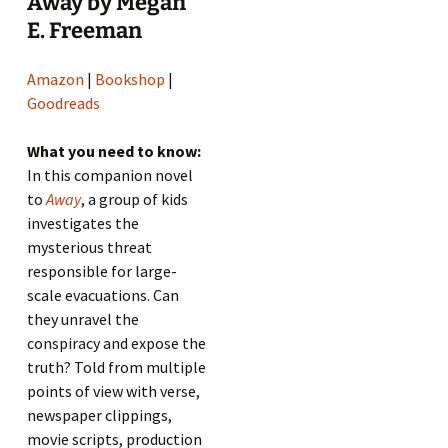
Away by Megan
E. Freeman
Amazon
|
Bookshop
|
Goodreads
What you need to know:
In this companion novel
to
Away
, a group of kids
investigates the
mysterious threat
responsible for large-
scale evacuations. Can
they unravel the
conspiracy and expose the
truth? Told from multiple
points of view with verse,
newspaper clippings,
movie scripts, production