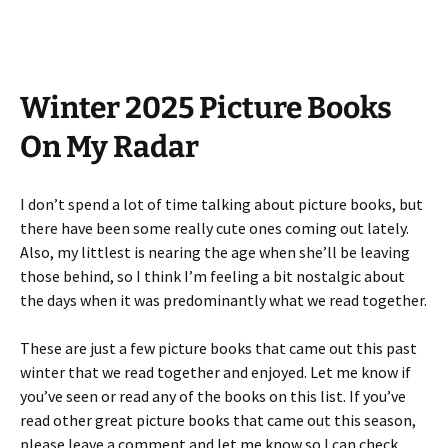
Winter 2025 Picture Books
On My Radar
I don’t spend a lot of time talking about picture books, but
there have been some really cute ones coming out lately.
Also, my littlest is nearing the age when she’ll be leaving
those behind, so I think I’m feeling a bit nostalgic about
the days when it was predominantly what we read together.
These are just a few picture books that came out this past
winter that we read together and enjoyed. Let me know if
you’ve seen or read any of the books on this list. If you’ve
read other great picture books that came out this season,
please leave a comment and let me know so I can check