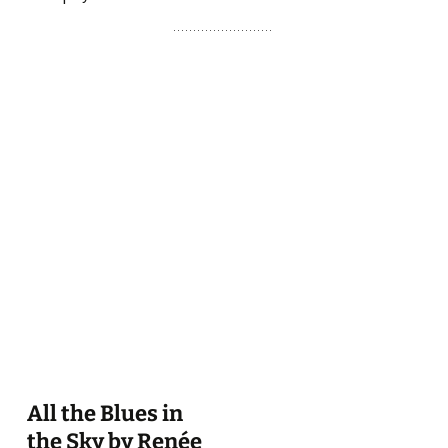
All the Blues in
the Sky by Renée