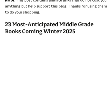
Note:
This post contains affiliate links that do not cost you
anything but help support this blog. Thanks for using them
to do your shopping.
23 Most-Anticipated Middle Grade
Books Coming Winter 2025