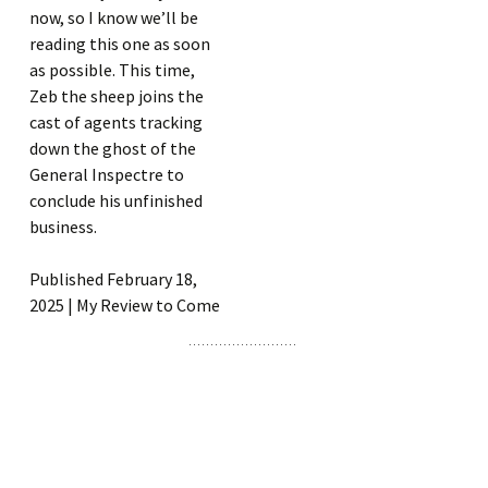
now, so I know we’ll be
reading this one as soon
as possible. This time,
Zeb the sheep joins the
cast of agents tracking
down the ghost of the
General Inspectre to
conclude his unfinished
business.
Published February 18,
2025 | My Review to Come