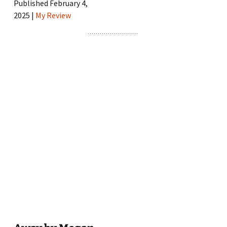
Published February 4,
2025 |
My Review