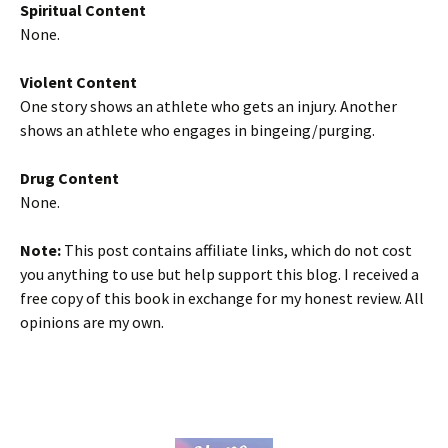
Spiritual Content
None.
Violent Content
One story shows an athlete who gets an injury. Another
shows an athlete who engages in bingeing/purging.
Drug Content
None.
Note:
This post contains affiliate links, which do not cost
you anything to use but help support this blog. I received a
free copy of this book in exchange for my honest review. All
opinions are my own.