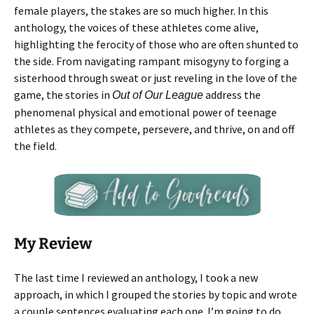
female players, the stakes are so much higher. In this
anthology, the voices of these athletes come alive,
highlighting the ferocity of those who are often shunted to
the side. From navigating rampant misogyny to forging a
sisterhood through sweat or just reveling in the love of the
game, the stories in
address the
Out of Our League
phenomenal physical and emotional power of teenage
athletes as they compete, persevere, and thrive, on and off
the field.
My Review
The last time I reviewed an anthology, I took a new
approach, in which I grouped the stories by topic and wrote
a couple sentences evaluating each one. I’m going to do