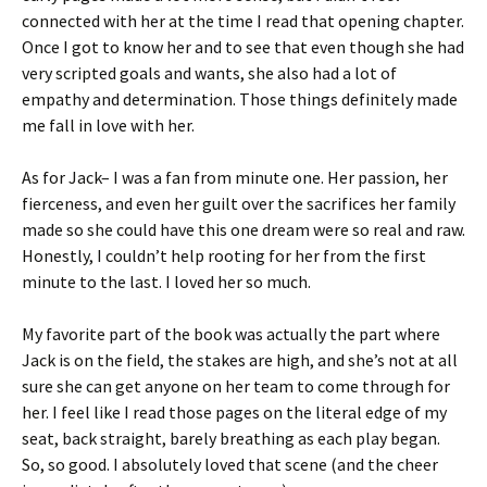
connected with her at the time I read that opening chapter.
Once I got to know her and to see that even though she had
very scripted goals and wants, she also had a lot of
empathy and determination. Those things definitely made
me fall in love with her.
As for Jack– I was a fan from minute one. Her passion, her
fierceness, and even her guilt over the sacrifices her family
made so she could have this one dream were so real and raw.
Honestly, I couldn’t help rooting for her from the first
minute to the last. I loved her so much.
My favorite part of the book was actually the part where
Jack is on the field, the stakes are high, and she’s not at all
sure she can get anyone on her team to come through for
her. I feel like I read those pages on the literal edge of my
seat, back straight, barely breathing as each play began.
So, so good. I absolutely loved that scene (and the cheer