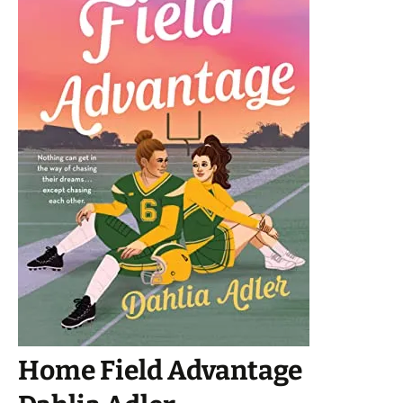
Home Field Advantage