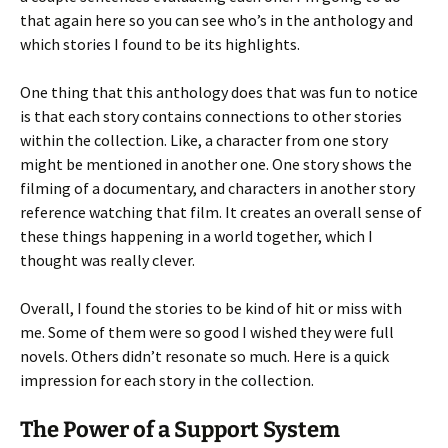
that again here so you can see who’s in the anthology and
which stories I found to be its highlights.
One thing that this anthology does that was fun to notice
is that each story contains connections to other stories
within the collection. Like, a character from one story
might be mentioned in another one. One story shows the
filming of a documentary, and characters in another story
reference watching that film. It creates an overall sense of
these things happening in a world together, which I
thought was really clever.
Overall, I found the stories to be kind of hit or miss with
me. Some of them were so good I wished they were full
novels. Others didn’t resonate so much. Here is a quick
impression for each story in the collection.
The Power of a Support System