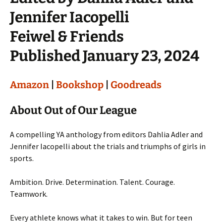
Jennifer Iacopelli
Feiwel & Friends
Published January 23, 2024
Amazon
|
Bookshop
|
Goodreads
About Out of Our League
A compelling YA anthology from editors Dahlia Adler and
Jennifer Iacopelli about the trials and triumphs of girls in
sports.
Ambition. Drive. Determination. Talent. Courage.
Teamwork.
Every athlete knows what it takes to win. But for teen