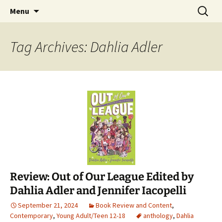
Find your perfect book.
Skip
Search
The Story Sanctuary
Menu
to
for:
content
Tag Archives: Dahlia Adler
Review: Out of Our League Edited by
Dahlia Adler and Jennifer Iacopelli
September 21, 2024
Book Review and Content
,
Contemporary
,
Young Adult/Teen 12-18
anthology
,
Dahlia