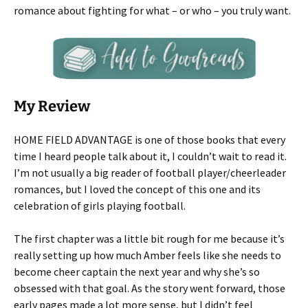
romance about fighting for what – or who – you truly want.
My Review
HOME FIELD ADVANTAGE is one of those books that every
time I heard people talk about it, I couldn’t wait to read it.
I’m not usually a big reader of football player/cheerleader
romances, but I loved the concept of this one and its
celebration of girls playing football.
The first chapter was a little bit rough for me because it’s
really setting up how much Amber feels like she needs to
become cheer captain the next year and why she’s so
obsessed with that goal. As the story went forward, those
early pages made a lot more sense, but I didn’t feel