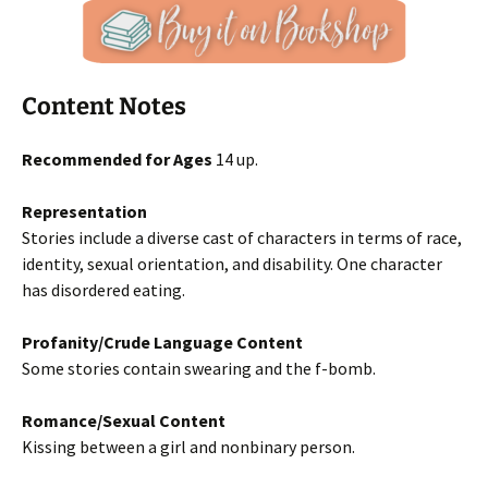
Content Notes
Recommended for Ages
14 up.
Representation
Stories include a diverse cast of characters in terms of race,
identity, sexual orientation, and disability. One character
has disordered eating.
Profanity/Crude Language Content
Some stories contain swearing and the f-bomb.
Romance/Sexual Content
Kissing between a girl and nonbinary person.