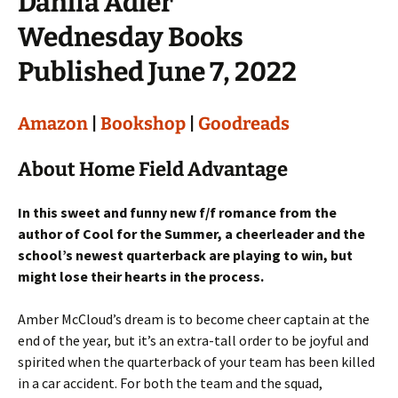
Dahlia Adler
Wednesday Books
Published June 7, 2022
Amazon
|
Bookshop
|
Goodreads
About Home Field Advantage
In this sweet and funny new f/f romance from the
author of Cool for the Summer, a cheerleader and the
school’s newest quarterback are playing to win, but
might lose their hearts in the process.
Amber McCloud’s dream is to become cheer captain at the
end of the year, but it’s an extra-tall order to be joyful and
spirited when the quarterback of your team has been killed
in a car accident. For both the team and the squad,