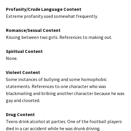
Profanity/Crude Language Content
Extreme profanity used somewhat frequently.
Romance/Sexual Content
Kissing between two girls. References to making out.
Spiritual Content
None.
Violent Content
Some instances of bullying and some homophobic
statements. References to one character who was
blackmailing and bribing another character because he was
gay and closeted.
Drug Content
Teens drink alcohol at parties. One of the football players
died in a car accident while he was drunk driving.