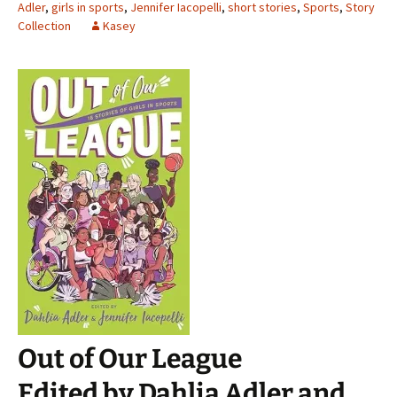
Adler
,
girls in sports
,
Jennifer Iacopelli
,
short stories
,
Sports
,
Story
Collection
Kasey
Out of Our League
Edited by Dahlia Adler and