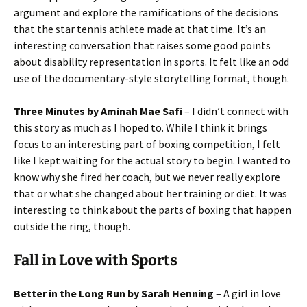
argument and explore the ramifications of the decisions
that the star tennis athlete made at that time. It’s an
interesting conversation that raises some good points
about disability representation in sports. It felt like an odd
use of the documentary-style storytelling format, though.
Three Minutes by Aminah Mae Safi
– I didn’t connect with
this story as much as I hoped to. While I think it brings
focus to an interesting part of boxing competition, I felt
like I kept waiting for the actual story to begin. I wanted to
know why she fired her coach, but we never really explore
that or what she changed about her training or diet. It was
interesting to think about the parts of boxing that happen
outside the ring, though.
Fall in Love with Sports
Better in the Long Run by Sarah Henning
– A girl in love