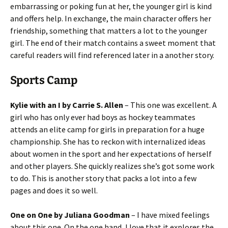
embarrassing or poking fun at her, the younger girl is kind
and offers help. In exchange, the main character offers her
friendship, something that matters a lot to the younger
girl. The end of their match contains a sweet moment that
careful readers will find referenced later in a another story.
Sports Camp
Kylie with an I by Carrie S. Allen
– This one was excellent. A
girl who has only ever had boys as hockey teammates
attends an elite camp for girls in preparation for a huge
championship. She has to reckon with internalized ideas
about women in the sport and her expectations of herself
and other players. She quickly realizes she’s got some work
to do. This is another story that packs a lot into a few
pages and does it so well.
One on One by Juliana Goodman
– I have mixed feelings
about this one. On the one hand, I love that it explores the