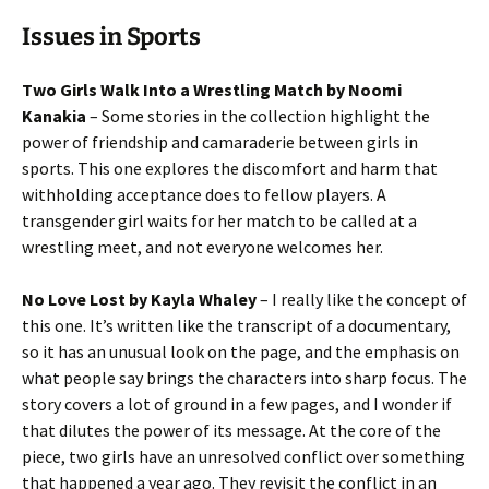
Issues in Sports
Two Girls Walk Into a Wrestling Match by Noomi
Kanakia
– Some stories in the collection highlight the
power of friendship and camaraderie between girls in
sports. This one explores the discomfort and harm that
withholding acceptance does to fellow players. A
transgender girl waits for her match to be called at a
wrestling meet, and not everyone welcomes her.
No Love Lost by Kayla Whaley
– I really like the concept of
this one. It’s written like the transcript of a documentary,
so it has an unusual look on the page, and the emphasis on
what people say brings the characters into sharp focus. The
story covers a lot of ground in a few pages, and I wonder if
that dilutes the power of its message. At the core of the
piece, two girls have an unresolved conflict over something
that happened a year ago. They revisit the conflict in an