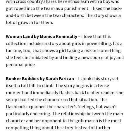
with cross country shares her enthusiasm with a boy who
got roped into the team as a punishment. I liked the back-
and-forth between the two characters. The story shows a
lot of growth for them.
Woman Land by Monica Kenneally
– I love that this
collection includes a story about girls in powerlifting. It’s a
fun one, too, that shows a girl taking a risk on something
she feels intimidated by and finding a new source of joy and
personal pride.
Bunker Buddies by Sarah Farizan
– I think this story set
itself a tall hill to climb. The story begins in a tense
moment and immediately flashes back to offer readers the
setup that led the character to that situation. The
flashback explained the character’s feelings, but wasn’t
particularly endearing. The relationship between the main
character and her opponent in the golf match is the most
compelling thing about the story. Instead of further