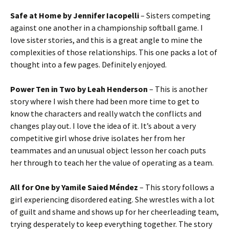
Safe at Home by Jennifer Iacopelli
– Sisters competing
against one another in a championship softball game. I
love sister stories, and this is a great angle to mine the
complexities of those relationships. This one packs a lot of
thought into a few pages. Definitely enjoyed.
Power Ten in Two by Leah Henderson
– This is another
story where I wish there had been more time to get to
know the characters and really watch the conflicts and
changes play out. I love the idea of it. It’s about a very
competitive girl whose drive isolates her from her
teammates and an unusual object lesson her coach puts
her through to teach her the value of operating as a team.
All for One by Yamile Saied Méndez
– This story follows a
girl experiencing disordered eating. She wrestles with a lot
of guilt and shame and shows up for her cheerleading team,
trying desperately to keep everything together. The story