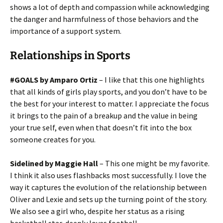
shows a lot of depth and compassion while acknowledging
the danger and harmfulness of those behaviors and the
importance of a support system.
Relationships in Sports
#GOALS by Amparo Ortiz
– I like that this one highlights
that all kinds of girls play sports, and you don’t have to be
the best for your interest to matter. I appreciate the focus
it brings to the pain of a breakup and the value in being
your true self, even when that doesn’t fit into the box
someone creates for you.
Sidelined by Maggie Hall
– This one might be my favorite.
I think it also uses flashbacks most successfully. I love the
way it captures the evolution of the relationship between
Oliver and Lexie and sets up the turning point of the story.
We also see a girl who, despite her status as a rising