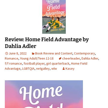
Review: Home Field Advantage by
Dahlia Adler
June 8, 2022
Book Review and Content
,
Contemporary
,
Romance
,
Young Adult/Teen 12-18
cheerleader
,
Dahlia Adler
,
f/f romance
,
football player
,
girl quarterback
,
Home Field
Advantage
,
LGBTQIA
,
netgalley
,
wlw
Kasey