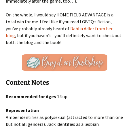
immediately after the game, too…).
On the whole, I would say HOME FIELD ADVANTAGE is a
total win for me. I feel like if you read LGBTQ+ fiction,
you’ve probably already heard of
Dahlia Adler from her
blog
, but if you haven’t– you’ll definitely want to check out
both the blog and the book!
Content Notes
Recommended for Ages
14 up.
Representation
Amber identifies as polysexual (attracted to more than one
but not all genders). Jack identifies as a lesbian.