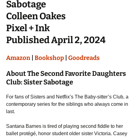
Sabotage
Colleen Oakes
Pixel + Ink
Published April 2, 2024
Amazon
|
Bookshop
|
Goodreads
About The Second Favorite Daughters
Club: Sister Sabotage
For fans of Sisters and Netflix’s The Baby-sitter’s Club, a
contemporary series for the siblings who always come in
last.
Santana Barnes is tired of playing second fiddle to her
ballet protégé, honor student older sister Victoria. Casey