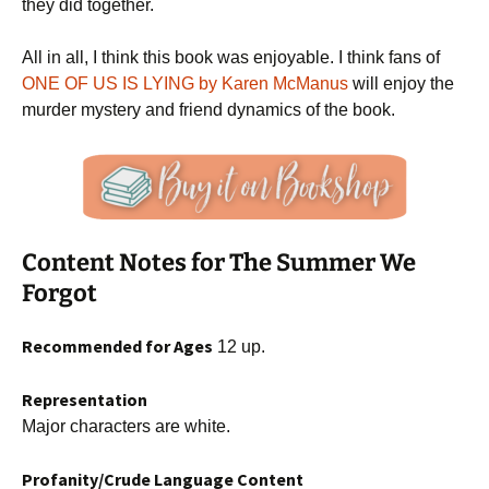
they did together.
All in all, I think this book was enjoyable. I think fans of
ONE OF US IS LYING by Karen McManus
will enjoy the
murder mystery and friend dynamics of the book.
Content Notes for The Summer We
Forgot
Recommended for Ages
12 up.
Representation
Major characters are white.
Profanity/Crude Language Content