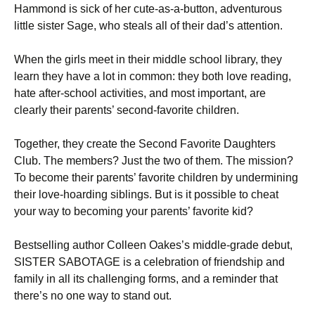
Hammond is sick of her cute-as-a-button, adventurous
little sister Sage, who steals all of their dad’s attention.
When the girls meet in their middle school library, they
learn they have a lot in common: they both love reading,
hate after-school activities, and most important, are
clearly their parents’ second-favorite children.
Together, they create the Second Favorite Daughters
Club. The members? Just the two of them. The mission?
To become their parents’ favorite children by undermining
their love-hoarding siblings. But is it possible to cheat
your way to becoming your parents’ favorite kid?
Bestselling author Colleen Oakes’s middle-grade debut,
SISTER SABOTAGE is a celebration of friendship and
family in all its challenging forms, and a reminder that
there’s no one way to stand out.