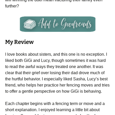
further?
My Review
I love books about sisters, and this one is no exception. I
liked both GiGi and Lucy, though sometimes it was hard
to read the awful ways they treated one another. It was
clear that their grief over losing their dad drove much of
the hurtful behavior. I especially liked Sasha, Lucy’s best
friend, who helps her practice her fencing moves and tries
to offer a gentle perspective on how GiGi is behaving.
Each chapter begins with a fencing term or move and a
short explanation. I enjoyed learning a little bit about