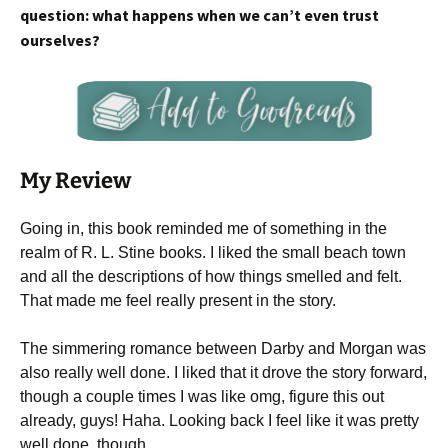
question: what happens when we can’t even trust
ourselves?
My Review
Going in, this book reminded me of something in the
realm of R. L. Stine books. I liked the small beach town
and all the descriptions of how things smelled and felt.
That made me feel really present in the story.
The simmering romance between Darby and Morgan was
also really well done. I liked that it drove the story forward,
though a couple times I was like omg, figure this out
already, guys! Haha. Looking back I feel like it was pretty
well done, though.