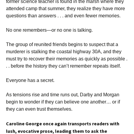
former science teacher is found in the marsh where they
attended camp that summer, they realize they have more
questions than answers . . . and even fewer memories.
No one remembers—or no one is talking.
The group of reunited friends begins to suspect that a
murderer is stalking the coastal highway 30A, and they
must try to recover their memories as quickly as possible .
. . before the history they can’t remember repeats itself.
Everyone has a secret.
As tensions rise and time runs out, Darby and Morgan
begin to wonder if they can believe one another… or if
they can even trust themselves.
Caroline George once again transports readers with
lush, evocative prose, leading them to ask the