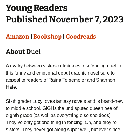
Young Readers
Published November 7, 2023
Amazon
|
Bookshop
|
Goodreads
About Duel
A rivalry between sisters culminates in a fencing duel in
this funny and emotional debut graphic novel sure to
appeal to readers of Raina Telgemeier and Shannon
Hale.
Sixth grader Lucy loves fantasy novels and is brand-new
to middle school. GiGi is the undisputed queen bee of
eighth grade (as well as everything else she does).
They’ve only got one thing in fencing. Oh, and they’re
sisters. They never got along super well, but ever since