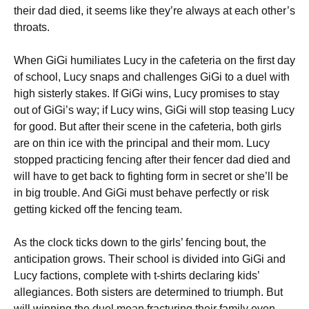
their dad died, it seems like they’re always at each other’s
throats.
When GiGi humiliates Lucy in the cafeteria on the first day
of school, Lucy snaps and challenges GiGi to a duel with
high sisterly stakes. If GiGi wins, Lucy promises to stay
out of GiGi’s way; if Lucy wins, GiGi will stop teasing Lucy
for good. But after their scene in the cafeteria, both girls
are on thin ice with the principal and their mom. Lucy
stopped practicing fencing after their fencer dad died and
will have to get back to fighting form in secret or she’ll be
in big trouble. And GiGi must behave perfectly or risk
getting kicked off the fencing team.
As the clock ticks down to the girls’ fencing bout, the
anticipation grows. Their school is divided into GiGi and
Lucy factions, complete with t-shirts declaring kids’
allegiances. Both sisters are determined to triumph. But
will winning the duel mean fracturing their family even