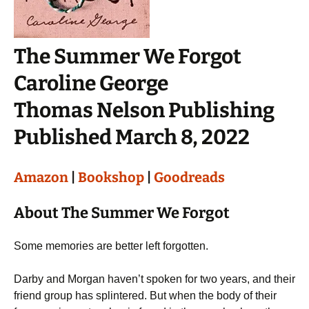
The Summer We Forgot
Caroline George
Thomas Nelson Publishing
Published March 8, 2022
Amazon
|
Bookshop
|
Goodreads
About The Summer We Forgot
Some memories are better left forgotten.
Darby and Morgan haven’t spoken for two years, and their
friend group has splintered. But when the body of their