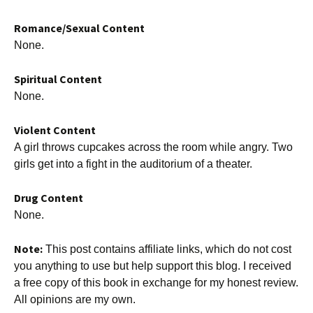
Romance/Sexual Content
None.
Spiritual Content
None.
Violent Content
A girl throws cupcakes across the room while angry. Two
girls get into a fight in the auditorium of a theater.
Drug Content
None.
Note:
This post contains affiliate links, which do not cost
you anything to use but help support this blog. I received
a free copy of this book in exchange for my honest review.
All opinions are my own.