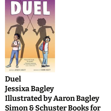
Duel
Jessixa Bagley
Illustrated by Aaron Bagley
Simon & Schuster Books for