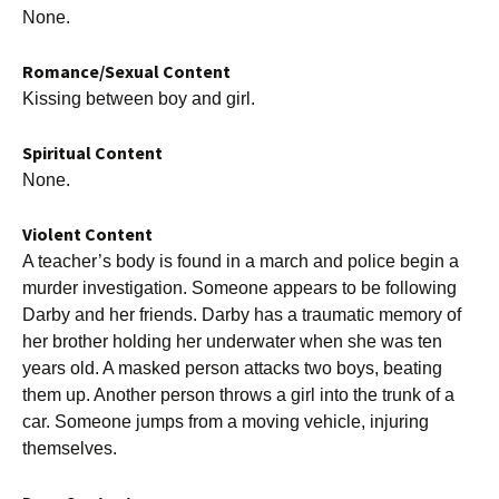
None.
Romance/Sexual Content
Kissing between boy and girl.
Spiritual Content
None.
Violent Content
A teacher’s body is found in a march and police begin a
murder investigation. Someone appears to be following
Darby and her friends. Darby has a traumatic memory of
her brother holding her underwater when she was ten
years old. A masked person attacks two boys, beating
them up. Another person throws a girl into the trunk of a
car. Someone jumps from a moving vehicle, injuring
themselves.