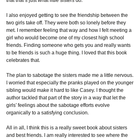
that that’s just what little sisters do.
I also enjoyed getting to see the friendship between the
two girls take off. They were both so lonely before they
met. I remember feeling that way and how I felt meeting a
girl who would become one of my closest high school
friends. Finding someone who gets you and really wants
to be friends is such a huge thing. I loved that this book
celebrates that.
The plan to sabotage the sisters made me a little nervous.
I worried that especially the pranks played on the younger
sibling would make it hard to like Casey. I thought the
author tackled that part of the story in a way that let the
girls’ feelings about the sabotage efforts evolve
organically to a satisfying conclusion.
All in all, I think this is a really sweet book about sisters
and best friends. I am really interested to see where the