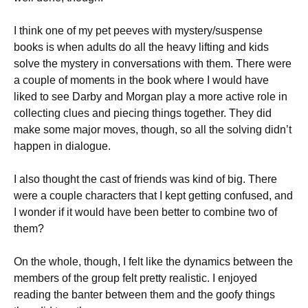
I think one of my pet peeves with mystery/suspense
books is when adults do all the heavy lifting and kids
solve the mystery in conversations with them. There were
a couple of moments in the book where I would have
liked to see Darby and Morgan play a more active role in
collecting clues and piecing things together. They did
make some major moves, though, so all the solving didn’t
happen in dialogue.
I also thought the cast of friends was kind of big. There
were a couple characters that I kept getting confused, and
I wonder if it would have been better to combine two of
them?
On the whole, though, I felt like the dynamics between the
members of the group felt pretty realistic. I enjoyed
reading the banter between them and the goofy things