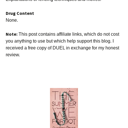
Drug Content
None.
Note:
This post contains affiliate links, which do not cost
you anything to use but which help support this blog. I
received a free copy of DUEL in exchange for my honest
review.