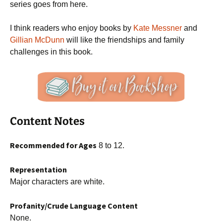
series goes from here.
I think readers who enjoy books by
Kate Messner
and
Gillian McDunn
will like the friendships and family
challenges in this book.
Content Notes
Recommended for Ages
8 to 12.
Representation
Major characters are white.
Profanity/Crude Language Content
None.