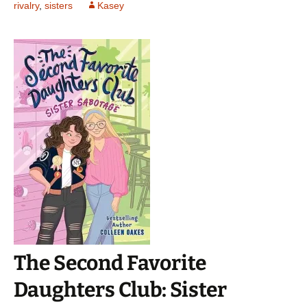
rivalry
,
sisters
Kasey
The Second Favorite
Daughters Club: Sister