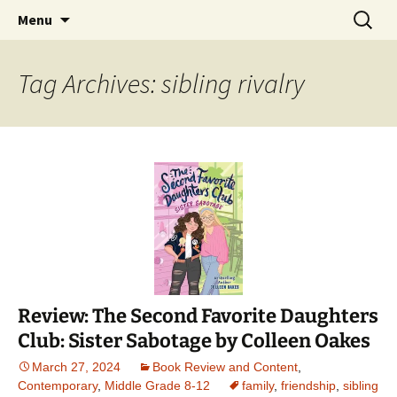
Find your perfect book.
Skip
Search
The Story Sanctuary
Menu
to
for:
content
Tag Archives: sibling rivalry
Review: The Second Favorite Daughters
Club: Sister Sabotage by Colleen Oakes
March 27, 2024
Book Review and Content
,
Contemporary
,
Middle Grade 8-12
family
,
friendship
,
sibling