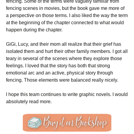
fencing. Some of the terms were vaguely familiar from
fencing scenes in movies, but the book gave me more of
a perspective on those terms. I also liked the way the term
at the beginning of the chapter connected to what would
happen during the chapter.
GiGi, Lucy, and their mom all realize that their grief has
isolated them and hurt their other family members. I got all
teary in several of the scenes where they explore those
feelings. I loved that the story has both that strong
emotional arc and an active, physical story through
fencing. Those elements were balanced really nicely.
I hope this team continues to write graphic novels. I would
absolutely read more.