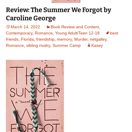
Review: The Summer We Forgot by
Caroline George
March 14, 2022
Book Review and Content
,
Contemporary
,
Romance
,
Young Adult/Teen 12-18
best
friends
,
Florida
,
friendship
,
memory
,
Murder
,
netgalley
,
Romance
,
sibling rivalry
,
Summer Camp
Kasey