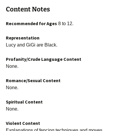
Content Notes
Recommended for Ages
8 to 12.
Representation
Lucy and GiGi are Black.
Profanity/Crude Language Content
None.
Romance/Sexual Content
None.
Spiritual Content
None.
Violent Content
Explanations of fencing techniques and moves.