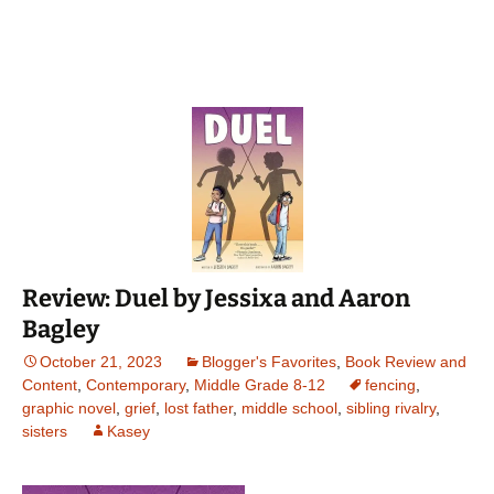
Review: Duel by Jessixa and Aaron
Bagley
October 21, 2023
Blogger's Favorites
,
Book Review and
Content
,
Contemporary
,
Middle Grade 8-12
fencing
,
graphic novel
,
grief
,
lost father
,
middle school
,
sibling rivalry
,
sisters
Kasey