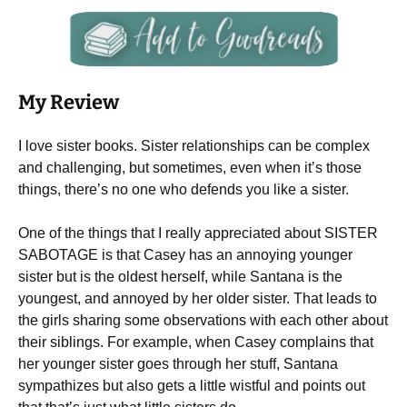
My Review
I love sister books. Sister relationships can be complex
and challenging, but sometimes, even when it’s those
things, there’s no one who defends you like a sister.
One of the things that I really appreciated about SISTER
SABOTAGE is that Casey has an annoying younger
sister but is the oldest herself, while Santana is the
youngest, and annoyed by her older sister. That leads to
the girls sharing some observations with each other about
their siblings. For example, when Casey complains that
her younger sister goes through her stuff, Santana
sympathizes but also gets a little wistful and points out